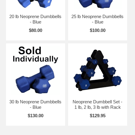
20 lb Neoprene Dumbbells
25 lb Neoprene Dumbbells
- Blue
- Blue
$80.00
$100.00
30 lb Neoprene Dumbbells
Neoprene Dumbbell Set -
- Blue
1 lb, 2 lb, 3 lb with Rack
$130.00
$129.95