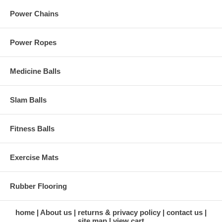
Power Chains
Power Ropes
Medicine Balls
Slam Balls
Fitness Balls
Exercise Mats
Rubber Flooring
home
About us
returns & privacy policy
contact us
site map
view cart