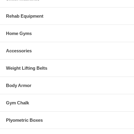
Rehab Equipment
Home Gyms
Accessories
Weight Lifting Belts
Body Armor
Gym Chalk
Plyometric Boxes