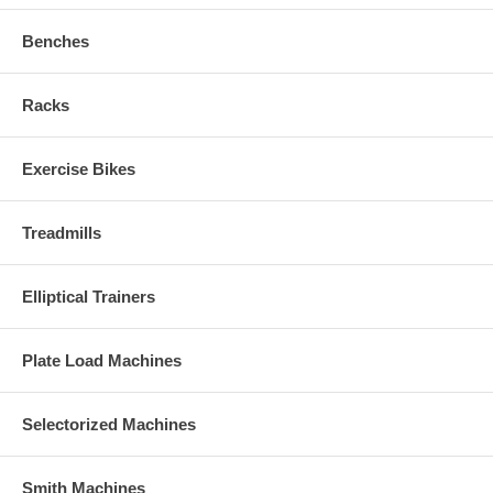
Benches
Racks
Exercise Bikes
Treadmills
Elliptical Trainers
Plate Load Machines
Selectorized Machines
Smith Machines