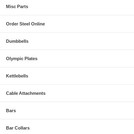
Misc Parts
Order Steel Online
Dumbbells
Olympic Plates
Kettlebells
Cable Attachments
Bars
Bar Collars