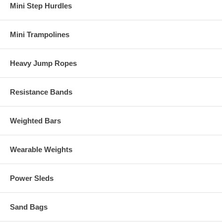
Mini Step Hurdles
Mini Trampolines
Heavy Jump Ropes
Resistance Bands
Weighted Bars
Wearable Weights
Power Sleds
Sand Bags