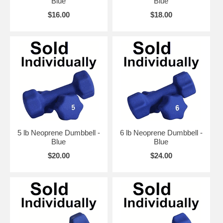
Blue
Blue
$16.00
$18.00
5 lb Neoprene Dumbbell -
6 lb Neoprene Dumbbell -
Blue
Blue
$20.00
$24.00