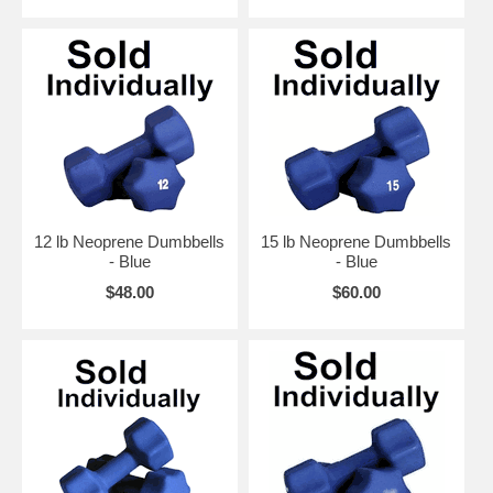
12 lb Neoprene Dumbbells
15 lb Neoprene Dumbbells
- Blue
- Blue
$48.00
$60.00