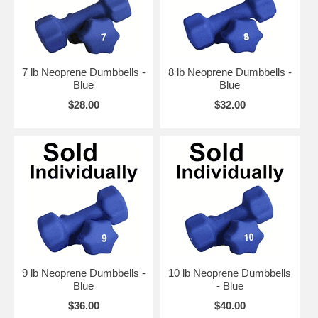
7 lb Neoprene Dumbbells -
8 lb Neoprene Dumbbells -
Blue
Blue
$28.00
$32.00
9 lb Neoprene Dumbbells -
10 lb Neoprene Dumbbells
Blue
- Blue
$36.00
$40.00