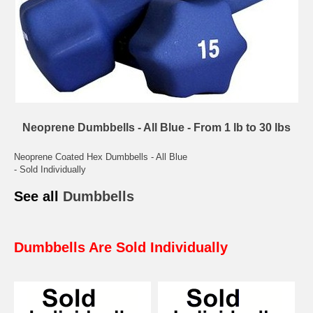
Neoprene Dumbbells - All Blue - From 1 lb to 30 lbs
Neoprene Coated Hex Dumbbells - All Blue
- Sold Individually
See all
Dumbbells
Dumbbells Are Sold Individually