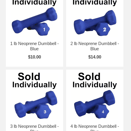
1 lb Neoprene Dumbbell -
2 lb Neoprene Dumbbell -
Blue
Blue
$10.00
$14.00
3 lb Neoprene Dumbbell -
4 lb Neoprene Dumbbell -