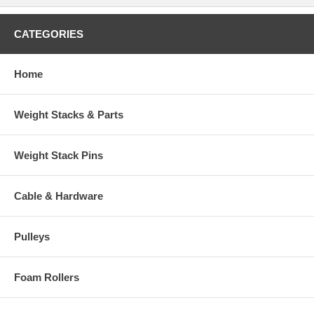
CATEGORIES
Home
Weight Stacks & Parts
Weight Stack Pins
Cable & Hardware
Pulleys
Foam Rollers