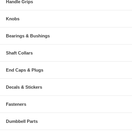
Handle Grips
Knobs
Bearings & Bushings
Shaft Collars
End Caps & Plugs
Decals & Stickers
Fasteners
Dumbbell Parts