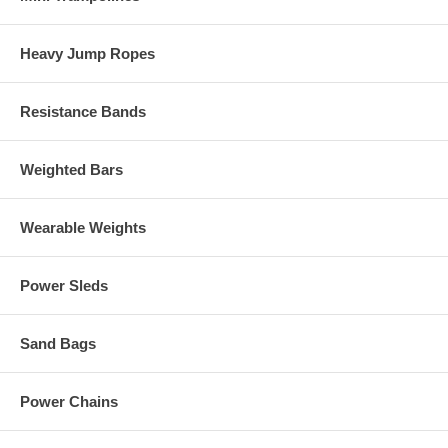
Heavy Jump Ropes
Resistance Bands
Weighted Bars
Wearable Weights
Power Sleds
Sand Bags
Power Chains