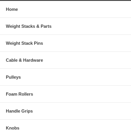
Home
Weight Stacks & Parts
Weight Stack Pins
Cable & Hardware
Pulleys
Foam Rollers
Handle Grips
Knobs