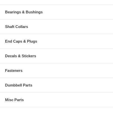
Bearings & Bushings
Shaft Collars
End Caps & Plugs
Decals & Stickers
Fasteners
Dumbbell Parts
Misc Parts