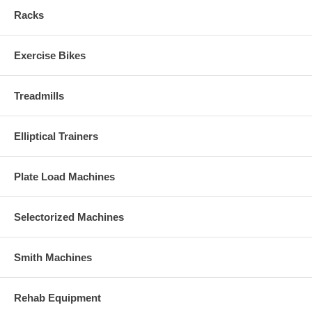
Racks
Exercise Bikes
Treadmills
Elliptical Trainers
Plate Load Machines
Selectorized Machines
Smith Machines
Rehab Equipment