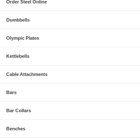
Order Steel Online
Dumbbells
Olympic Plates
Kettlebells
Cable Attachments
Bars
Bar Collars
Benches