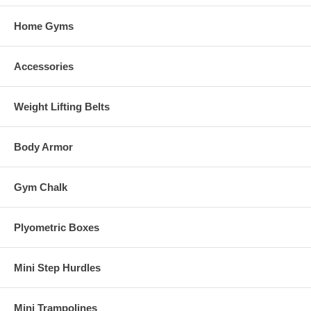
Home Gyms
Accessories
Weight Lifting Belts
Body Armor
Gym Chalk
Plyometric Boxes
Mini Step Hurdles
Mini Trampolines