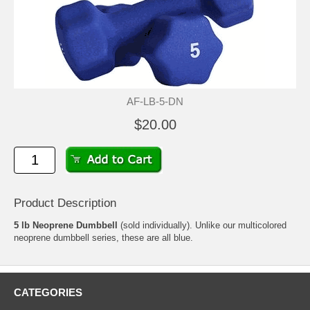
AF-LB-5-DN
$20.00
Product Description
5 lb Neoprene Dumbbell
(sold individually). Unlike our multicolored
neoprene dumbbell series, these are all blue.
CATEGORIES