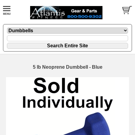
5 lb Neoprene Dumbbell - Blue