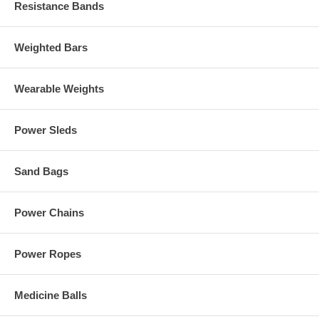
Resistance Bands
Weighted Bars
Wearable Weights
Power Sleds
Sand Bags
Power Chains
Power Ropes
Medicine Balls