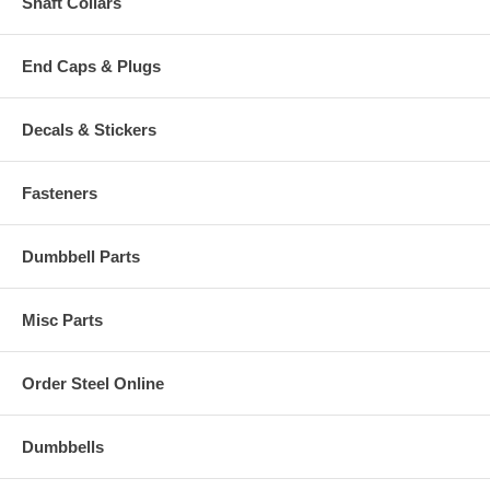
Shaft Collars
End Caps & Plugs
Decals & Stickers
Fasteners
Dumbbell Parts
Misc Parts
Order Steel Online
Dumbbells