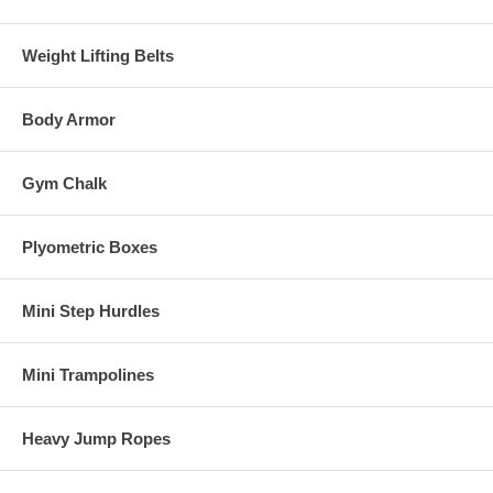
Weight Lifting Belts
Body Armor
Gym Chalk
Plyometric Boxes
Mini Step Hurdles
Mini Trampolines
Heavy Jump Ropes