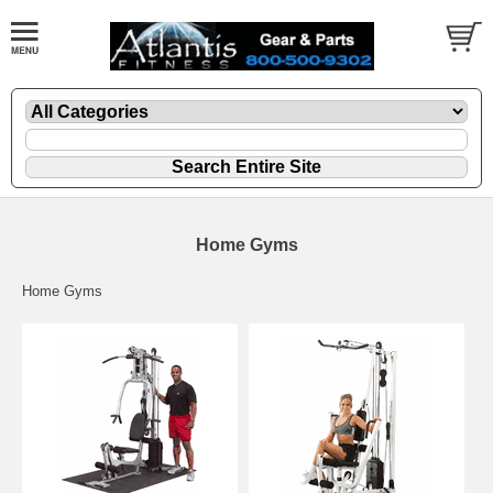
Home Gyms
Home Gyms