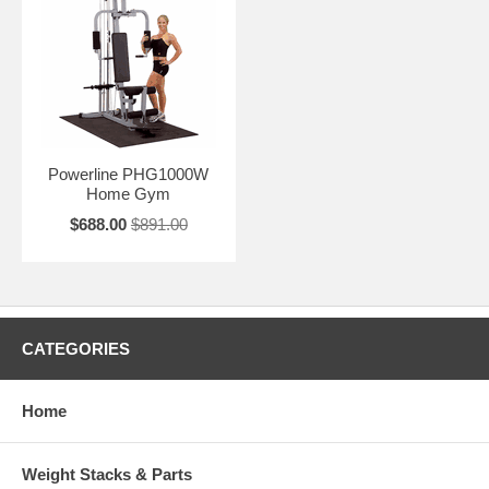
Powerline PHG1000W
Home Gym
$688.00
$891.00
CATEGORIES
Home
Weight Stacks & Parts