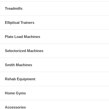
Treadmills
Elliptical Trainers
Plate Load Machines
Selectorized Machines
Smith Machines
Rehab Equipment
Home Gyms
Accessories