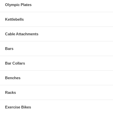
Olympic Plates
Kettlebells
Cable Attachments
Bars
Bar Collars
Benches
Racks
Exercise Bikes