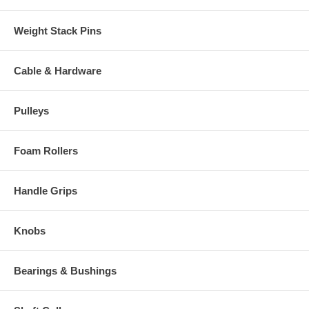
Weight Stack Pins
Cable & Hardware
Pulleys
Foam Rollers
Handle Grips
Knobs
Bearings & Bushings