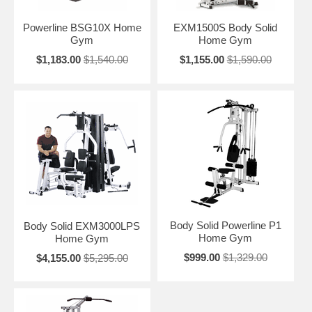
Powerline BSG10X Home
EXM1500S Body Solid
Gym
Home Gym
$1,183.00
$1,540.00
$1,155.00
$1,590.00
Body Solid Powerline P1
Body Solid EXM3000LPS
Home Gym
Home Gym
$999.00
$1,329.00
$4,155.00
$5,295.00