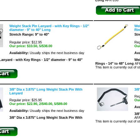
Long
AFK-206
Weight Stack Pin Lanyard - with Key Rings - 1/2"
Wei
diameter - 9" to 40" Long
Rin
Stretch Range: 9" to 40"
Str
Regular price: $12.95
Reg
Our price:
$10.50
, 5/$38.00
Our
Availability:
Usually ships the next business day
Ava
anyard - with Key Rings - 1/2" diameter - 9" to 40"
Wei
Rings - 14" to 48" Long
AF
This item is currently out of s
3/8" Dia x 3.875" Long Weight Stack Pin With
3/8
Lanyard
Reg
Regular price: $25.95
Our
Our price:
$22.90
, 2/$40.00, 5/$89.00
Ava
Availability:
Usually ships the next business day
3/8
3/8" Dia x 3.875" Long Weight Stack Pin With
AFA
This item is currently out of s