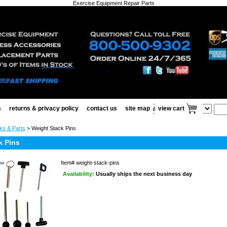
Exercise Equipment Repair Parts
s
returns & privacy policy
contact us
site map
view cart
ks & Parts
> Weight Stack Pins
k Pins
Item#
weight-stack-pins
Availability:
Usually ships the next business day