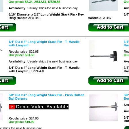
Our price:
$8.34
, 2/$12.51, 5/$20.85
Our
Availability:
Usually ships the next business day
Ava
5/16" Diameter x 2.5" Long Weight Stack Pin - Key
1/4
Ring Handle
AFA-449
Handle
AFA-447
1/4" Dia x 4" Long Weight Stack Pin - T- Handle
1/4
with Lanyard
Ha
Regular price: $29.95
Reg
Our price:
$23.50
Our
Availability:
Usually ships the next business day
Ava
1/4" Dia x 4" Long Weight Stack Pin - T- Handle
1/4
with Lanyard
LTPIN-4-0
Ha
3/8" Dia x 4" Long Weight Stack Pin - Push Button
3/8
Ball Detents
But
$39
Ava
3/8
Regular price: $24.95
But
Our price:
$19.90
y ships the next business day