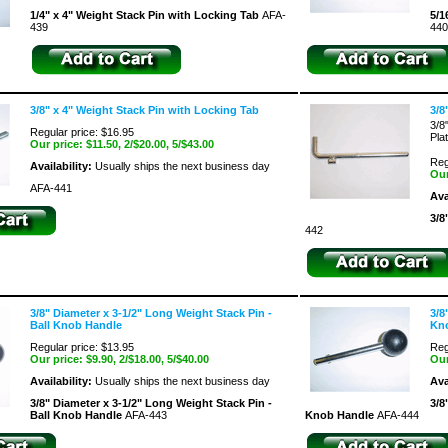
1/4" x 4" Weight Stack Pin with Locking Tab
AFA-
5/1
439
440
3/8" x 4" Weight Stack Pin with Locking Tab
3/8
3/8
Regular price: $16.95
Pla
Our price:
$11.50
, 2/$20.00, 5/$43.00
Reg
Availability:
Usually ships the next business day
Our
AFA-441
Ava
3/8
442
3/8" Diameter x 3-1/2" Long Weight Stack Pin -
3/8
Ball Knob Handle
Kn
Regular price: $13.95
Reg
Our price:
$9.90
, 2/$18.00, 5/$40.00
Our
Availability:
Usually ships the next business day
Ava
3/8" Diameter x 3-1/2" Long Weight Stack Pin -
3/8
Ball Knob Handle
AFA-443
Knob Handle
AFA-444