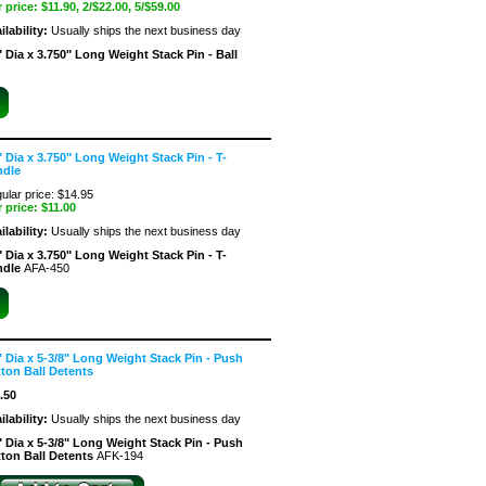
 price:
$11.90
, 2/$22.00, 5/$59.00
ilability:
Usually ships the next business day
" Dia x 3.750" Long Weight Stack Pin - Ball
" Dia x 3.750" Long Weight Stack Pin - T-
ndle
ular price: $14.95
 price:
$11.00
ilability:
Usually ships the next business day
" Dia x 3.750" Long Weight Stack Pin - T-
ndle
AFA-450
" Dia x 5-3/8" Long Weight Stack Pin - Push
ton Ball Detents
.50
ilability:
Usually ships the next business day
" Dia x 5-3/8" Long Weight Stack Pin - Push
ton Ball Detents
AFK-194