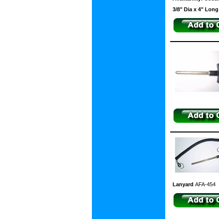
3/8" Dia x 4" Lon
Lanyard
AFA-454