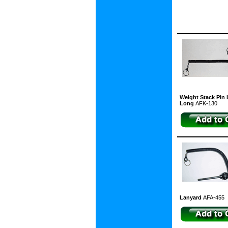
Weight Stack Pin L
Long
AFK-130
Lanyard
AFA-455