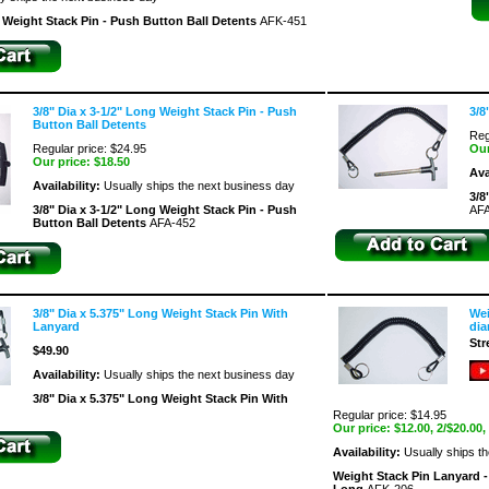
g Weight Stack Pin - Push Button Ball Detents
AFK-451
3/8" Dia x 3-1/2" Long Weight Stack Pin - Push
3/8
Button Ball Detents
Reg
Regular price: $24.95
Our
Our price:
$18.50
Ava
Availability:
Usually ships the next business day
3/8
3/8" Dia x 3-1/2" Long Weight Stack Pin - Push
AFA
Button Ball Detents
AFA-452
3/8" Dia x 5.375" Long Weight Stack Pin With
Wei
Lanyard
dia
Str
$49.90
Availability:
Usually ships the next business day
3/8" Dia x 5.375" Long Weight Stack Pin With
Regular price: $14.95
Our price:
$12.00
, 2/$20.00,
Availability:
Usually ships t
Weight Stack Pin Lanyard - 