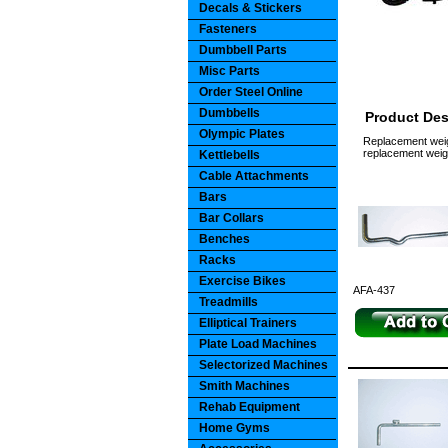
Decals & Stickers
Fasteners
Dumbbell Parts
Misc Parts
Order Steel Online
Dumbbells
Product Des
Olympic Plates
Replacement weigh
replacement weigh
Kettlebells
Cable Attachments
Bars
Bar Collars
Benches
Racks
Exercise Bikes
AFA-437
Treadmills
Elliptical Trainers
Plate Load Machines
Selectorized Machines
Smith Machines
Rehab Equipment
Home Gyms