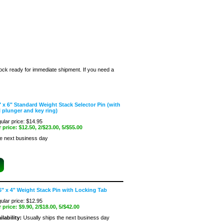
stock ready for immediate shipment. If you need a
" x 6" Standard Weight Stack Selector Pin (with
l plunger and key ring)
ular price: $14.95
 price:
$12.50
, 2/$23.00, 5/$55.00
he next business day
6" x 4" Weight Stack Pin with Locking Tab
ular price: $12.95
 price:
$9.90
, 2/$18.00, 5/$42.00
ilability:
Usually ships the next business day