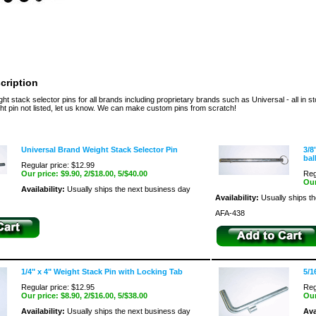
cription
t stack selector pins for all brands including proprietary brands such as Universal - all in 
t pin not listed, let us know. We can make custom pins from scratch!
Universal Brand Weight Stack Selector Pin
3/8
bal
Regular price: $12.99
Our price:
$9.90
, 2/$18.00, 5/$40.00
Reg
Our
Availability:
Usually ships the next business day
Availability:
Usually ships t
AFA-438
1/4" x 4" Weight Stack Pin with Locking Tab
5/1
Regular price: $12.95
Reg
Our price:
$8.90
, 2/$16.00, 5/$38.00
Our
Availability:
Usually ships the next business day
Ava