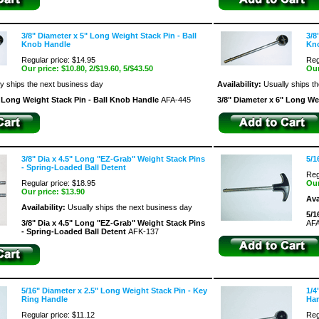
3/8" Diameter x 5" Long Weight Stack Pin - Ball
3/8
Knob Handle
Kn
Regular price: $14.95
Reg
Our price:
$10.80
, 2/$19.60, 5/$43.50
Our
y ships the next business day
Availability:
Usually ships t
" Long Weight Stack Pin - Ball Knob Handle
AFA-445
3/8" Diameter x 6" Long We
3/8" Dia x 4.5" Long "EZ-Grab" Weight Stack Pins
5/1
- Spring-Loaded Ball Detent
Reg
Regular price: $18.95
Our
Our price:
$13.90
Ava
Availability:
Usually ships the next business day
5/1
3/8" Dia x 4.5" Long "EZ-Grab" Weight Stack Pins
AFA
- Spring-Loaded Ball Detent
AFK-137
5/16" Diameter x 2.5" Long Weight Stack Pin - Key
1/4
Ring Handle
Ha
Regular price: $11.12
Reg