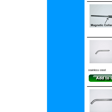
stainless-steel