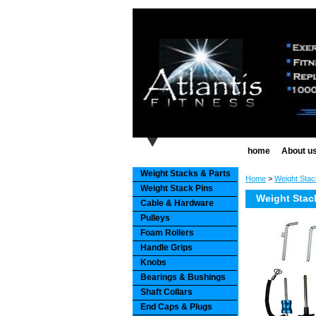
home
About u
Weight Stacks & Parts
Home
>
Weight Stac
Weight Stack Pins
Weight Stac
Cable & Hardware
Pulleys
Foam Rollers
Handle Grips
Knobs
Bearings & Bushings
Shaft Collars
End Caps & Plugs