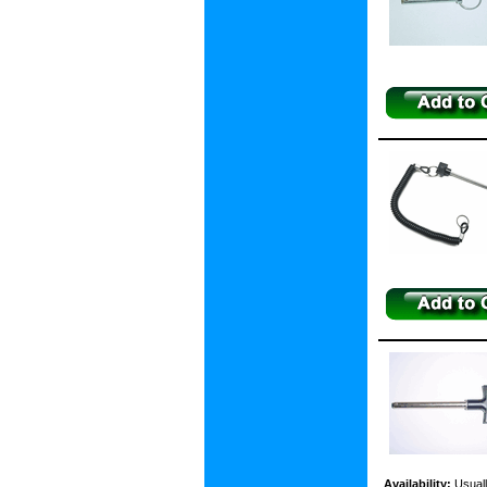
Availability:
Usuall