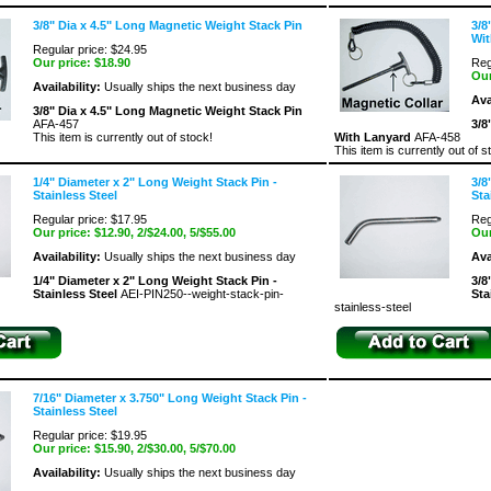
3/8" Dia x 4.5" Long Magnetic Weight Stack Pin
3/8
Wit
Regular price: $24.95
Our price:
$18.90
Reg
Our
Availability:
Usually ships the next business day
Ava
3/8" Dia x 4.5" Long Magnetic Weight Stack Pin
AFA-457
3/8
This item is currently out of stock!
With Lanyard
AFA-458
This item is currently out of s
1/4" Diameter x 2" Long Weight Stack Pin -
3/8
Stainless Steel
Sta
Regular price: $17.95
Reg
Our price:
$12.90
, 2/$24.00, 5/$55.00
Our
Availability:
Usually ships the next business day
Ava
1/4" Diameter x 2" Long Weight Stack Pin -
3/8
Stainless Steel
AEI-PIN250--weight-stack-pin-
Sta
stainless-steel
7/16" Diameter x 3.750" Long Weight Stack Pin -
Stainless Steel
Regular price: $19.95
Our price:
$15.90
, 2/$30.00, 5/$70.00
Availability:
Usually ships the next business day