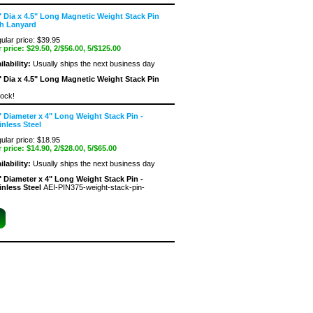
" Dia x 4.5" Long Magnetic Weight Stack Pin
h Lanyard
ular price: $39.95
 price:
$29.50
, 2/$56.00, 5/$125.00
ilability:
Usually ships the next business day
" Dia x 4.5" Long Magnetic Weight Stack Pin
tock!
" Diameter x 4" Long Weight Stack Pin -
inless Steel
ular price: $18.95
 price:
$14.90
, 2/$28.00, 5/$65.00
ilability:
Usually ships the next business day
" Diameter x 4" Long Weight Stack Pin -
inless Steel
AEI-PIN375-weight-stack-pin-