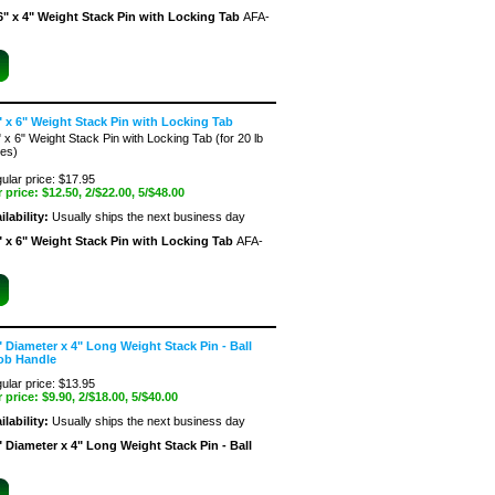
6" x 4" Weight Stack Pin with Locking Tab
AFA-
" x 6" Weight Stack Pin with Locking Tab
" x 6" Weight Stack Pin with Locking Tab (for 20 lb
tes)
ular price: $17.95
 price:
$12.50
, 2/$22.00, 5/$48.00
ilability:
Usually ships the next business day
" x 6" Weight Stack Pin with Locking Tab
AFA-
" Diameter x 4" Long Weight Stack Pin - Ball
ob Handle
ular price: $13.95
 price:
$9.90
, 2/$18.00, 5/$40.00
ilability:
Usually ships the next business day
" Diameter x 4" Long Weight Stack Pin - Ball