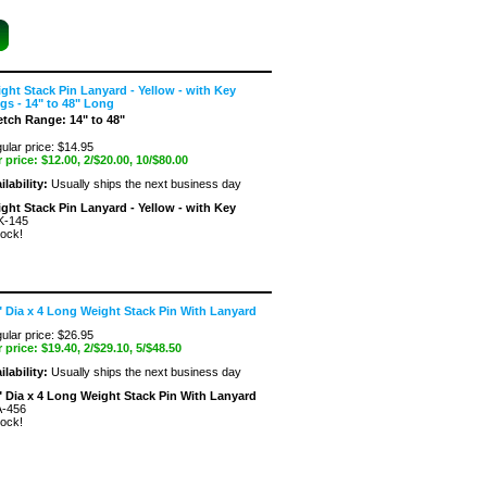
ght Stack Pin Lanyard - Yellow - with Key
gs - 14" to 48" Long
etch Range: 14" to 48"
ular price: $14.95
 price:
$12.00
, 2/$20.00, 10/$80.00
ilability:
Usually ships the next business day
ght Stack Pin Lanyard - Yellow - with Key
K-145
tock!
" Dia x 4 Long Weight Stack Pin With Lanyard
ular price: $26.95
 price:
$19.40
, 2/$29.10, 5/$48.50
ilability:
Usually ships the next business day
" Dia x 4 Long Weight Stack Pin With Lanyard
-456
tock!