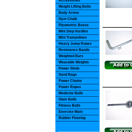
Accessories
Weight Lifting Belts
Body Armor
Gym Chalk
Plyometric Boxes
Mini Step Hurdles
Mini Trampolines
Heavy Jump Ropes
Resistance Bands
Weighted Bars
Wearable Weights
Power Sleds
Sand Bags
Power Chains
Power Ropes
Medicine Balls
Slam Balls
Fitness Balls
Exercise Mats
Rubber Flooring