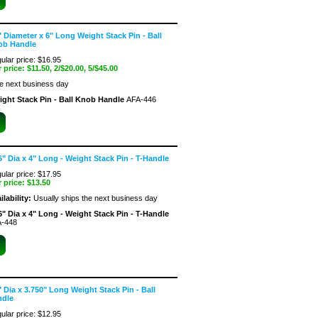
" Diameter x 6" Long Weight Stack Pin - Ball
ob Handle
ular price: $16.95
 price:
$11.50
, 2/$20.00, 5/$45.00
he next business day
ight Stack Pin - Ball Knob Handle
AFA-446
6" Dia x 4" Long - Weight Stack Pin - T-Handle
ular price: $17.95
 price:
$13.50
ilability:
Usually ships the next business day
6" Dia x 4" Long - Weight Stack Pin - T-Handle
-448
" Dia x 3.750" Long Weight Stack Pin - Ball
ndle
ular price: $12.95