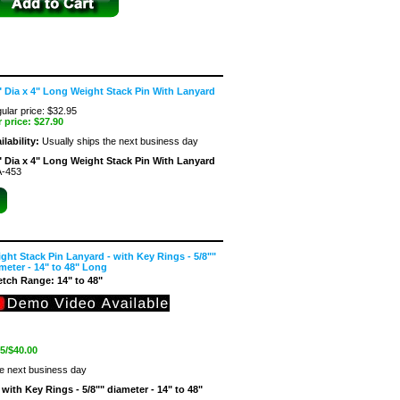
" Dia x 4" Long Weight Stack Pin With Lanyard
ular price: $32.95
 price:
$27.90
ilability:
Usually ships the next business day
" Dia x 4" Long Weight Stack Pin With Lanyard
-453
ght Stack Pin Lanyard - with Key Rings - 5/8""
meter - 14" to 48" Long
etch Range: 14" to 48"
 5/$40.00
he next business day
with Key Rings - 5/8"" diameter - 14" to 48"