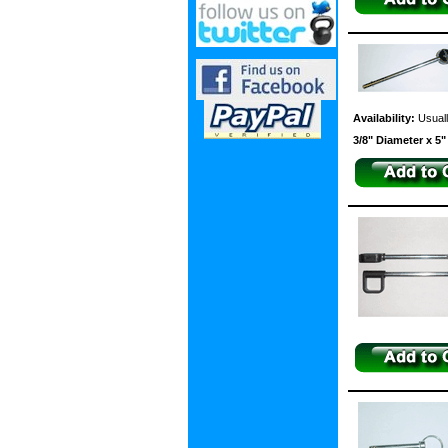
Availability:
Usuall
3/8" Diameter x 5