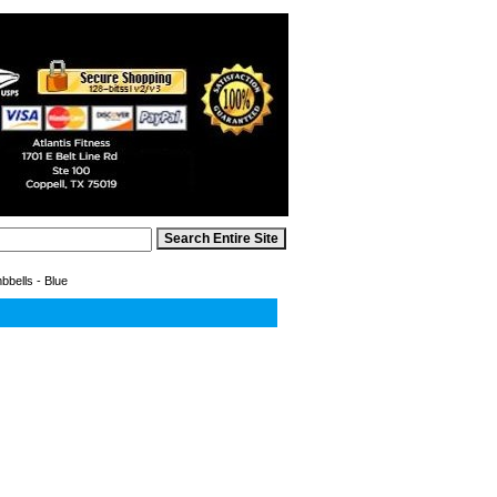
bells - Blue