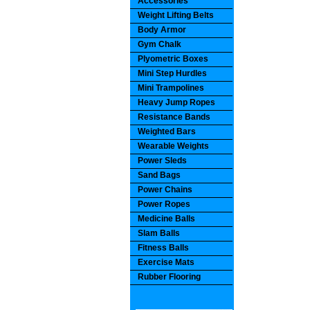
Accessories
Weight Lifting Belts
Body Armor
Gym Chalk
Plyometric Boxes
Mini Step Hurdles
Mini Trampolines
Heavy Jump Ropes
Resistance Bands
Weighted Bars
Wearable Weights
Power Sleds
Sand Bags
Power Chains
Power Ropes
Medicine Balls
Slam Balls
Fitness Balls
Exercise Mats
Rubber Flooring