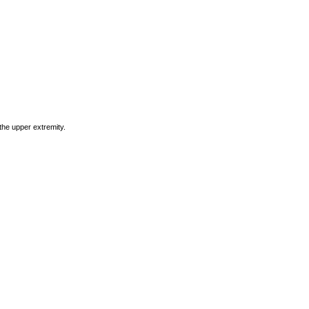
he upper extremity.