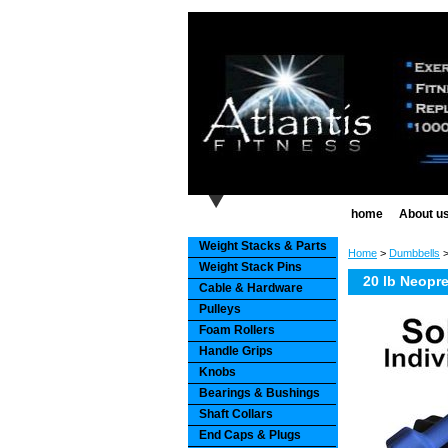
home
About u
Weight Stacks & Parts
Home
>
Dumbbells
Weight Stack Pins
20 lb Neopr
Cable & Hardware
Pulleys
Foam Rollers
Handle Grips
Knobs
Bearings & Bushings
Shaft Collars
End Caps & Plugs