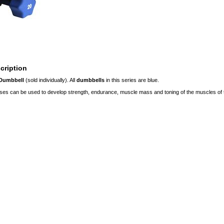
cription
 Dumbbell
(sold individually). All
dumbbells
in this series are blue.
ses can be used to develop strength, endurance, muscle mass and toning of the muscles of t