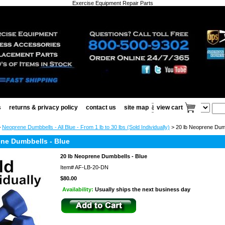
Exercise Equipment Repair Parts
s
returns & privacy policy
contact us
site map
view cart
>
Neoprene Dumbbells - All Blue - From 1 lb to 30 lbs (Sold Individually)
> 20 lb Neoprene Dumb
ene Dumbbells - Blue
20 lb Neoprene Dumbbells - Blue
Item#
AF-LB-20-DN
$80.00
Availability:
Usually ships the next business day