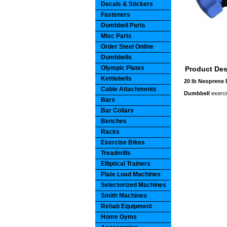
Decals & Stickers
Fasteners
Dumbbell Parts
Misc Parts
Order Steel Online
Dumbbells
Olympic Plates
Product Des
Kettlebells
20 lb Neoprene
Cable Attachments
Dumbbell
exerci
Bars
Bar Collars
Benches
Racks
Exercise Bikes
Treadmills
Elliptical Trainers
Plate Load Machines
Selectorized Machines
Smith Machines
Rehab Equipment
Home Gyms