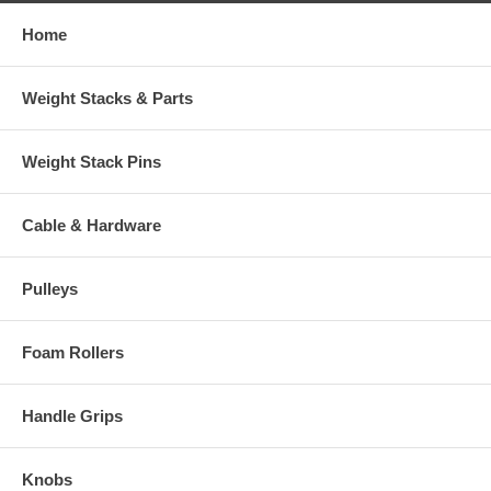
Home
Weight Stacks & Parts
Weight Stack Pins
Cable & Hardware
Pulleys
Foam Rollers
Handle Grips
Knobs