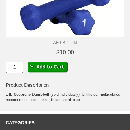
AF-LB-1-DN
$10.00
Product Description
1 lb Neoprene Dumbbell
(sold individually). Unlike our multicolored
neoprene dumbbell series, these are all blue.
CATEGORIES