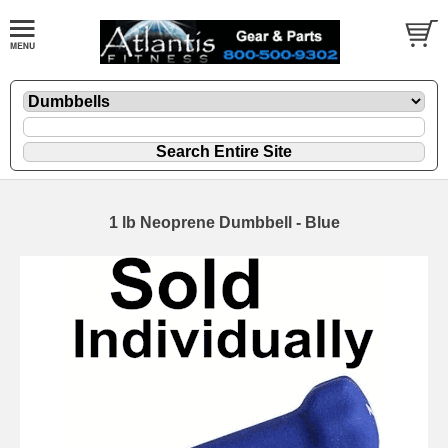
1 lb Neoprene Dumbbell - Blue