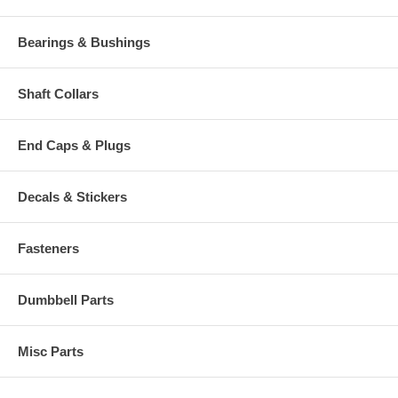
Bearings & Bushings
Shaft Collars
End Caps & Plugs
Decals & Stickers
Fasteners
Dumbbell Parts
Misc Parts