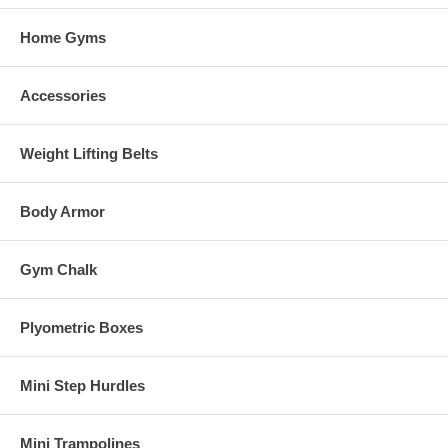
Home Gyms
Accessories
Weight Lifting Belts
Body Armor
Gym Chalk
Plyometric Boxes
Mini Step Hurdles
Mini Trampolines