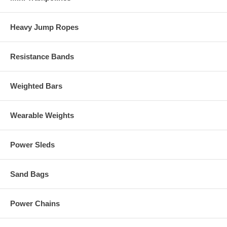
Heavy Jump Ropes
Resistance Bands
Weighted Bars
Wearable Weights
Power Sleds
Sand Bags
Power Chains