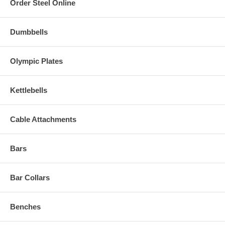
Order Steel Online
Dumbbells
Olympic Plates
Kettlebells
Cable Attachments
Bars
Bar Collars
Benches