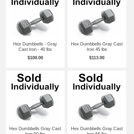
Hex Dumbbells - Gray
Hex Dumbbells Gray Cast
Cast Iron - 40 lbs
Iron 45 lbs
$100.00
$113.00
Hex Dumbbells Gray Cast
Hex Dumbbells Gray Cast
Iron 50 lbs
Iron 55 lbs