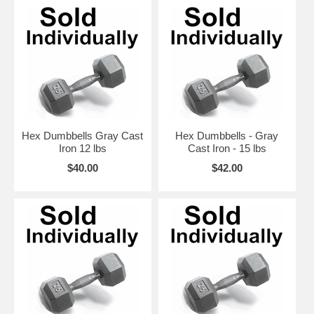
Hex Dumbbells Gray Cast
Hex Dumbbells - Gray
Iron 12 lbs
Cast Iron - 15 lbs
$40.00
$42.00