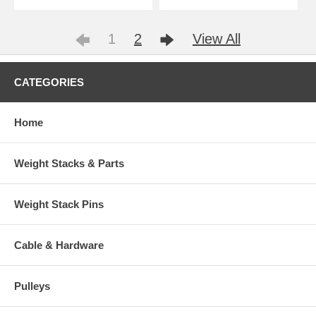
1
2
View All
CATEGORIES
Home
Weight Stacks & Parts
Weight Stack Pins
Cable & Hardware
Pulleys