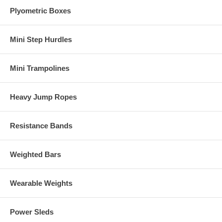
Plyometric Boxes
Mini Step Hurdles
Mini Trampolines
Heavy Jump Ropes
Resistance Bands
Weighted Bars
Wearable Weights
Power Sleds