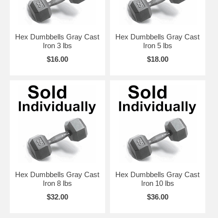
Hex Dumbbells Gray Cast
Hex Dumbbells Gray Cast
Iron 3 lbs
Iron 5 lbs
$16.00
$18.00
Hex Dumbbells Gray Cast
Hex Dumbbells Gray Cast
Iron 8 lbs
Iron 10 lbs
$32.00
$36.00