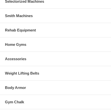
Selectorized Machines
Smith Machines
Rehab Equipment
Home Gyms
Accessories
Weight Lifting Belts
Body Armor
Gym Chalk