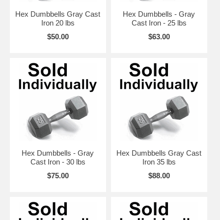
Hex Dumbbells Gray Cast
Hex Dumbbells - Gray
Iron 20 lbs
Cast Iron - 25 lbs
$50.00
$63.00
Hex Dumbbells - Gray
Hex Dumbbells Gray Cast
Cast Iron - 30 lbs
Iron 35 lbs
$75.00
$88.00