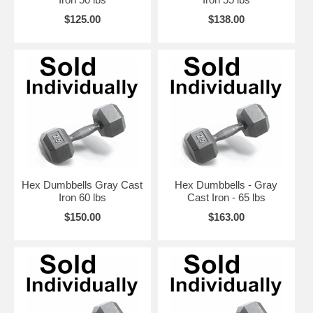
$125.00
$138.00
Hex Dumbbells Gray Cast
Hex Dumbbells - Gray
Iron 60 lbs
Cast Iron - 65 lbs
$150.00
$163.00