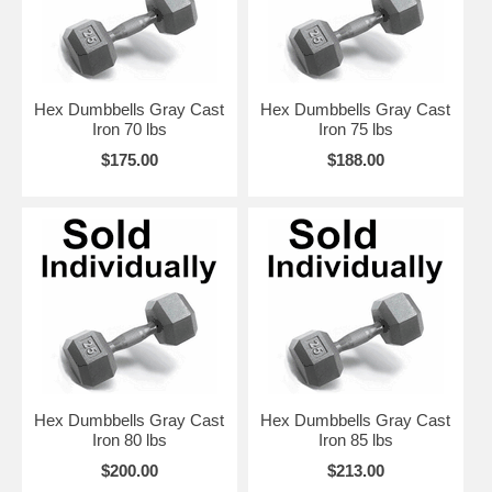
Hex Dumbbells Gray Cast
Hex Dumbbells Gray Cast
Iron 70 lbs
Iron 75 lbs
$175.00
$188.00
Hex Dumbbells Gray Cast
Hex Dumbbells Gray Cast
Iron 80 lbs
Iron 85 lbs
$200.00
$213.00