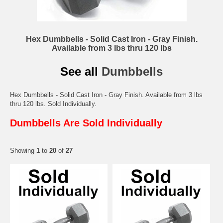
Hex Dumbbells - Solid Cast Iron - Gray Finish.
Available from 3 lbs thru 120 lbs
See all
Dumbbells
Hex Dumbbells - Solid Cast Iron - Gray Finish. Available from 3 lbs
thru 120 lbs. Sold Individually.
Dumbbells Are Sold Individually
Showing
1
to
20
of
27