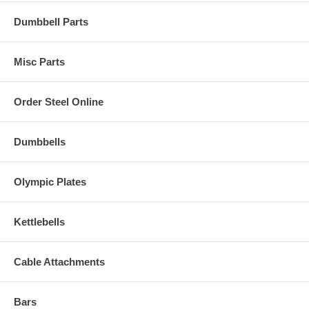
Dumbbell Parts
Misc Parts
Order Steel Online
Dumbbells
Olympic Plates
Kettlebells
Cable Attachments
Bars