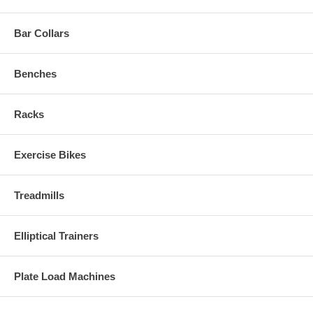
Bar Collars
Benches
Racks
Exercise Bikes
Treadmills
Elliptical Trainers
Plate Load Machines