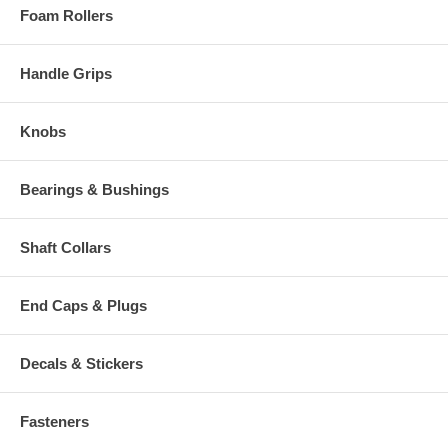
Foam Rollers
Handle Grips
Knobs
Bearings & Bushings
Shaft Collars
End Caps & Plugs
Decals & Stickers
Fasteners