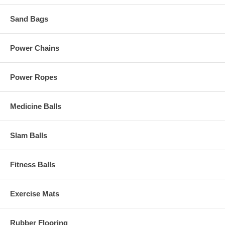
Sand Bags
Power Chains
Power Ropes
Medicine Balls
Slam Balls
Fitness Balls
Exercise Mats
Rubber Flooring