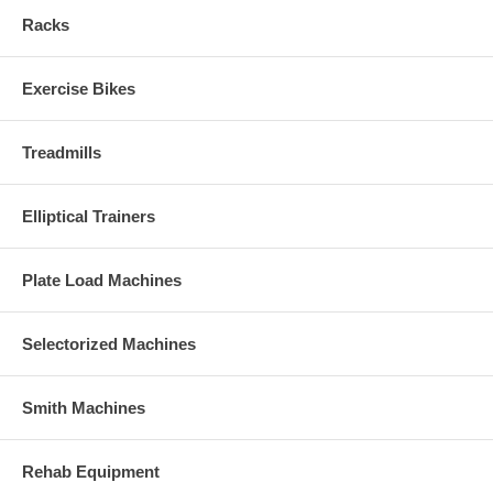
Racks
Exercise Bikes
Treadmills
Elliptical Trainers
Plate Load Machines
Selectorized Machines
Smith Machines
Rehab Equipment