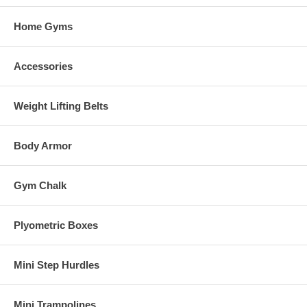
Home Gyms
Accessories
Weight Lifting Belts
Body Armor
Gym Chalk
Plyometric Boxes
Mini Step Hurdles
Mini Trampolines