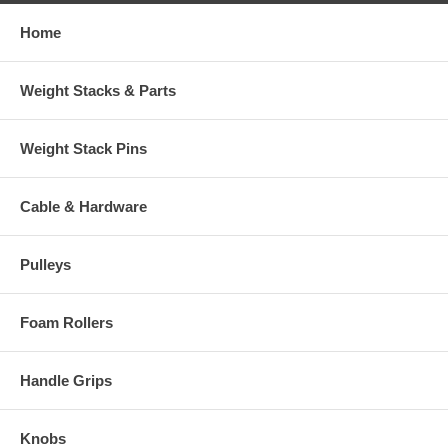
Home
Weight Stacks & Parts
Weight Stack Pins
Cable & Hardware
Pulleys
Foam Rollers
Handle Grips
Knobs