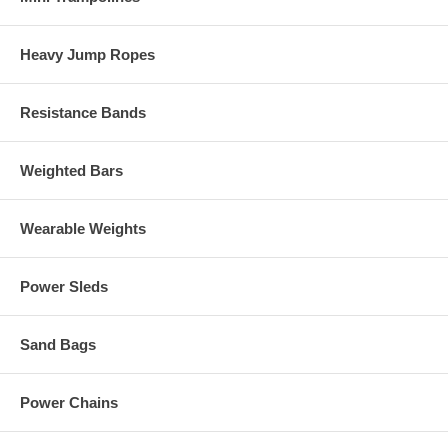
Heavy Jump Ropes
Resistance Bands
Weighted Bars
Wearable Weights
Power Sleds
Sand Bags
Power Chains