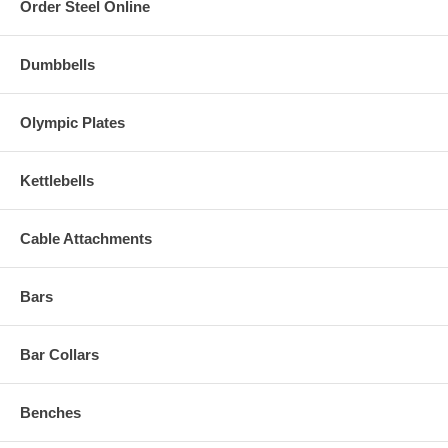
Order Steel Online
Dumbbells
Olympic Plates
Kettlebells
Cable Attachments
Bars
Bar Collars
Benches