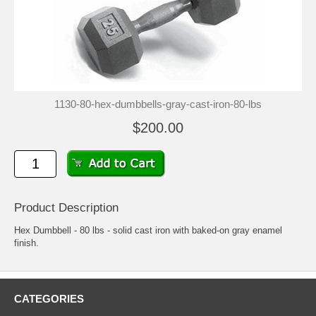
1130-80-hex-dumbbells-gray-cast-iron-80-lbs
$200.00
Product Description
Hex Dumbbell - 80 lbs - solid cast iron with baked-on gray enamel
finish.
CATEGORIES