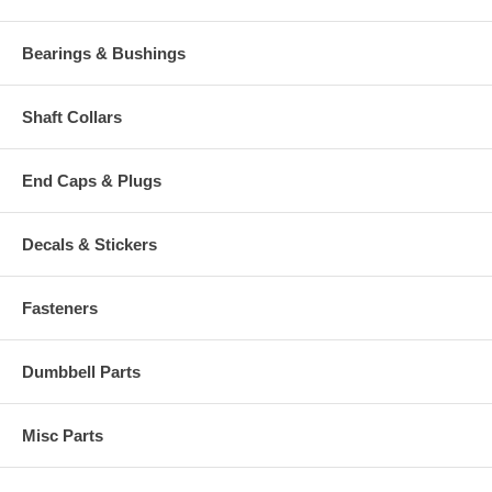
Bearings & Bushings
Shaft Collars
End Caps & Plugs
Decals & Stickers
Fasteners
Dumbbell Parts
Misc Parts