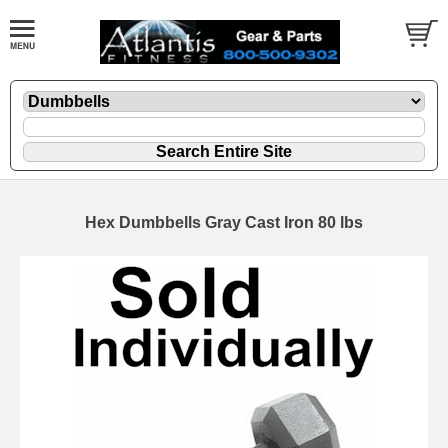
Hex Dumbbells Gray Cast Iron 80 lbs