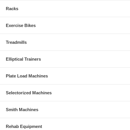
Racks
Exercise Bikes
Treadmills
Elliptical Trainers
Plate Load Machines
Selectorized Machines
Smith Machines
Rehab Equipment