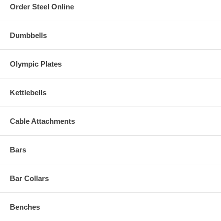
Order Steel Online
Dumbbells
Olympic Plates
Kettlebells
Cable Attachments
Bars
Bar Collars
Benches