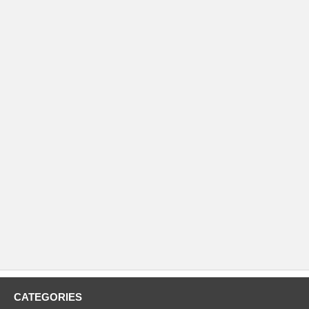
CATEGORIES