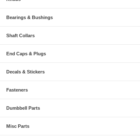
Bearings & Bushings
Shaft Collars
End Caps & Plugs
Decals & Stickers
Fasteners
Dumbbell Parts
Misc Parts