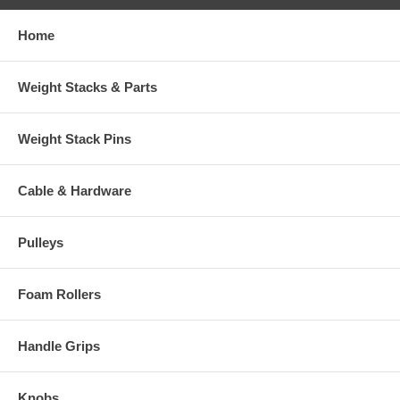
Home
Weight Stacks & Parts
Weight Stack Pins
Cable & Hardware
Pulleys
Foam Rollers
Handle Grips
Knobs