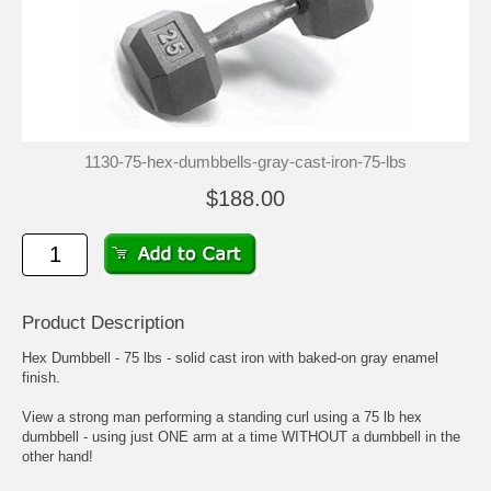
1130-75-hex-dumbbells-gray-cast-iron-75-lbs
$188.00
Product Description
Hex Dumbbell - 75 lbs - solid cast iron with baked-on gray enamel
finish.
View a strong man performing a standing curl using a 75 lb hex
dumbbell - using just ONE arm at a time WITHOUT a dumbbell in the
other hand!