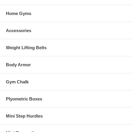
Home Gyms
Accessories
Weight Lifting Belts
Body Armor
Gym Chalk
Plyometric Boxes
Mini Step Hurdles