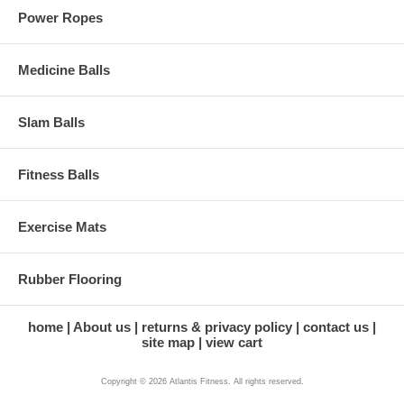
Power Ropes
Medicine Balls
Slam Balls
Fitness Balls
Exercise Mats
Rubber Flooring
home
About us
returns & privacy policy
contact us
site map
view cart
Copyright © 2026 Atlantis Fitness. All rights reserved.