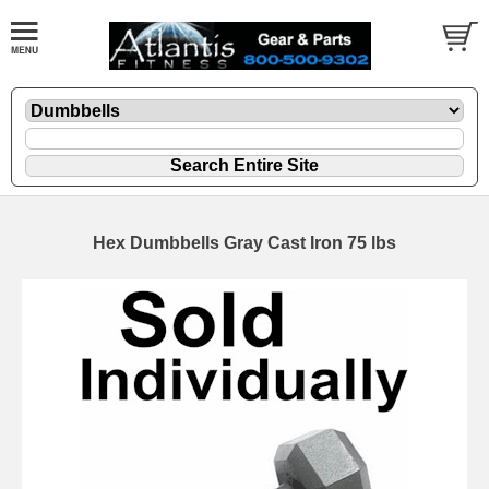
Hex Dumbbells Gray Cast Iron 75 lbs