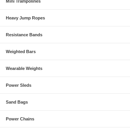
Mini Trampolines
Heavy Jump Ropes
Resistance Bands
Weighted Bars
Wearable Weights
Power Sleds
Sand Bags
Power Chains