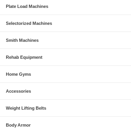
Plate Load Machines
Selectorized Machines
Smith Machines
Rehab Equipment
Home Gyms
Accessories
Weight Lifting Belts
Body Armor