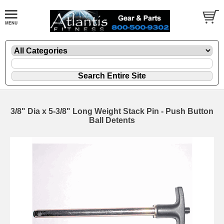
3/8" Dia x 5-3/8" Long Weight Stack Pin - Push Button
Ball Detents