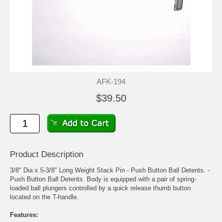
AFK-194
$39.50
Product Description
3/8" Dia x 5-3/8" Long Weight Stack Pin - Push Button Ball Detents. -
Push Button Ball Detents. Body is equipped with a pair of spring-
loaded ball plungers controlled by a quick release thumb button
located on the T-handle.
Features: