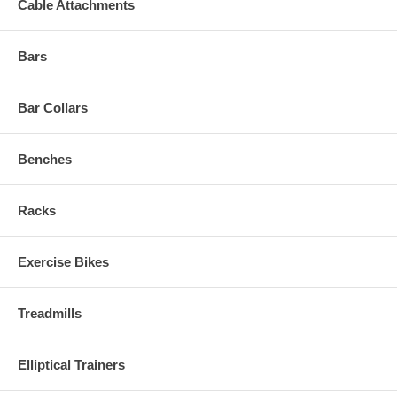
Cable Attachments
Bars
Bar Collars
Benches
Racks
Exercise Bikes
Treadmills
Elliptical Trainers