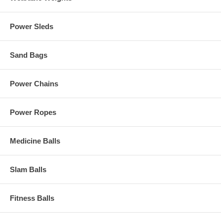
Power Sleds
Sand Bags
Power Chains
Power Ropes
Medicine Balls
Slam Balls
Fitness Balls