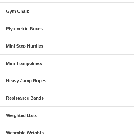
Gym Chalk
Plyometric Boxes
Mini Step Hurdles
Mini Trampolines
Heavy Jump Ropes
Resistance Bands
Weighted Bars
Wearable Weights