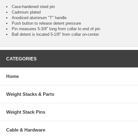
Case-hardened steel pin
Cadmium plated
Anodized aluminum "T" handle
Push button to release detent pressure
Pin measures 5-3/8" long from collar to end of pin
Ball detent is located 5-1/8" from collar on-center
CATEGORIES
Home
Weight Stacks & Parts
Weight Stack Pins
Cable & Hardware