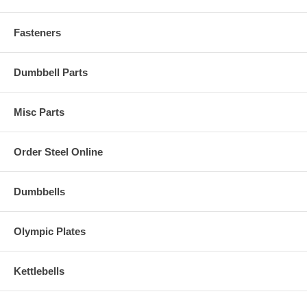
Fasteners
Dumbbell Parts
Misc Parts
Order Steel Online
Dumbbells
Olympic Plates
Kettlebells