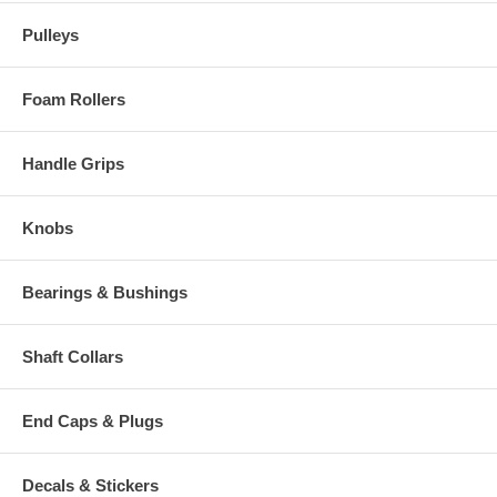
Pulleys
Foam Rollers
Handle Grips
Knobs
Bearings & Bushings
Shaft Collars
End Caps & Plugs
Decals & Stickers