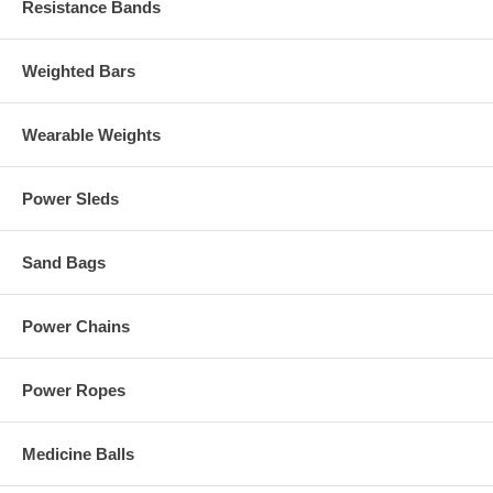
Resistance Bands
Weighted Bars
Wearable Weights
Power Sleds
Sand Bags
Power Chains
Power Ropes
Medicine Balls