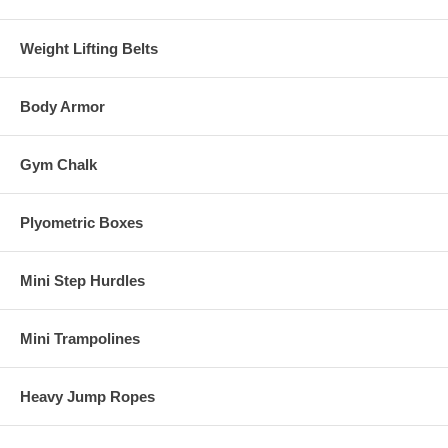
Weight Lifting Belts
Body Armor
Gym Chalk
Plyometric Boxes
Mini Step Hurdles
Mini Trampolines
Heavy Jump Ropes