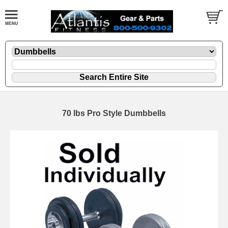
70 lbs Pro Style Dumbbells