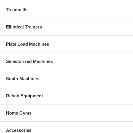
Treadmills
Elliptical Trainers
Plate Load Machines
Selectorized Machines
Smith Machines
Rehab Equipment
Home Gyms
Accessories