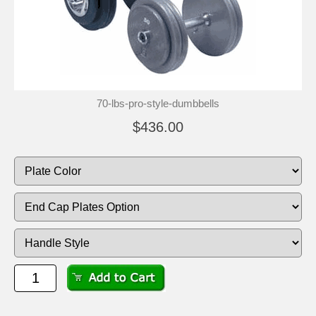
70-lbs-pro-style-dumbbells
$436.00