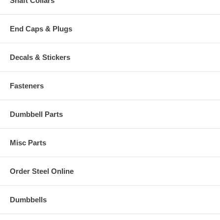
Shaft Collars
End Caps & Plugs
Decals & Stickers
Fasteners
Dumbbell Parts
Misc Parts
Order Steel Online
Dumbbells