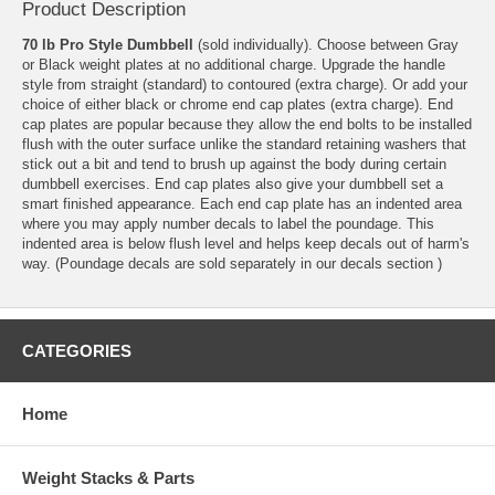
Product Description
70 lb Pro Style Dumbbell
(sold individually). Choose between Gray
or Black weight plates at no additional charge. Upgrade the handle
style from straight (standard) to contoured (extra charge). Or add your
choice of either black or chrome end cap plates (extra charge). End
cap plates are popular because they allow the end bolts to be installed
flush with the outer surface unlike the standard retaining washers that
stick out a bit and tend to brush up against the body during certain
dumbbell exercises. End cap plates also give your dumbbell set a
smart finished appearance. Each end cap plate has an indented area
where you may apply number decals to label the poundage. This
indented area is below flush level and helps keep decals out of harm's
way. (Poundage decals are sold separately in our
decals section
)
CATEGORIES
Home
Weight Stacks & Parts