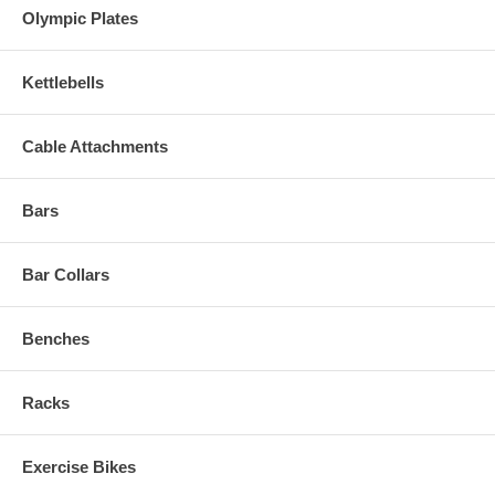
Olympic Plates
Kettlebells
Cable Attachments
Bars
Bar Collars
Benches
Racks
Exercise Bikes