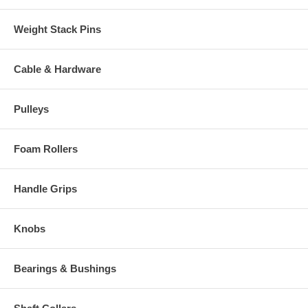
Weight Stack Pins
Cable & Hardware
Pulleys
Foam Rollers
Handle Grips
Knobs
Bearings & Bushings