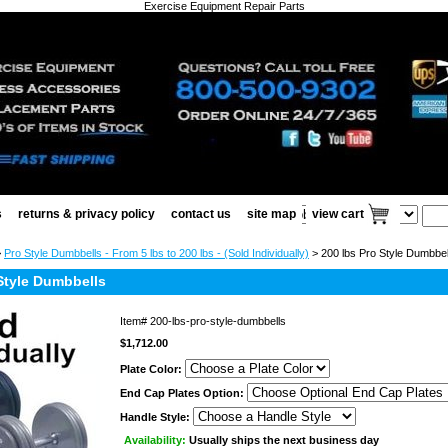
Exercise Equipment Repair Parts
s
returns & privacy policy
contact us
site map
view cart
>
Pro Style Dumbbells - From 5 lbs to 200 lbs - (Sold Individually)
> 200 lbs Pro Style Dumbbel
Style Dumbbells
Item#
200-lbs-pro-style-dumbbells
$1,712.00
Plate Color:
End Cap Plates Option:
Handle Style:
Availability:
Usually ships the next business day