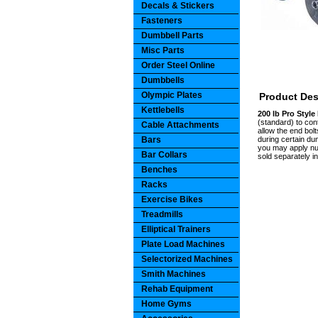
Decals & Stickers
Fasteners
Dumbbell Parts
Misc Parts
Order Steel Online
Dumbbells
Olympic Plates
Product Des
Kettlebells
200 lb Pro Styl
(standard) to con
Cable Attachments
allow the end bolt
Bars
during certain du
you may apply num
Bar Collars
sold separately i
Benches
Racks
Exercise Bikes
Treadmills
Elliptical Trainers
Plate Load Machines
Selectorized Machines
Smith Machines
Rehab Equipment
Home Gyms