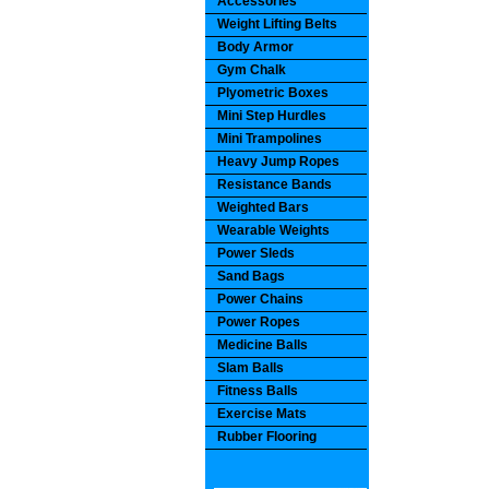
Accessories
Weight Lifting Belts
Body Armor
Gym Chalk
Plyometric Boxes
Mini Step Hurdles
Mini Trampolines
Heavy Jump Ropes
Resistance Bands
Weighted Bars
Wearable Weights
Power Sleds
Sand Bags
Power Chains
Power Ropes
Medicine Balls
Slam Balls
Fitness Balls
Exercise Mats
Rubber Flooring