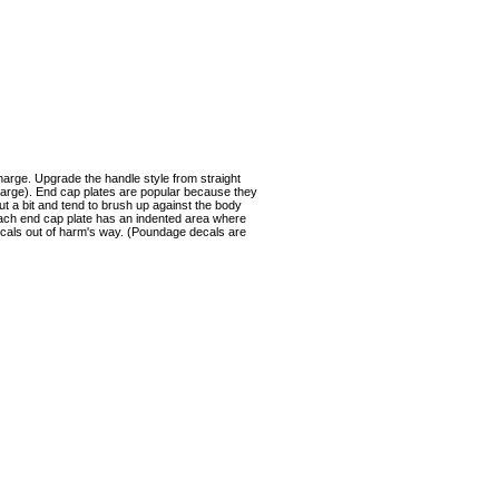
harge. Upgrade the handle style from straight
harge). End cap plates are popular because they
out a bit and tend to brush up against the body
Each end cap plate has an indented area where
ecals out of harm's way. (Poundage decals are