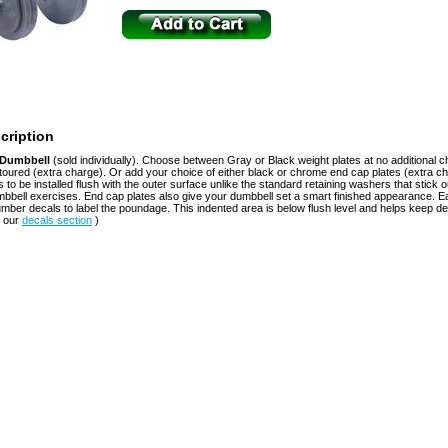
cription
e Dumbbell
(sold individually). Choose between Gray or Black weight plates at no additional c
toured (extra charge). Or add your choice of either black or chrome end cap plates (extra c
s to be installed flush with the outer surface unlike the standard retaining washers that stick 
mbbell exercises. End cap plates also give your dumbbell set a smart finished appearance. 
ber decals to label the poundage. This indented area is below flush level and helps keep d
n our
decals section
)