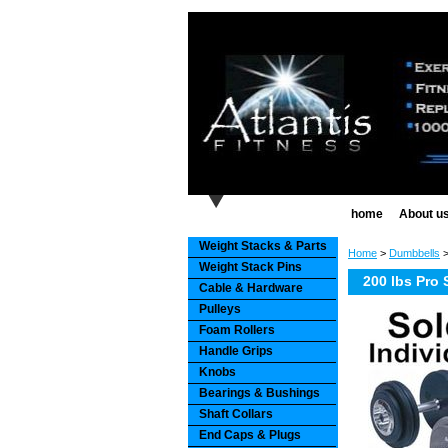
home
About u
Weight Stacks & Parts
Home
>
Dumbbells
Weight Stack Pins
200 lbs Pro 
Cable & Hardware
Pulleys
Foam Rollers
Handle Grips
Knobs
Bearings & Bushings
Shaft Collars
End Caps & Plugs