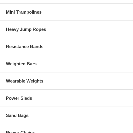
Mini Trampolines
Heavy Jump Ropes
Resistance Bands
Weighted Bars
Wearable Weights
Power Sleds
Sand Bags
Power Chains