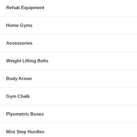
Rehab Equipment
Home Gyms
Accessories
Weight Lifting Belts
Body Armor
Gym Chalk
Plyometric Boxes
Mini Step Hurdles