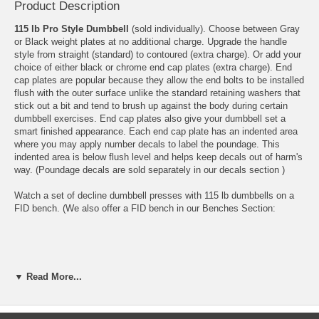
Product Description
115 lb Pro Style Dumbbell
(sold individually). Choose between Gray
or Black weight plates at no additional charge. Upgrade the handle
style from straight (standard) to contoured (extra charge). Or add your
choice of either black or chrome end cap plates (extra charge). End
cap plates are popular because they allow the end bolts to be installed
flush with the outer surface unlike the standard retaining washers that
stick out a bit and tend to brush up against the body during certain
dumbbell exercises. End cap plates also give your dumbbell set a
smart finished appearance. Each end cap plate has an indented area
where you may apply number decals to label the poundage. This
indented area is below flush level and helps keep decals out of harm's
way. (Poundage decals are sold separately in our
decals section
)
Watch a set of decline dumbbell presses with 115 lb dumbbells on a
FID bench. (We also offer a FID bench in our Benches Section:
▼ Read More...