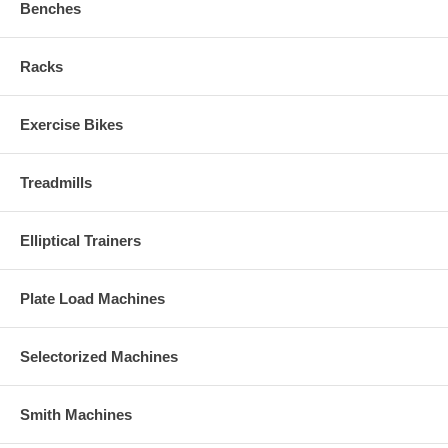
Benches
Racks
Exercise Bikes
Treadmills
Elliptical Trainers
Plate Load Machines
Selectorized Machines
Smith Machines