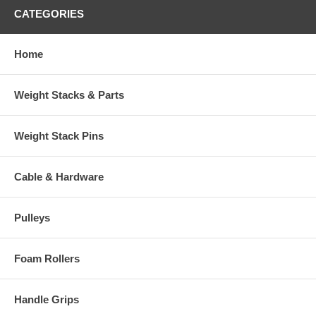
CATEGORIES
Home
Weight Stacks & Parts
Weight Stack Pins
Cable & Hardware
Pulleys
Foam Rollers
Handle Grips