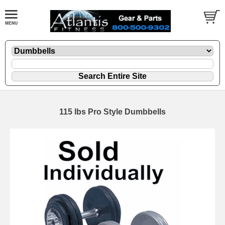
115 lbs Pro Style Dumbbells