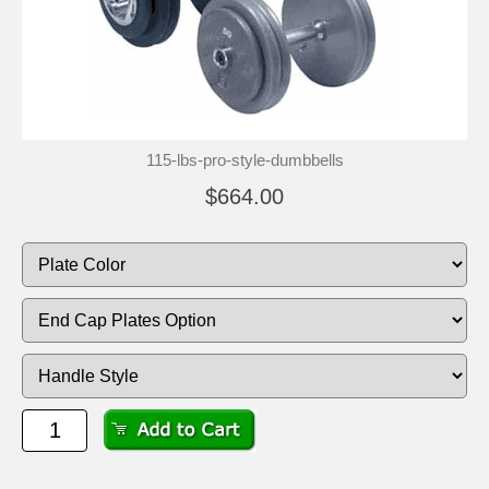
115-lbs-pro-style-dumbbells
$664.00