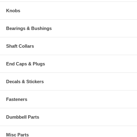
Knobs
Bearings & Bushings
Shaft Collars
End Caps & Plugs
Decals & Stickers
Fasteners
Dumbbell Parts
Misc Parts