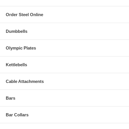
Order Steel Online
Dumbbells
Olympic Plates
Kettlebells
Cable Attachments
Bars
Bar Collars