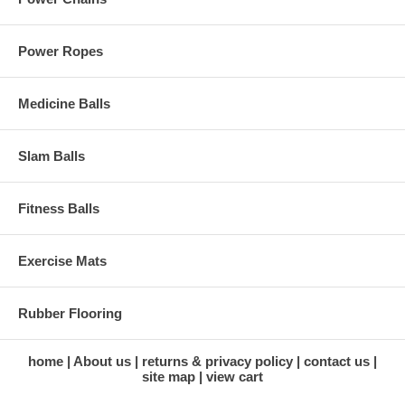
Power Ropes
Medicine Balls
Slam Balls
Fitness Balls
Exercise Mats
Rubber Flooring
home
About us
returns & privacy policy
contact us
site map
view cart