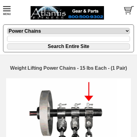
Weight Lifting Power Chains - 15 lbs Each - (1 Pair)