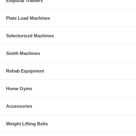
Elliptical Trainers
Plate Load Machines
Selectorized Machines
Smith Machines
Rehab Equipment
Home Gyms
Accessories
Weight Lifting Belts