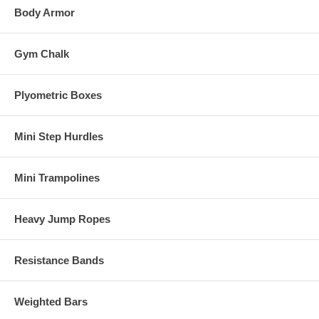
Body Armor
Gym Chalk
Plyometric Boxes
Mini Step Hurdles
Mini Trampolines
Heavy Jump Ropes
Resistance Bands
Weighted Bars