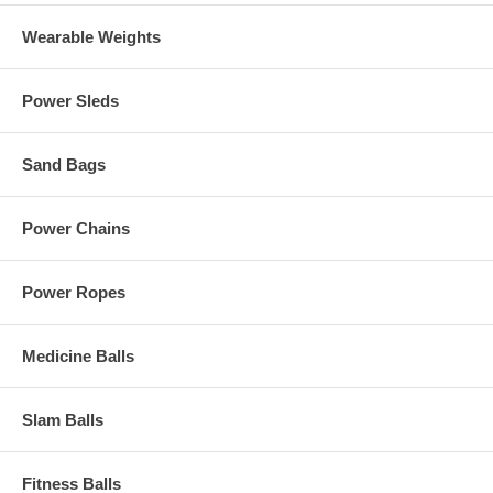
Wearable Weights
Power Sleds
Sand Bags
Power Chains
Power Ropes
Medicine Balls
Slam Balls
Fitness Balls