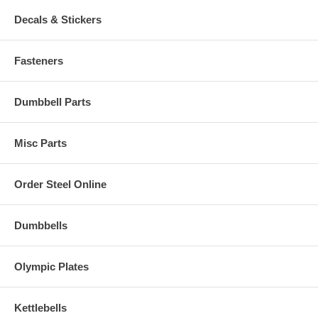
Decals & Stickers
Fasteners
Dumbbell Parts
Misc Parts
Order Steel Online
Dumbbells
Olympic Plates
Kettlebells