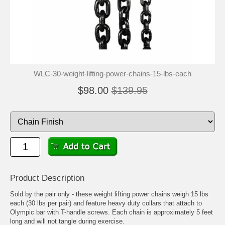
WLC-30-weight-lifting-power-chains-15-lbs-each
$98.00
$139.95
Product Description
Sold by the pair only - these weight lifting power chains weigh 15 lbs
each (30 lbs per pair) and feature heavy duty collars that attach to
Olympic bar with T-handle screws. Each chain is approximately 5 feet
long and will not tangle during exercise.