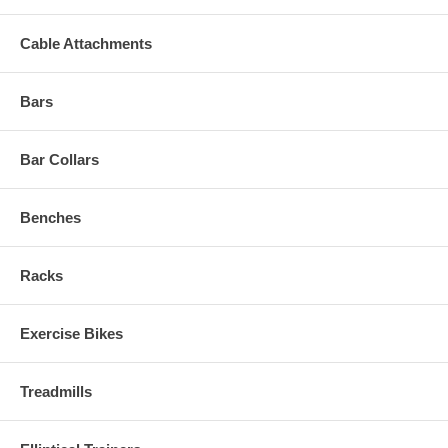
Cable Attachments
Bars
Bar Collars
Benches
Racks
Exercise Bikes
Treadmills