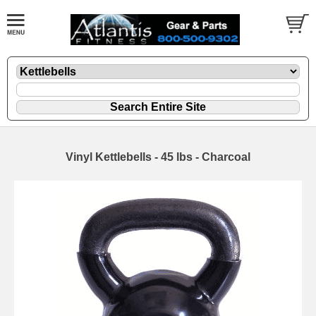
Vinyl Kettlebells - 45 lbs - Charcoal