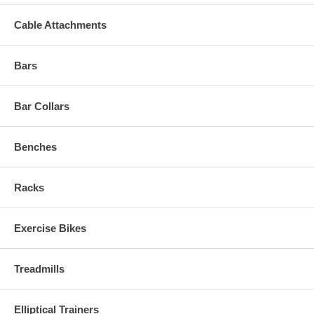
Cable Attachments
Bars
Bar Collars
Benches
Racks
Exercise Bikes
Treadmills
Elliptical Trainers