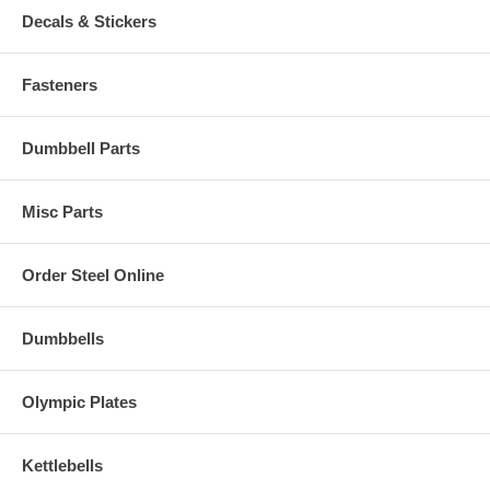
Decals & Stickers
Fasteners
Dumbbell Parts
Misc Parts
Order Steel Online
Dumbbells
Olympic Plates
Kettlebells