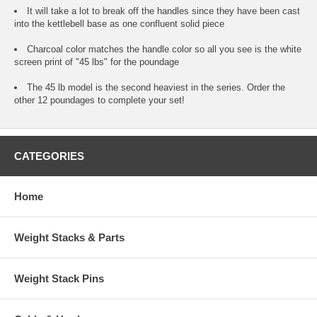
It will take a lot to break off the handles since they have been cast
into the kettlebell base as one confluent solid piece
Charcoal color matches the handle color so all you see is the white
screen print of "45 lbs" for the poundage
The 45 lb model is the second heaviest in the series. Order the
other 12 poundages to complete your set!
CATEGORIES
Home
Weight Stacks & Parts
Weight Stack Pins