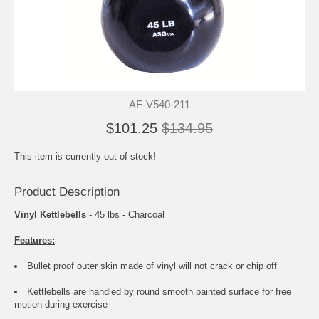
AF-V540-211
$101.25
$134.95
This item is currently out of stock!
Product Description
Vinyl Kettlebells
- 45 lbs - Charcoal
Features:
Bullet proof outer skin made of vinyl will not crack or chip off
Kettlebells are handled by round smooth painted surface for free
motion during exercise