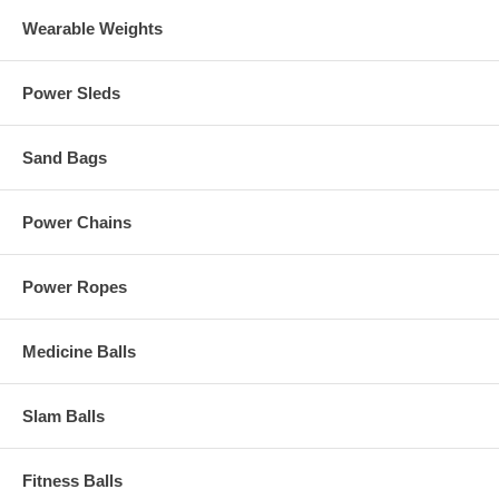
Wearable Weights
Power Sleds
Sand Bags
Power Chains
Power Ropes
Medicine Balls
Slam Balls
Fitness Balls