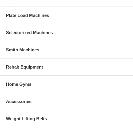
Plate Load Machines
Selectorized Machines
Smith Machines
Rehab Equipment
Home Gyms
Accessories
Weight Lifting Belts