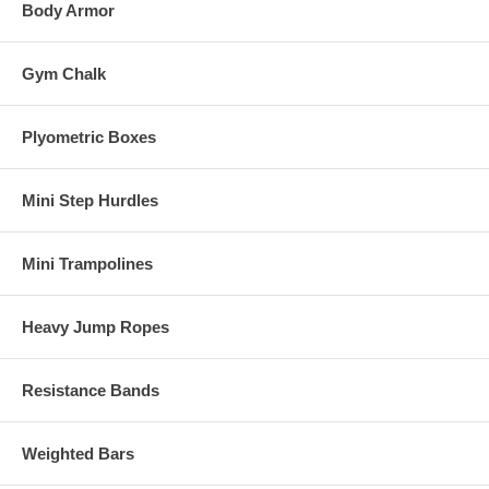
Body Armor
Gym Chalk
Plyometric Boxes
Mini Step Hurdles
Mini Trampolines
Heavy Jump Ropes
Resistance Bands
Weighted Bars