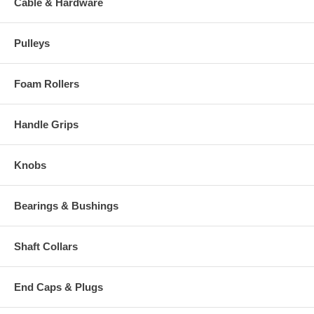
Cable & Hardware
Pulleys
Foam Rollers
Handle Grips
Knobs
Bearings & Bushings
Shaft Collars
End Caps & Plugs