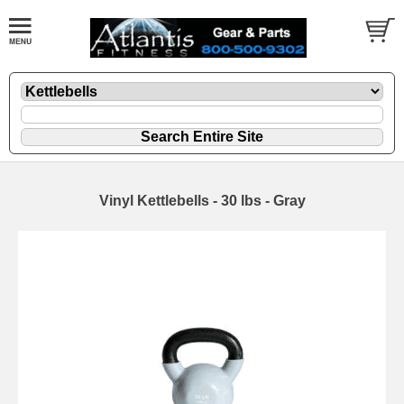
Vinyl Kettlebells - 30 lbs - Gray