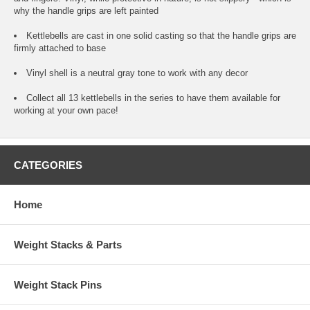
why the handle grips are left painted
Kettlebells are cast in one solid casting so that the handle grips are
firmly attached to base
Vinyl shell is a neutral gray tone to work with any decor
Collect all 13 kettlebells in the series to have them available for
working at your own pace!
CATEGORIES
Home
Weight Stacks & Parts
Weight Stack Pins