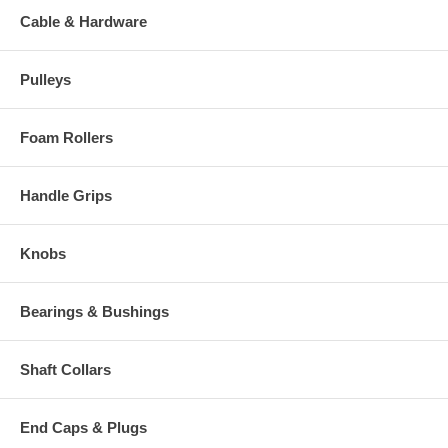
Cable & Hardware
Pulleys
Foam Rollers
Handle Grips
Knobs
Bearings & Bushings
Shaft Collars
End Caps & Plugs