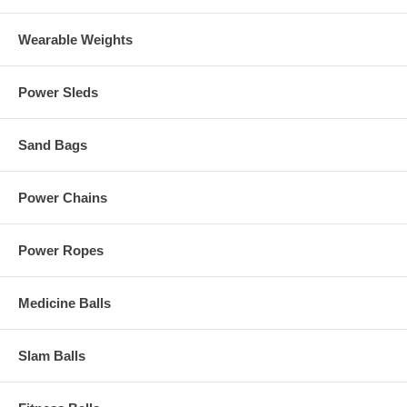
Wearable Weights
Power Sleds
Sand Bags
Power Chains
Power Ropes
Medicine Balls
Slam Balls