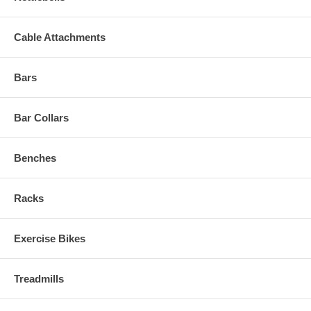
Cable Attachments
Bars
Bar Collars
Benches
Racks
Exercise Bikes
Treadmills