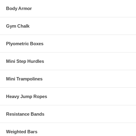
Body Armor
Gym Chalk
Plyometric Boxes
Mini Step Hurdles
Mini Trampolines
Heavy Jump Ropes
Resistance Bands
Weighted Bars