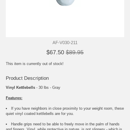
AF-V030-211
$67.50
$89.95
This item is currently out of stock!
Product Description
Vinyl Kettlebells
- 30 lbs - Gray
Features:
If you have neighbors in close proximity to your weight room, these
quiet vinyl coated kettlebells are for you.
Handle grips need to be able to freely move in the palm of hands
and fingers. Vinyl, while protective in nature, is not slippery - which is