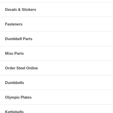
Decals & Stickers
Fasteners
Dumbbell Parts
Misc Parts
Order Steel Online
Dumbbells
Olympic Plates
Kettlebells