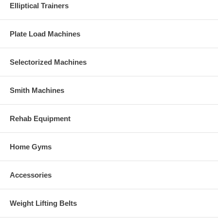
Elliptical Trainers
Plate Load Machines
Selectorized Machines
Smith Machines
Rehab Equipment
Home Gyms
Accessories
Weight Lifting Belts