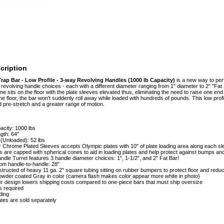
cription
rap Bar - Low Profile - 3-way Revolving Handles (1000 lb Capacity)
is a new way to per
revolving handle choices - each with a different diameter ranging from 1" diameter to 2" "Fat B
e sits on the floor with the plate sleeves elevated thus, eliminating the need to raise one end 
the floor, the bar won't suddenly roll away while loaded with hundreds of pounds. This low profi
ed pre-stretch and a greater range of motion.
acity: 1000 lbs
gth: 64"
(Unloaded): 52 lbs
 Chrome Plated Sleeves accepts Olympic plates with 10" of plate loading area along each s
 are capped with spherical cones to aid in loading plates and help protect against bumps an
ndle Turret features 3 handle diameter choices: 1", 1-1/2", and 2" Fat Bar!
om handle-to-handle: 28"
ructed of heavy 11 ga. 2" square tubing sitting on rubber bumpers to protect floor and redu
owder coated Gray in color (camera flash makes color appear more white in photo)
er design lowers shipping costs compared to one-piece bars that must ship oversize
s required
ding
tes are sold separately