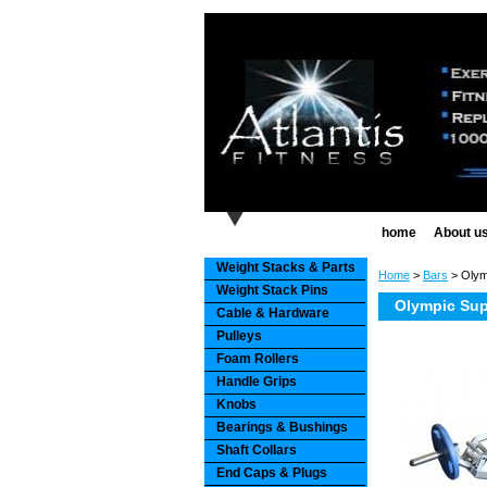
home
About u
Weight Stacks & Parts
Home
>
Bars
> Olymp
Weight Stack Pins
Olympic Supe
Cable & Hardware
Pulleys
Foam Rollers
Handle Grips
Knobs
Bearings & Bushings
Shaft Collars
End Caps & Plugs