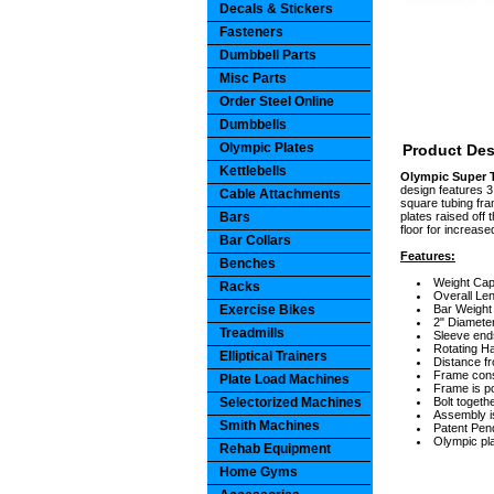
Decals & Stickers
Fasteners
Dumbbell Parts
Misc Parts
Order Steel Online
Dumbbells
Olympic Plates
Product Des
Kettlebells
Olympic Super T
design features 3 
Cable Attachments
square tubing fram
Bars
plates raised off 
floor for increas
Bar Collars
Features:
Benches
Weight Cap
Racks
Overall Len
Exercise Bikes
Bar Weight 
2" Diameter
Treadmills
Sleeve ends
Rotating Ha
Elliptical Trainers
Distance fr
Frame const
Plate Load Machines
Frame is p
Selectorized Machines
Bolt togeth
Assembly i
Smith Machines
Patent Pen
Olympic pla
Rehab Equipment
Home Gyms