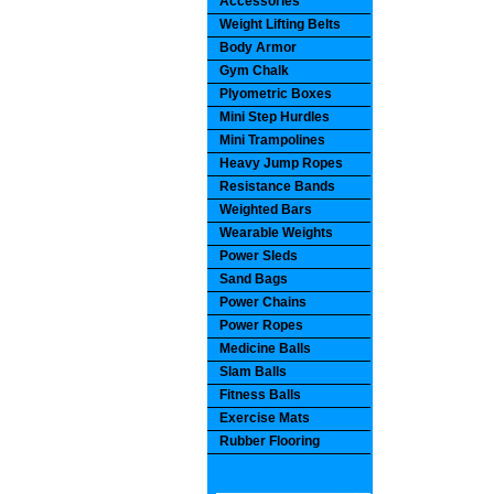
Accessories
Weight Lifting Belts
Body Armor
Gym Chalk
Plyometric Boxes
Mini Step Hurdles
Mini Trampolines
Heavy Jump Ropes
Resistance Bands
Weighted Bars
Wearable Weights
Power Sleds
Sand Bags
Power Chains
Power Ropes
Medicine Balls
Slam Balls
Fitness Balls
Exercise Mats
Rubber Flooring