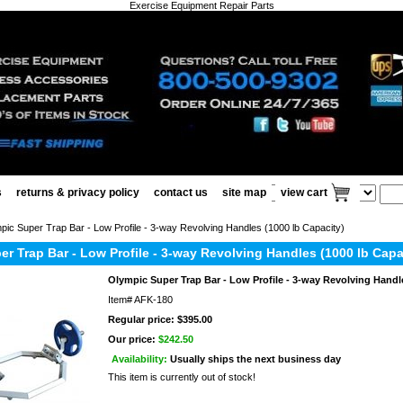
Exercise Equipment Repair Parts
s
returns & privacy policy
contact us
site map
view cart
ic Super Trap Bar - Low Profile - 3-way Revolving Handles (1000 lb Capacity)
r Trap Bar - Low Profile - 3-way Revolving Handles (1000 lb Capa
Olympic Super Trap Bar - Low Profile - 3-way Revolving Handle
Item#
AFK-180
Regular price: $395.00
Our price:
$242.50
Availability:
Usually ships the next business day
This item is currently out of stock!