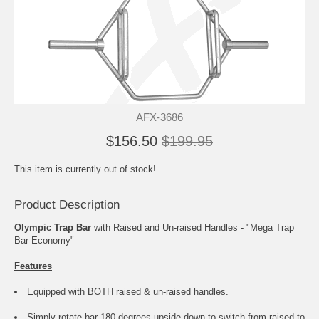
AFX-3686
$156.50
$199.95
This item is currently out of stock!
Product Description
Olympic Trap Bar
with Raised and Un-raised Handles - "Mega Trap
Bar Economy"
Features
Equipped with BOTH raised & un-raised handles.
Simply rotate bar 180 degrees upside down to switch from raised to