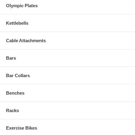
Olympic Plates
Kettlebells
Cable Attachments
Bars
Bar Collars
Benches
Racks
Exercise Bikes