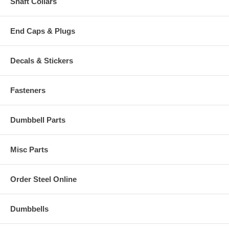
Shaft Collars
End Caps & Plugs
Decals & Stickers
Fasteners
Dumbbell Parts
Misc Parts
Order Steel Online
Dumbbells