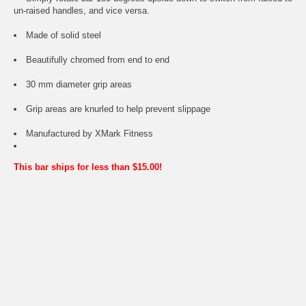
un-raised handles, and vice versa.
Made of solid steel
Beautifully chromed from end to end
30 mm diameter grip areas
Grip areas are knurled to help prevent slippage
Manufactured by XMark Fitness
This bar ships for less than $15.00!