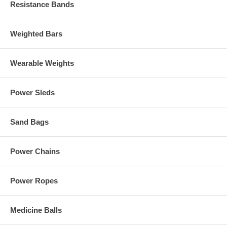
Resistance Bands
Weighted Bars
Wearable Weights
Power Sleds
Sand Bags
Power Chains
Power Ropes
Medicine Balls