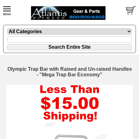
Olympic Trap Bar with Raised and Un-raised Handles
- "Mega Trap Bar Economy"