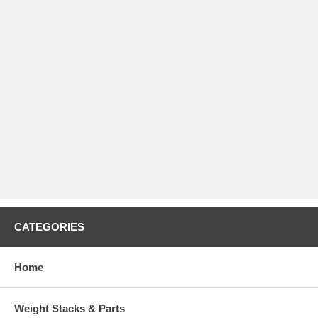
CATEGORIES
Home
Weight Stacks & Parts