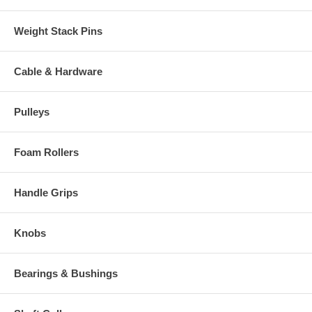
Weight Stack Pins
Cable & Hardware
Pulleys
Foam Rollers
Handle Grips
Knobs
Bearings & Bushings