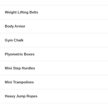
Weight Lifting Belts
Body Armor
Gym Chalk
Plyometric Boxes
Mini Step Hurdles
Mini Trampolines
Heavy Jump Ropes