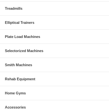
Treadmills
Elliptical Trainers
Plate Load Machines
Selectorized Machines
Smith Machines
Rehab Equipment
Home Gyms
Accessories