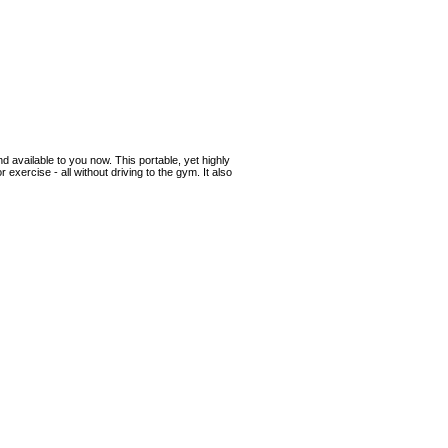
 available to you now. This portable, yet highly
 exercise - all without driving to the gym. It also