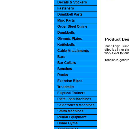
Decals & Stickers
Fasteners
Dumbbell Parts
Misc Parts
Order Steel Online
Dumbbells
Olympic Plates
Product Des
Kettlebells
Inner Thigh Trimm
effective inner th
Cable Attachments
works well to ton
Bars
Tension is generat
Bar Collars
Benches
Racks
Exercise Bikes
Treadmills
Elliptical Trainers
Plate Load Machines
Selectorized Machines
Smith Machines
Rehab Equipment
Home Gyms