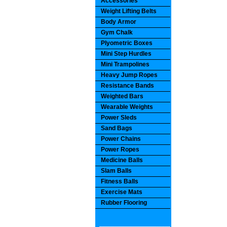
Accessories
Weight Lifting Belts
Body Armor
Gym Chalk
Plyometric Boxes
Mini Step Hurdles
Mini Trampolines
Heavy Jump Ropes
Resistance Bands
Weighted Bars
Wearable Weights
Power Sleds
Sand Bags
Power Chains
Power Ropes
Medicine Balls
Slam Balls
Fitness Balls
Exercise Mats
Rubber Flooring