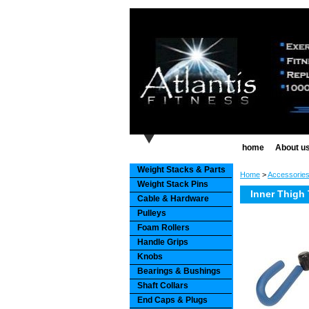
home
About u
Weight Stacks & Parts
Home
>
Accessorie
Weight Stack Pins
Inner Thigh
Cable & Hardware
Pulleys
Foam Rollers
Handle Grips
Knobs
Bearings & Bushings
Shaft Collars
End Caps & Plugs