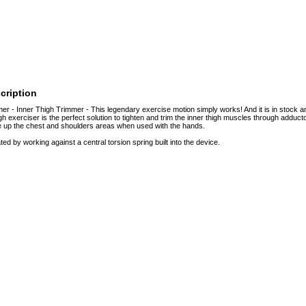
cription
er - Inner Thigh Trimmer - This legendary exercise motion simply works! And it is in stock and
igh exerciser is the perfect solution to tighten and trim the inner thigh muscles through adductor
e up the chest and shoulders areas when used with the hands.
ed by working against a central torsion spring built into the device.