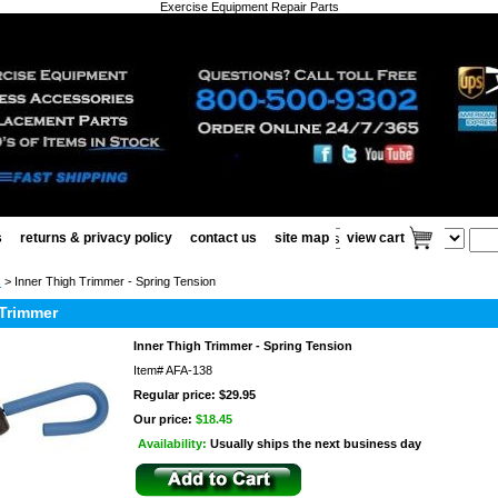
Exercise Equipment Repair Parts
s
returns & privacy policy
contact us
site map
view cart
s
> Inner Thigh Trimmer - Spring Tension
 Trimmer
Inner Thigh Trimmer - Spring Tension
Item#
AFA-138
Regular price: $29.95
Our price:
$18.45
Availability:
Usually ships the next business day