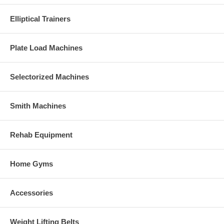
Elliptical Trainers
Plate Load Machines
Selectorized Machines
Smith Machines
Rehab Equipment
Home Gyms
Accessories
Weight Lifting Belts