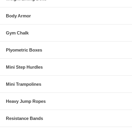
Body Armor
Gym Chalk
Plyometric Boxes
Mini Step Hurdles
Mini Trampolines
Heavy Jump Ropes
Resistance Bands