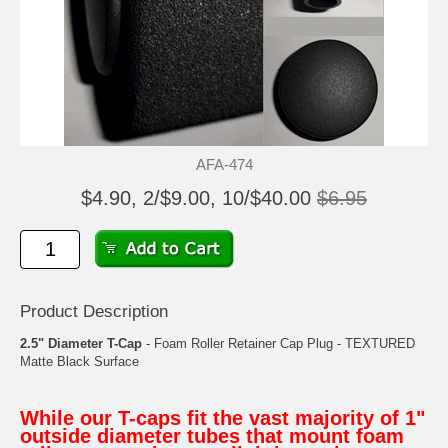
AFA-474
$4.90, 2/$9.00, 10/$40.00
$6.95
Product Description
2.5" Diameter T-Cap
- Foam Roller Retainer Cap Plug - TEXTURED
Matte Black Surface
While our T-caps fit the vast majority of 1"
outside diameter tubes that mount foam