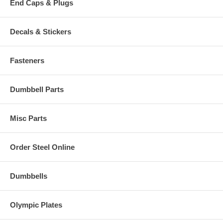
End Caps & Plugs
Decals & Stickers
Fasteners
Dumbbell Parts
Misc Parts
Order Steel Online
Dumbbells
Olympic Plates