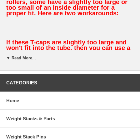
rollers, some have a slightly too large or
too small of an inside diameter for a
proper fit. Here are two workarounds:
If these T-caps are slightly too large and
won't fit into the tube, then you can use a
sharp knife or razor blade to "shave" a
▼ Read More...
small amount of material off each of the 8
"fins" to make it fit.
If these T-caps are slightly too small and
fit into the tube too loosely, then you can
CATEGORIES
tightly wrap a layer or two of electrical
tape around the "fins" to build it up so it
fits tight and requires some force to
Home
install it.
Weight Stacks & Parts
Features:
Weight Stack Pins
Protrudes only .300" from end of tube to provide a clean, low-profile