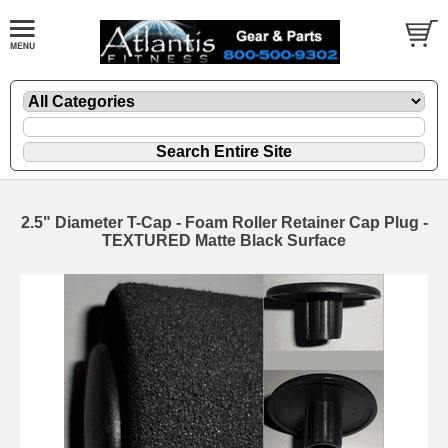
2.5" Diameter T-Cap - Foam Roller Retainer Cap Plug -
TEXTURED Matte Black Surface