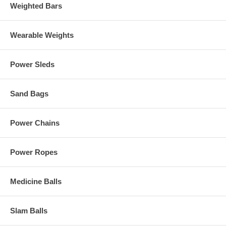
Weighted Bars
Wearable Weights
Power Sleds
Sand Bags
Power Chains
Power Ropes
Medicine Balls
Slam Balls