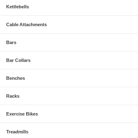
Kettlebells
Cable Attachments
Bars
Bar Collars
Benches
Racks
Exercise Bikes
Treadmills