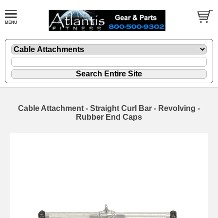
Cable Attachment - Straight Curl Bar - Revolving -
Rubber End Caps