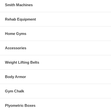
Smith Machines
Rehab Equipment
Home Gyms
Accessories
Weight Lifting Belts
Body Armor
Gym Chalk
Plyometric Boxes