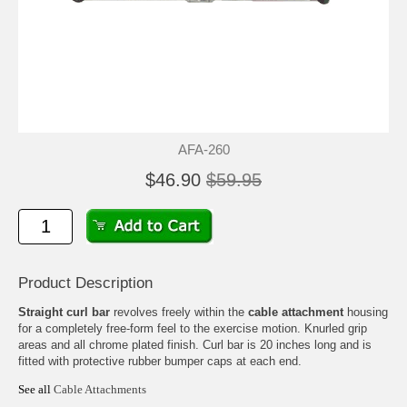
AFA-260
$46.90
$59.95
Product Description
Straight curl bar
revolves freely within the
cable attachment
housing
for a completely free-form feel to the exercise motion. Knurled grip
areas and all chrome plated finish. Curl bar is 20 inches long and is
fitted with protective rubber bumper caps at each end.
See all
Cable Attachments