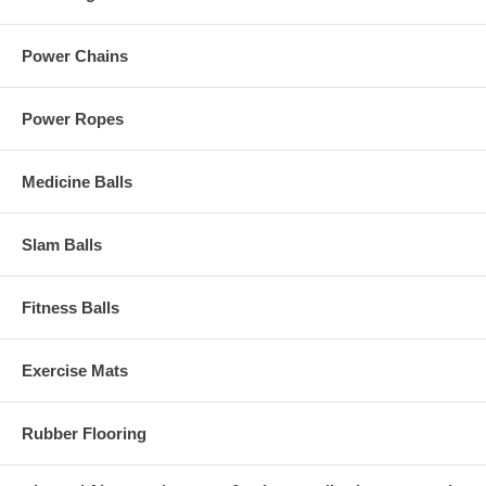
Power Chains
Power Ropes
Medicine Balls
Slam Balls
Fitness Balls
Exercise Mats
Rubber Flooring