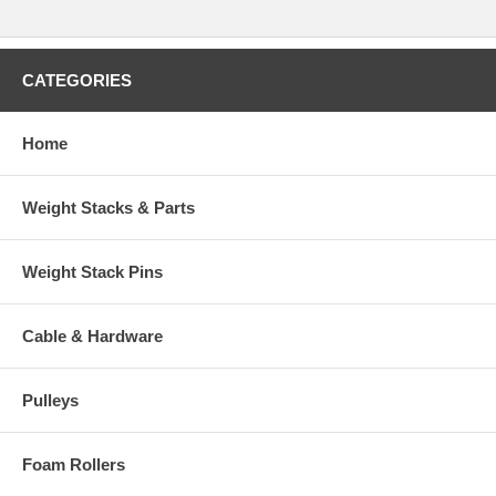
CATEGORIES
Home
Weight Stacks & Parts
Weight Stack Pins
Cable & Hardware
Pulleys
Foam Rollers