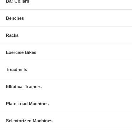
Bar Collars
Benches
Racks
Exercise Bikes
Treadmills
Elliptical Trainers
Plate Load Machines
Selectorized Machines