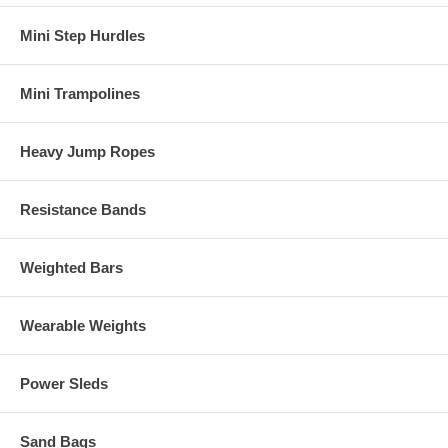
Mini Step Hurdles
Mini Trampolines
Heavy Jump Ropes
Resistance Bands
Weighted Bars
Wearable Weights
Power Sleds
Sand Bags