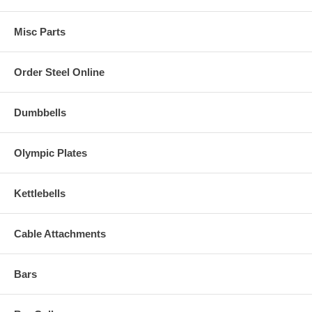
Misc Parts
Order Steel Online
Dumbbells
Olympic Plates
Kettlebells
Cable Attachments
Bars