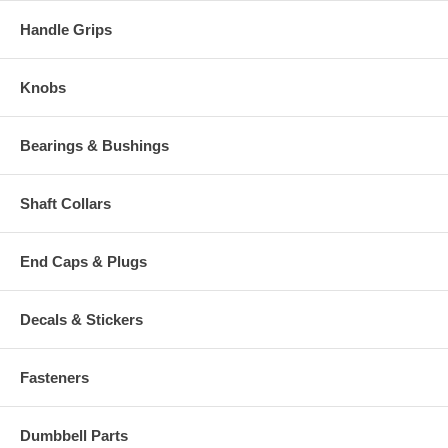
Handle Grips
Knobs
Bearings & Bushings
Shaft Collars
End Caps & Plugs
Decals & Stickers
Fasteners
Dumbbell Parts