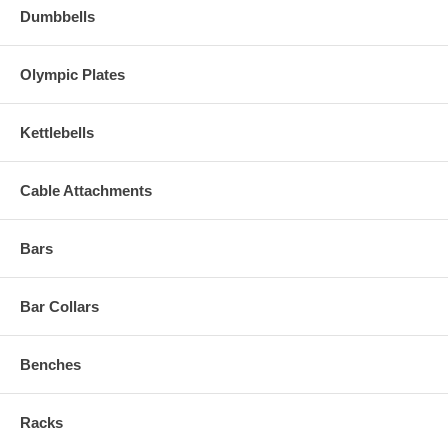
Dumbbells
Olympic Plates
Kettlebells
Cable Attachments
Bars
Bar Collars
Benches
Racks