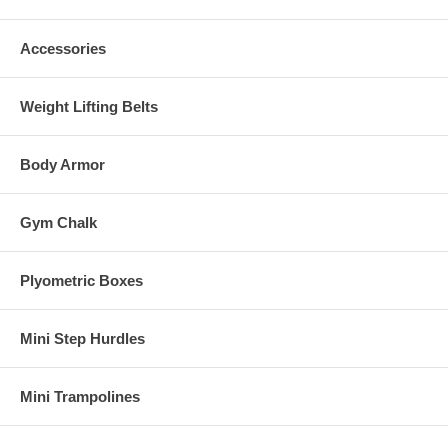
Accessories
Weight Lifting Belts
Body Armor
Gym Chalk
Plyometric Boxes
Mini Step Hurdles
Mini Trampolines