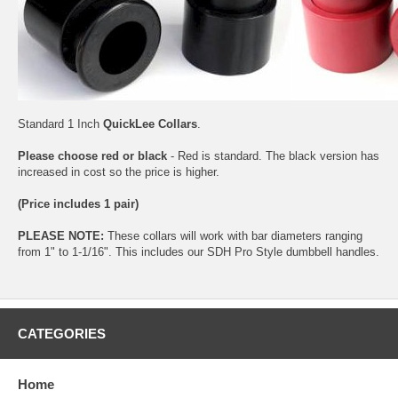
Standard 1 Inch
QuickLee Collars
.
Please choose red or black
- Red is standard. The black version has
increased in cost so the price is higher.
(Price includes 1 pair)
PLEASE NOTE:
These collars will work with bar diameters ranging
from 1" to 1-1/16". This includes our SDH Pro Style dumbbell handles.
CATEGORIES
Home