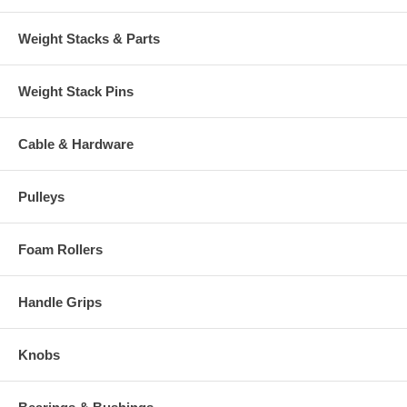
Weight Stacks & Parts
Weight Stack Pins
Cable & Hardware
Pulleys
Foam Rollers
Handle Grips
Knobs