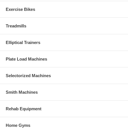
Exercise Bikes
Treadmills
Elliptical Trainers
Plate Load Machines
Selectorized Machines
Smith Machines
Rehab Equipment
Home Gyms