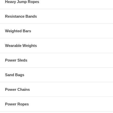
Heavy Jump Ropes
Resistance Bands
Weighted Bars
Wearable Weights
Power Sleds
Sand Bags
Power Chains
Power Ropes