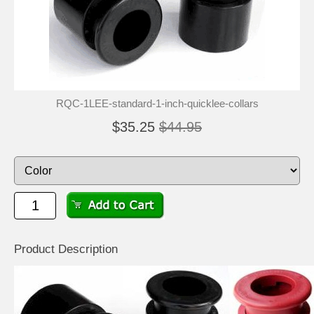
RQC-1LEE-standard-1-inch-quicklee-collars
$35.25
$44.95
Product Description