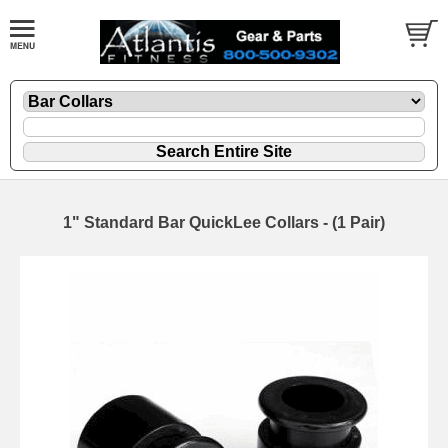
1" Standard Bar QuickLee Collars - (1 Pair)