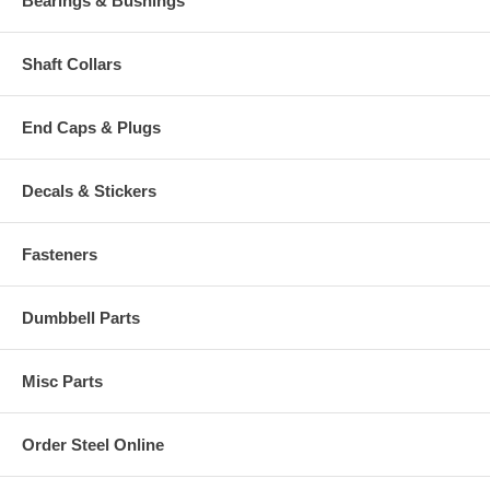
Bearings & Bushings
Shaft Collars
End Caps & Plugs
Decals & Stickers
Fasteners
Dumbbell Parts
Misc Parts
Order Steel Online