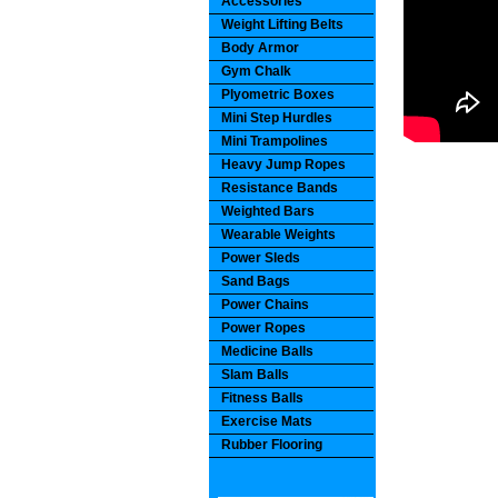
Accessories
Weight Lifting Belts
Body Armor
Gym Chalk
Plyometric Boxes
Mini Step Hurdles
Mini Trampolines
Heavy Jump Ropes
Resistance Bands
Weighted Bars
Wearable Weights
Power Sleds
Sand Bags
Power Chains
Power Ropes
Medicine Balls
Slam Balls
Fitness Balls
Exercise Mats
Rubber Flooring