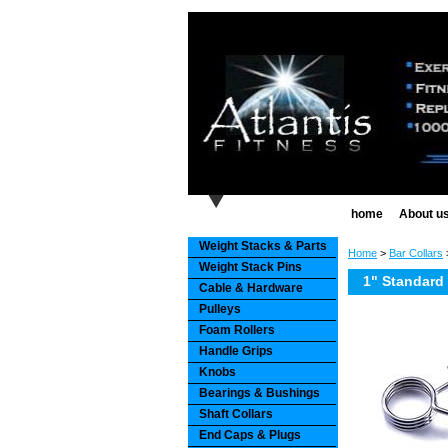
home
About u
Weight Stacks & Parts
Home
>
Bar Collars
>
Weight Stack Pins
1" Standard 
Cable & Hardware
Pulleys
Foam Rollers
Handle Grips
Knobs
Bearings & Bushings
Shaft Collars
End Caps & Plugs