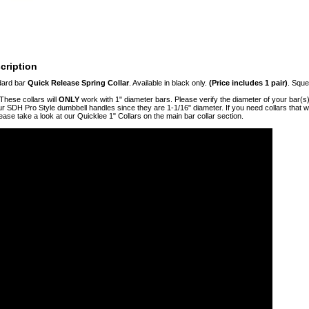
cription
dard bar
Quick Release Spring Collar
. Available in black only.
(Price includes 1 pair)
. Sque
These collars will
ONLY
work with 1" diameter bars. Please verify the diameter of your bar(s)
 SDH Pro Style dumbbell handles since they are 1-1/16" diameter. If you need collars that w
lease take a look at our Quicklee 1" Collars on the main bar collar section.