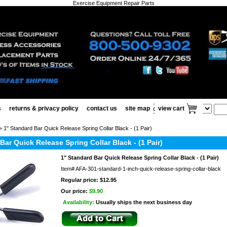
Exercise Equipment Repair Parts
s
returns & privacy policy
contact us
site map
view cart
 1" Standard Bar Quick Release Spring Collar Black - (1 Pair)
Bar Quick Release Spring Collar Black - (1 Pair)
1" Standard Bar Quick Release Spring Collar Black - (1 Pair)
Item#
AFA-301-standard-1-inch-quick-release-spring-collar-black
Regular price: $12.95
Our price:
$9.90
Availability:
Usually ships the next business day