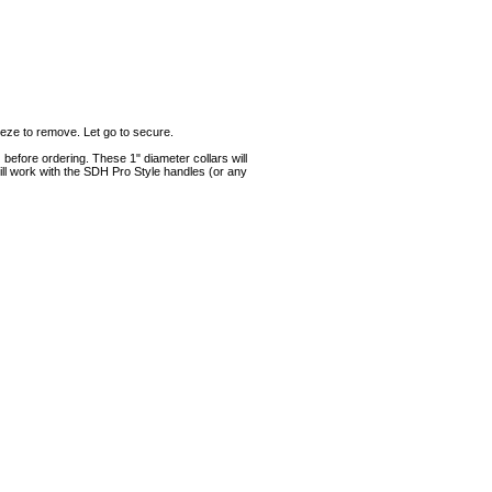
eze to remove. Let go to secure.
 before ordering. These 1" diameter collars will
ill work with the SDH Pro Style handles (or any