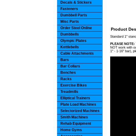
Decals & Stickers
Fasteners
Dumbbell Parts
Misc Parts
Order Steel Online
Product Des
Dumbbells
Standard 1" stan
Olympic Plates
PLEASE NOTE:
Kettlebells
NOT work with our
1" - 1-16" bar), p
Cable Attachments
Bars
Bar Collars
Benches
Racks
Exercise Bikes
Treadmills
Elliptical Trainers
Plate Load Machines
Selectorized Machines
Smith Machines
Rehab Equipment
Home Gyms