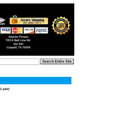
1 pair)