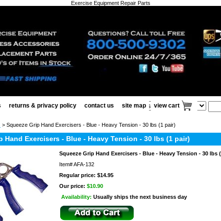
Exercise Equipment Repair Parts
s
returns & privacy policy
contact us
site map
view cart
s
> Squeeze Grip Hand Exercisers - Blue - Heavy Tension - 30 lbs (1 pair)
 Hand Exercisers - Blue - Heavy Tension - 30 lbs (1 pair)
Squeeze Grip Hand Exercisers - Blue - Heavy Tension - 30 lbs (
Item#
AFA-132
Regular price: $14.95
Our price:
$10.90
Availability:
Usually ships the next business day