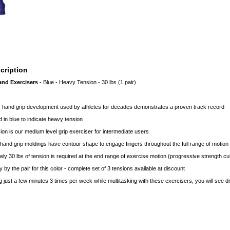
cription
and Exercisers
- Blue - Heavy Tension - 30 lbs (1 pair)
or hand grip development used by athletes for decades demonstrates a proven track record
 in blue to indicate heavy tension
on is our medium level grip exerciser for intermediate users
and grip moldings have contour shape to engage fingers throughout the full range of motion
ly 30 lbs of tension is required at the end range of exercise motion (progressive strength c
y by the pair for this color - complete set of 3 tensions available at discount
g just a few minutes 3 times per week while multitasking with these exercisers, you will see dr