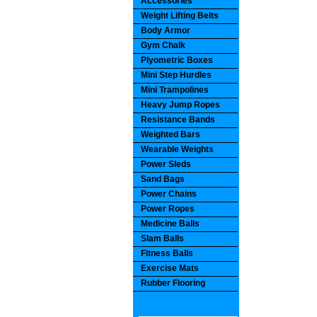
Accessories
Weight Lifting Belts
Body Armor
Gym Chalk
Plyometric Boxes
Mini Step Hurdles
Mini Trampolines
Heavy Jump Ropes
Resistance Bands
Weighted Bars
Wearable Weights
Power Sleds
Sand Bags
Power Chains
Power Ropes
Medicine Balls
Slam Balls
Fitness Balls
Exercise Mats
Rubber Flooring