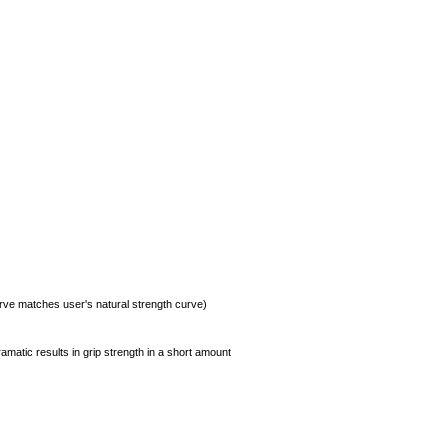
urve matches user's natural strength curve)
amatic results in grip strength in a short amount