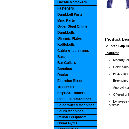
Decals & Stickers
Fasteners
Dumbbell Parts
Misc Parts
Order Steel Online
Dumbbells
Olympic Plates
Product Des
Kettlebells
Squeeze Grip H
Cable Attachments
Features:
Bars
Modality f
Bar Collars
Color coded
Benches
Heavy tensi
Racks
Exercise Bikes
Ergonomic h
Treadmills
Approximate
Elliptical Trainers
Offered onl
Plate Load Machines
By investin
Selectorized Machines
of time!
Smith Machines
Rehab Equipment
Home Gyms