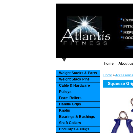
home
About u
Weight Stacks & Parts
Home
>
Accessorie
Weight Stack Pins
Squeeze Grip
Cable & Hardware
Pulleys
Foam Rollers
Handle Grips
Knobs
Bearings & Bushings
Shaft Collars
End Caps & Plugs