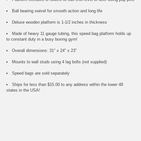
Ball bearing swivel for smooth action and long life
Deluxe wooden platform is 1-1/2 inches in thickness
Made of heavy 11 gauge tubing, this speed bag platform holds up
to constant duty in a busy boxing gym!
Overall dimensions: 31" x 24" x 23"
Mounts to wall studs using 4 lag bolts (not supplied)
Speed bags are sold separately
Ships for less than $15.00 to any address within the lower 48
states in the USA!