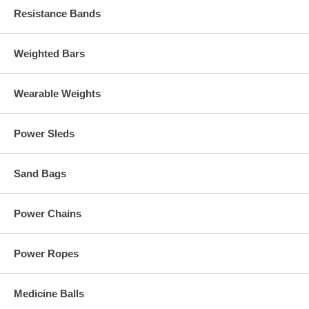
Resistance Bands
Weighted Bars
Wearable Weights
Power Sleds
Sand Bags
Power Chains
Power Ropes
Medicine Balls