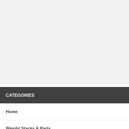
CATEGORIES
Home
Weight Stacks & Parts