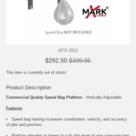
AFX-2811
$292.50
$399.95
This item is currently out of stock!
Product Description
Commercial Quality Speed Bag Platform
- Vertically Adjustable
Features
Speed bag training increases coordination, velocity, and accuracy
of jabs and punches.
Platform elevates or lowers to suit chin level of user using pop pins