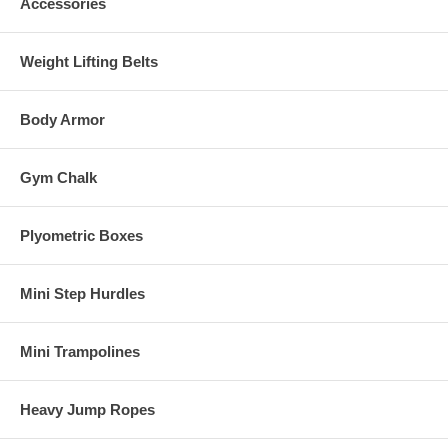
Accessories
Weight Lifting Belts
Body Armor
Gym Chalk
Plyometric Boxes
Mini Step Hurdles
Mini Trampolines
Heavy Jump Ropes