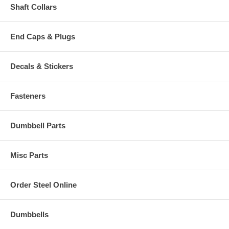
Shaft Collars
End Caps & Plugs
Decals & Stickers
Fasteners
Dumbbell Parts
Misc Parts
Order Steel Online
Dumbbells