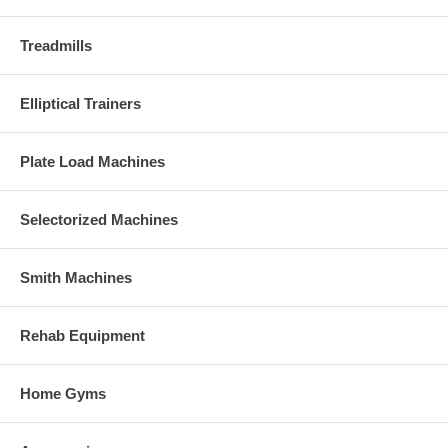
Treadmills
Elliptical Trainers
Plate Load Machines
Selectorized Machines
Smith Machines
Rehab Equipment
Home Gyms