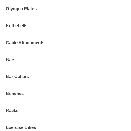
Olympic Plates
Kettlebells
Cable Attachments
Bars
Bar Collars
Benches
Racks
Exercise Bikes