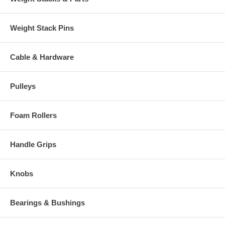
Weight Stack Pins
Cable & Hardware
Pulleys
Foam Rollers
Handle Grips
Knobs
Bearings & Bushings