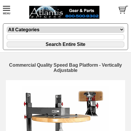
Commercial Quality Speed Bag Platform - Vertically
Adjustable