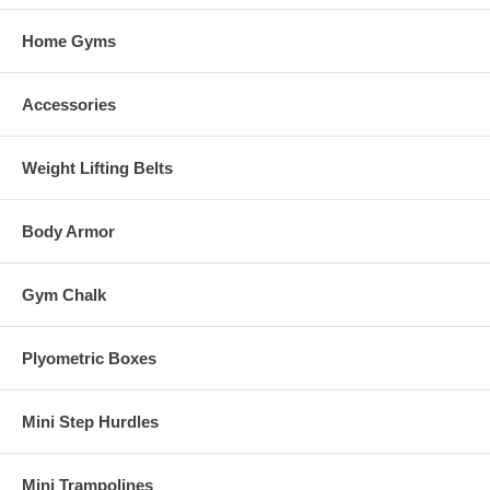
Home Gyms
Accessories
Weight Lifting Belts
Body Armor
Gym Chalk
Plyometric Boxes
Mini Step Hurdles
Mini Trampolines