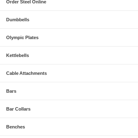
Order Steel Online
Dumbbells
Olympic Plates
Kettlebells
Cable Attachments
Bars
Bar Collars
Benches