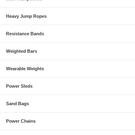
Heavy Jump Ropes
Resistance Bands
Weighted Bars
Wearable Weights
Power Sleds
Sand Bags
Power Chains