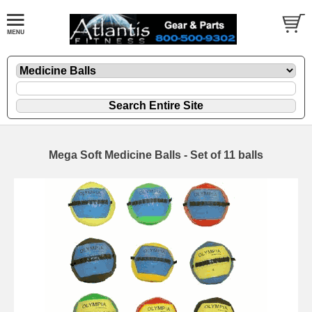
Mega Soft Medicine Balls - Set of 11 balls