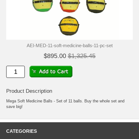
AEI-MED-11-soft-medicine-balls-11-pc-set
$895.00
$1,325.45
Product Description
Mega Soft Medicine Balls - Set of 11 balls. Buy the whole set and
save big!
CATEGORIES