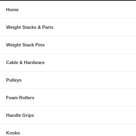
Home
Weight Stacks & Parts
Weight Stack Pins
Cable & Hardware
Pulleys
Foam Rollers
Handle Grips
Knobs