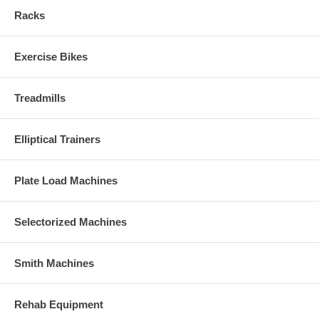
Racks
Exercise Bikes
Treadmills
Elliptical Trainers
Plate Load Machines
Selectorized Machines
Smith Machines
Rehab Equipment