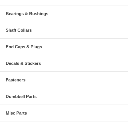
Bearings & Bushings
Shaft Collars
End Caps & Plugs
Decals & Stickers
Fasteners
Dumbbell Parts
Misc Parts