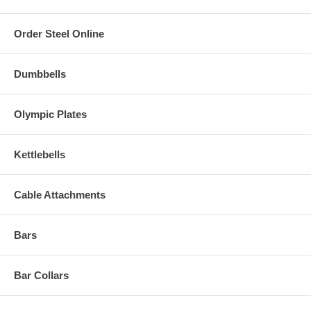
Order Steel Online
Dumbbells
Olympic Plates
Kettlebells
Cable Attachments
Bars
Bar Collars