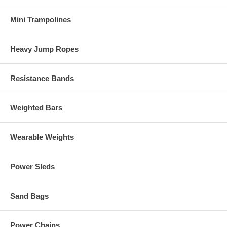
Mini Trampolines
Heavy Jump Ropes
Resistance Bands
Weighted Bars
Wearable Weights
Power Sleds
Sand Bags
Power Chains