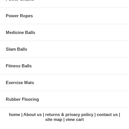
Power Ropes
Medicine Balls
Slam Balls
Fitness Balls
Exercise Mats
Rubber Flooring
home
About us
returns & privacy policy
contact us
site map
view cart