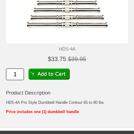
HDS-4A
$33.75
$39.95
Product Description
HDS-4A Pro Style Dumbbell Handle Contour 65 to 80 lbs
Price includes one (1) dumbbell handle