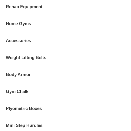
Rehab Equipment
Home Gyms
Accessories
Weight Lifting Belts
Body Armor
Gym Chalk
Plyometric Boxes
Mini Step Hurdles