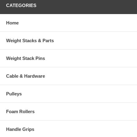
CATEGORIES
Home
Weight Stacks & Parts
Weight Stack Pins
Cable & Hardware
Pulleys
Foam Rollers
Handle Grips