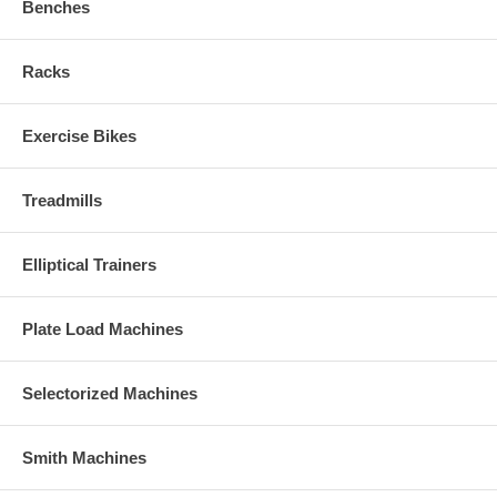
Benches
Racks
Exercise Bikes
Treadmills
Elliptical Trainers
Plate Load Machines
Selectorized Machines
Smith Machines