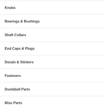
Knobs
Bearings & Bushings
Shaft Collars
End Caps & Plugs
Decals & Stickers
Fasteners
Dumbbell Parts
Misc Parts