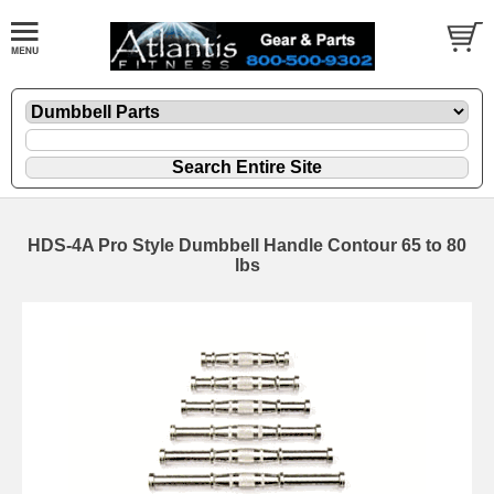
HDS-4A Pro Style Dumbbell Handle Contour 65 to 80
lbs