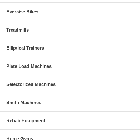
Exercise Bikes
Treadmills
Elliptical Trainers
Plate Load Machines
Selectorized Machines
Smith Machines
Rehab Equipment
Home Gyms