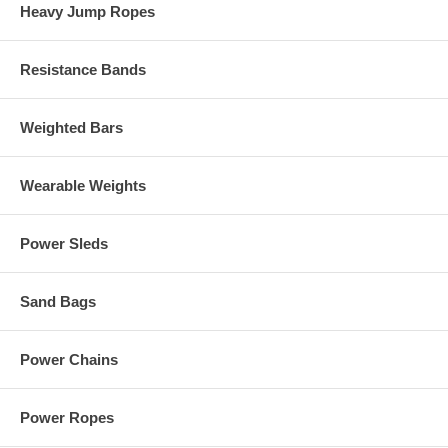
Heavy Jump Ropes
Resistance Bands
Weighted Bars
Wearable Weights
Power Sleds
Sand Bags
Power Chains
Power Ropes