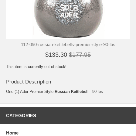
112-090-russian-kettlebells-premier-style-90-lbs
$133.30
$177.95
This item is currently out of stock!
Product Description
One (1) Ader Premier Style
Russian Kettlebell
- 90 lbs
CATEGORIES
Home