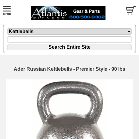
Ader Russian Kettlebells - Premier Style - 90 lbs