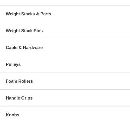
Weight Stacks & Parts
Weight Stack Pins
Cable & Hardware
Pulleys
Foam Rollers
Handle Grips
Knobs