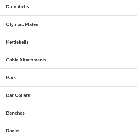
Dumbbells
Olympic Plates
Kettlebells
Cable Attachments
Bars
Bar Collars
Benches
Racks