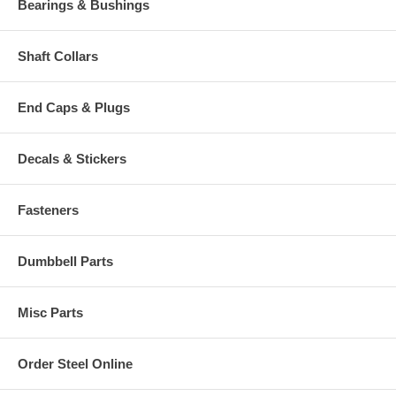
Bearings & Bushings
Shaft Collars
End Caps & Plugs
Decals & Stickers
Fasteners
Dumbbell Parts
Misc Parts
Order Steel Online