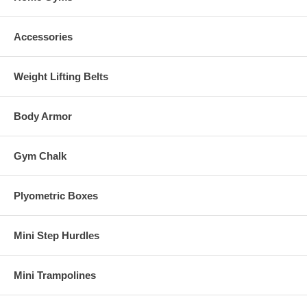
Accessories
Weight Lifting Belts
Body Armor
Gym Chalk
Plyometric Boxes
Mini Step Hurdles
Mini Trampolines