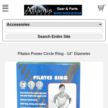
Pilates Power Circle Ring - 14" Diameter