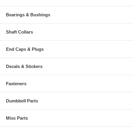
Bearings & Bushings
Shaft Collars
End Caps & Plugs
Decals & Stickers
Fasteners
Dumbbell Parts
Misc Parts