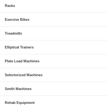
Racks
Exercise Bikes
Treadmills
Elliptical Trainers
Plate Load Machines
Selectorized Machines
Smith Machines
Rehab Equipment