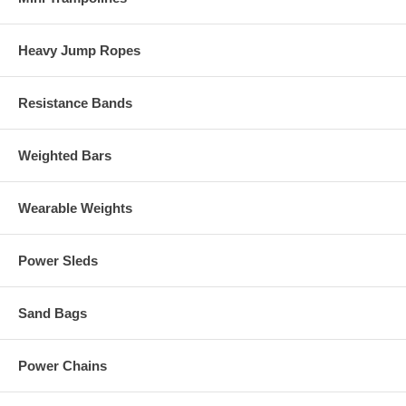
Heavy Jump Ropes
Resistance Bands
Weighted Bars
Wearable Weights
Power Sleds
Sand Bags
Power Chains