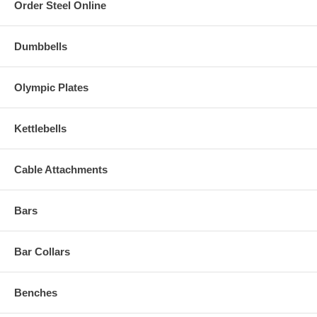
Order Steel Online
Dumbbells
Olympic Plates
Kettlebells
Cable Attachments
Bars
Bar Collars
Benches