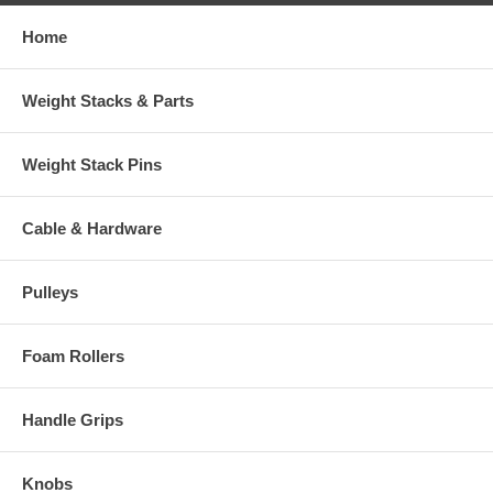
Home
Weight Stacks & Parts
Weight Stack Pins
Cable & Hardware
Pulleys
Foam Rollers
Handle Grips
Knobs