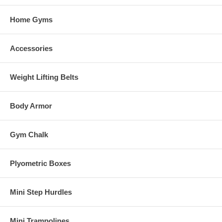
Home Gyms
Accessories
Weight Lifting Belts
Body Armor
Gym Chalk
Plyometric Boxes
Mini Step Hurdles
Mini Trampolines