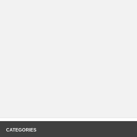
CATEGORIES