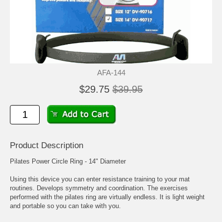
AFA-144
$29.75
$39.95
Product Description
Pilates Power Circle Ring - 14" Diameter
Using this device you can enter resistance training to your mat
routines. Develops symmetry and coordination. The exercises
performed with the pilates ring are virtually endless. It is light weight
and portable so you can take with you.