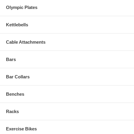
Olympic Plates
Kettlebells
Cable Attachments
Bars
Bar Collars
Benches
Racks
Exercise Bikes