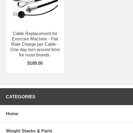
Cable Replacement for
Exercise Machine - Flat
Rate Charge per Cable -
One day turn around time
for most brands.
$189.00
CATEGORIES
Home
Weight Stacks & Parts