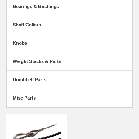
Bearings & Bushings
Shaft Collars
Knobs
Weight Stacks & Parts
Dumbbell Parts
Misc Parts