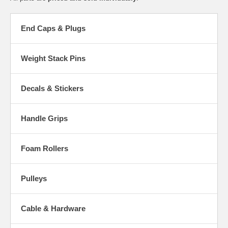
End Caps & Plugs
Weight Stack Pins
Decals & Stickers
Handle Grips
Foam Rollers
Pulleys
Cable & Hardware