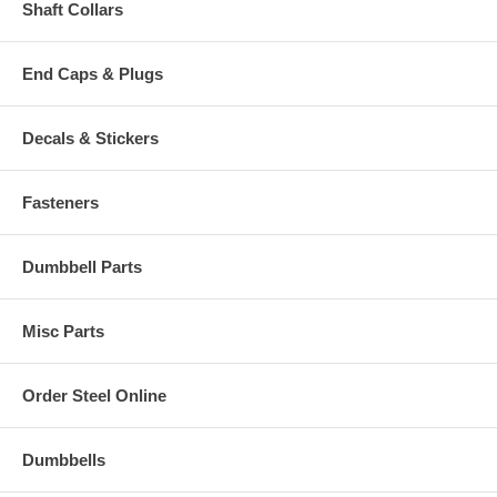
Shaft Collars
End Caps & Plugs
Decals & Stickers
Fasteners
Dumbbell Parts
Misc Parts
Order Steel Online
Dumbbells