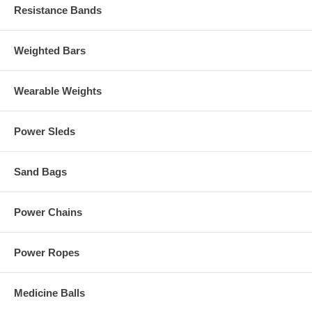
Resistance Bands
Weighted Bars
Wearable Weights
Power Sleds
Sand Bags
Power Chains
Power Ropes
Medicine Balls