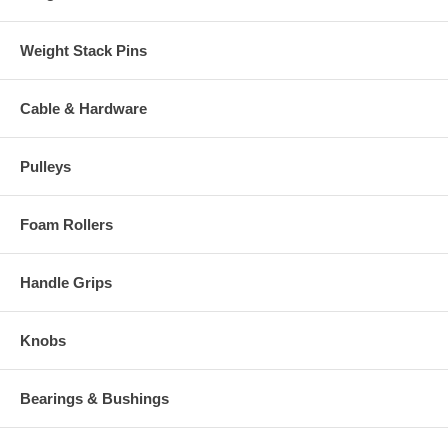
Weight Stack Pins
Cable & Hardware
Pulleys
Foam Rollers
Handle Grips
Knobs
Bearings & Bushings