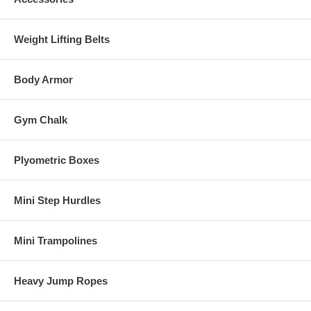
Weight Lifting Belts
Body Armor
Gym Chalk
Plyometric Boxes
Mini Step Hurdles
Mini Trampolines
Heavy Jump Ropes