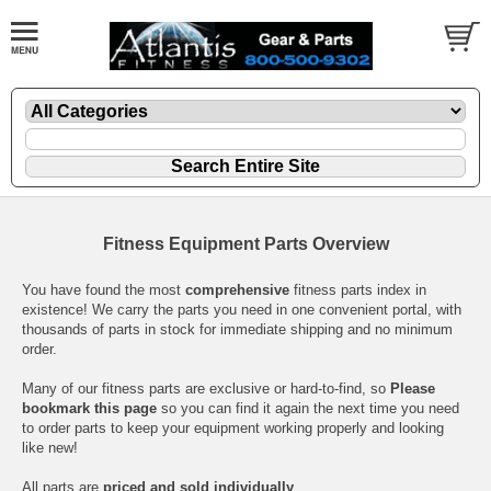
Fitness Equipment Parts Overview
You have found the most
comprehensive
fitness parts index in
existence! We carry the parts you need in one convenient portal, with
thousands of parts in stock for immediate shipping and no minimum
order.
Many of our fitness parts are exclusive or hard-to-find, so
Please
bookmark this page
so you can find it again the next time you need
to order parts to keep your equipment working properly and looking
like new!
All parts are
priced and sold individually
.