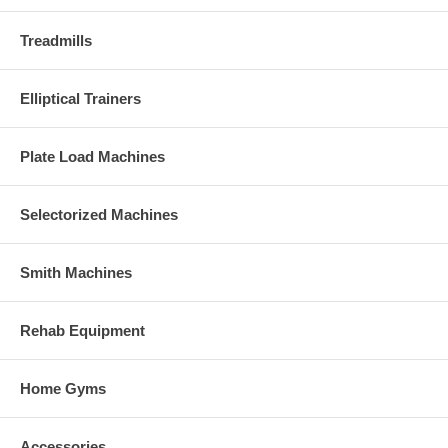
Treadmills
Elliptical Trainers
Plate Load Machines
Selectorized Machines
Smith Machines
Rehab Equipment
Home Gyms
Accessories