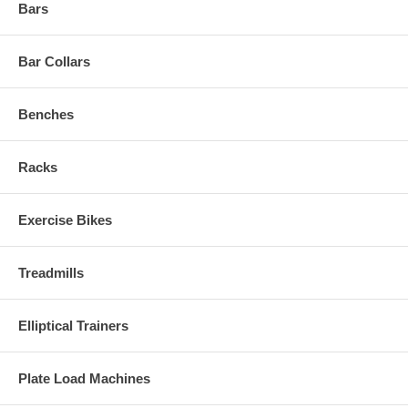
Bars
Bar Collars
Benches
Racks
Exercise Bikes
Treadmills
Elliptical Trainers
Plate Load Machines