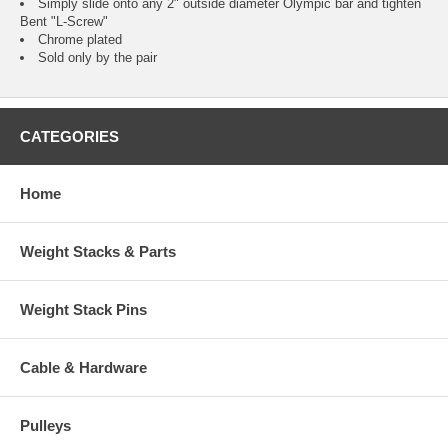
Simply slide onto any 2" outside diameter Olympic bar and tighten
Bent "L-Screw"
Chrome plated
Sold only by the pair
CATEGORIES
Home
Weight Stacks & Parts
Weight Stack Pins
Cable & Hardware
Pulleys