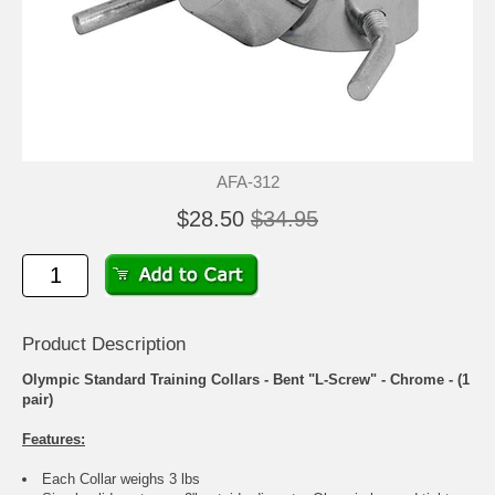
AFA-312
$28.50
$34.95
Product Description
Olympic Standard Training Collars - Bent "L-Screw" - Chrome - (1
pair)
Features:
Each Collar weighs 3 lbs