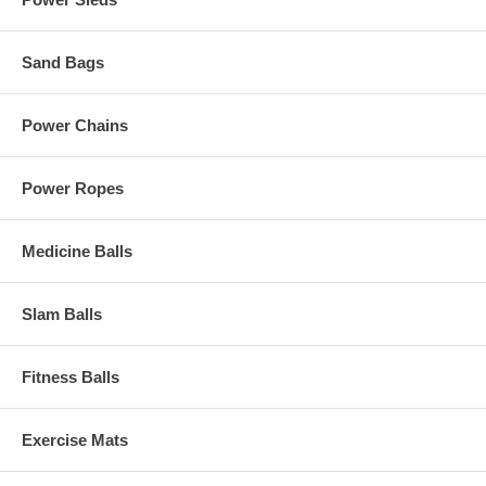
Sand Bags
Power Chains
Power Ropes
Medicine Balls
Slam Balls
Fitness Balls
Exercise Mats