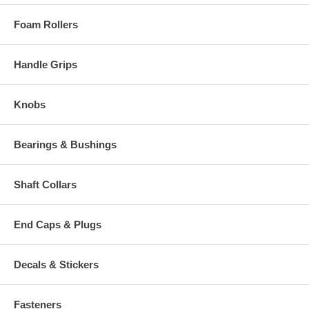
Foam Rollers
Handle Grips
Knobs
Bearings & Bushings
Shaft Collars
End Caps & Plugs
Decals & Stickers
Fasteners