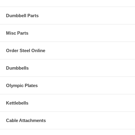
Dumbbell Parts
Misc Parts
Order Steel Online
Dumbbells
Olympic Plates
Kettlebells
Cable Attachments