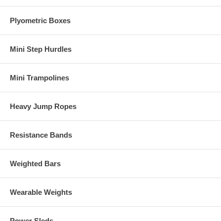
Plyometric Boxes
Mini Step Hurdles
Mini Trampolines
Heavy Jump Ropes
Resistance Bands
Weighted Bars
Wearable Weights
Power Sleds