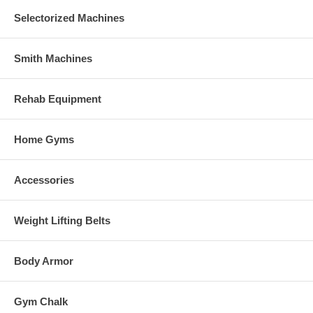
Selectorized Machines
Smith Machines
Rehab Equipment
Home Gyms
Accessories
Weight Lifting Belts
Body Armor
Gym Chalk