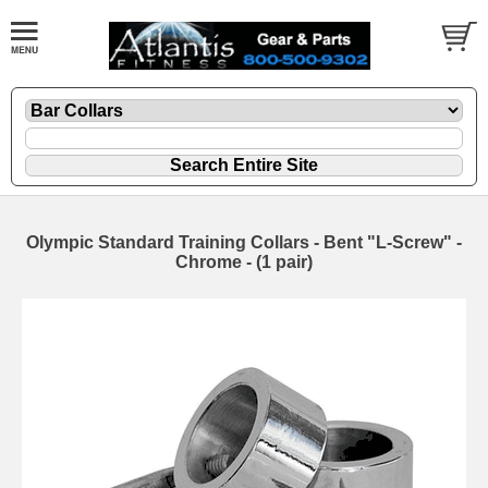
Olympic Standard Training Collars - Bent "L-Screw" -
Chrome - (1 pair)