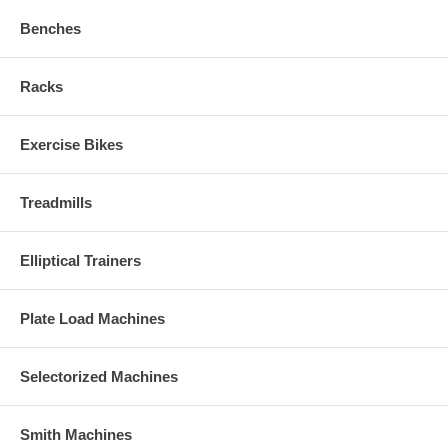
Benches
Racks
Exercise Bikes
Treadmills
Elliptical Trainers
Plate Load Machines
Selectorized Machines
Smith Machines