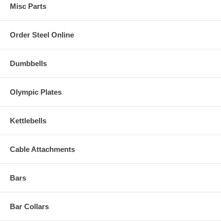
Misc Parts
Order Steel Online
Dumbbells
Olympic Plates
Kettlebells
Cable Attachments
Bars
Bar Collars