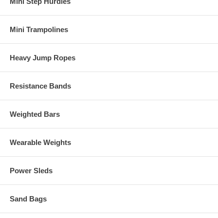
Mini Step Hurdles
Mini Trampolines
Heavy Jump Ropes
Resistance Bands
Weighted Bars
Wearable Weights
Power Sleds
Sand Bags