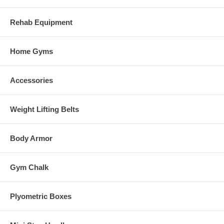
Rehab Equipment
Home Gyms
Accessories
Weight Lifting Belts
Body Armor
Gym Chalk
Plyometric Boxes