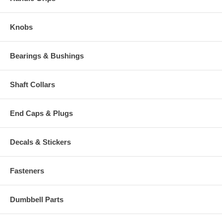
Knobs
Bearings & Bushings
Shaft Collars
End Caps & Plugs
Decals & Stickers
Fasteners
Dumbbell Parts