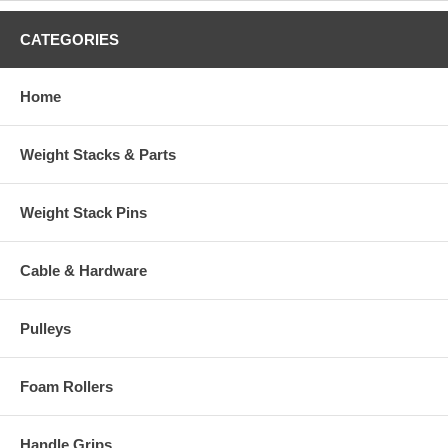
CATEGORIES
Home
Weight Stacks & Parts
Weight Stack Pins
Cable & Hardware
Pulleys
Foam Rollers
Handle Grips