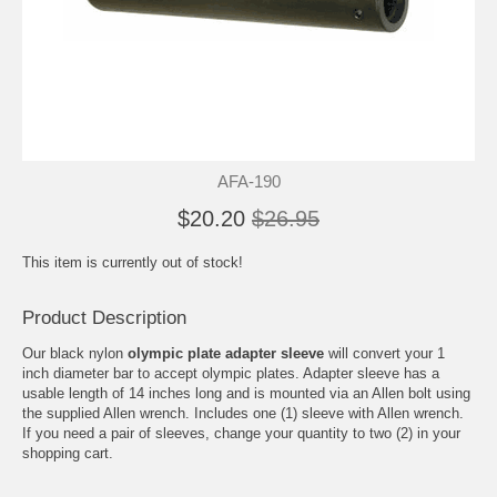
AFA-190
$20.20
$26.95
This item is currently out of stock!
Product Description
Our black nylon
olympic plate adapter sleeve
will convert your 1
inch diameter bar to accept olympic plates. Adapter sleeve has a
usable length of 14 inches long and is mounted via an Allen bolt using
the supplied Allen wrench. Includes one (1) sleeve with Allen wrench.
If you need a pair of sleeves, change your quantity to two (2) in your
shopping cart.