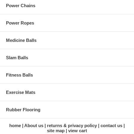
Power Chains
Power Ropes
Medicine Balls
Slam Balls
Fitness Balls
Exercise Mats
Rubber Flooring
home
About us
returns & privacy policy
contact us
site map
view cart