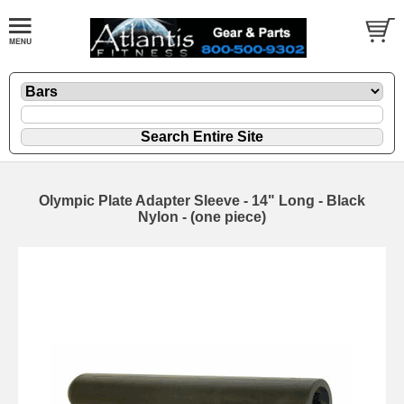
Olympic Plate Adapter Sleeve - 14" Long - Black
Nylon - (one piece)