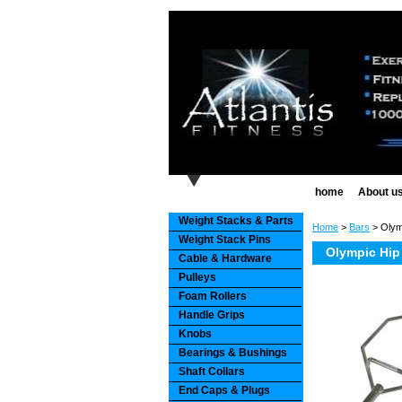
home
About u
Weight Stacks & Parts
Home
>
Bars
> Olym
Weight Stack Pins
Olympic Hip
Cable & Hardware
Pulleys
Foam Rollers
Handle Grips
Knobs
Bearings & Bushings
Shaft Collars
End Caps & Plugs