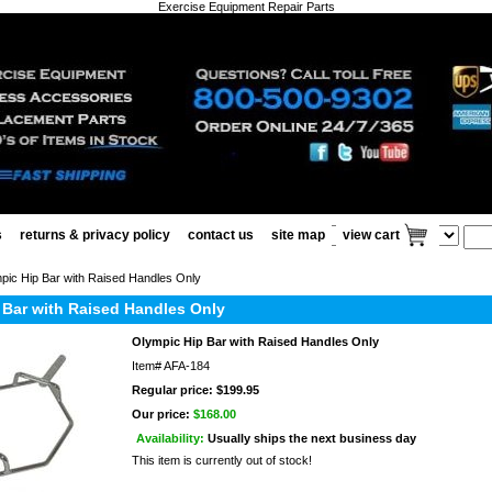
Exercise Equipment Repair Parts
s
returns & privacy policy
contact us
site map
view cart
pic Hip Bar with Raised Handles Only
 Bar with Raised Handles Only
Olympic Hip Bar with Raised Handles Only
Item#
AFA-184
Regular price: $199.95
Our price:
$168.00
Availability:
Usually ships the next business day
This item is currently out of stock!