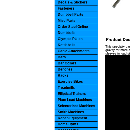
Decals & Stickers
Fasteners
Dumbbell Parts
Misc Parts
Order Steel Online
Dumbbells
Olympic Plates
Product Des
Kettlebells
This specialty ba
gravity for more s
Cable Attachments
sleeves to load s
Bars
Bar Collars
Benches
Racks
Exercise Bikes
Treadmills
Elliptical Trainers
Plate Load Machines
Selectorized Machines
Smith Machines
Rehab Equipment
Home Gyms