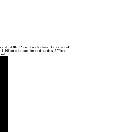
ing dead lifts. Raised handles lower the center of
s 1-1/8 inch diameter, knurled handles, 10" long
ded.