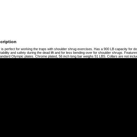
cription
r is perfect for working the traps with shoulder shrug exercises. Has a 900 LB capacity for do
tability and safety during the dead lift and for less bending over for shoulder shrugs. Feature
tandard Olympic plates. Chrome plated, 56 inch long bar weighs 51 LBS. Collars are not inclu