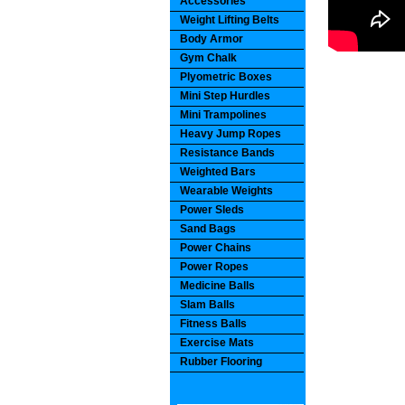
Accessories
Weight Lifting Belts
Body Armor
Gym Chalk
Plyometric Boxes
Mini Step Hurdles
Mini Trampolines
Heavy Jump Ropes
Resistance Bands
Weighted Bars
Wearable Weights
Power Sleds
Sand Bags
Power Chains
Power Ropes
Medicine Balls
Slam Balls
Fitness Balls
Exercise Mats
Rubber Flooring