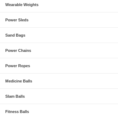
Wearable Weights
Power Sleds
Sand Bags
Power Chains
Power Ropes
Medicine Balls
Slam Balls
Fitness Balls