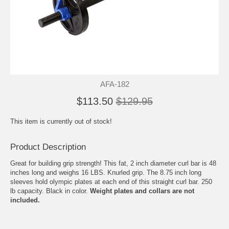
AFA-182
$113.50
$129.95
This item is currently out of stock!
Product Description
Great for building grip strength! This fat, 2 inch diameter curl bar is 48
inches long and weighs 16 LBS. Knurled grip. The 8.75 inch long
sleeves hold olympic plates at each end of this straight curl bar. 250
lb capacity. Black in color.
Weight plates and collars are not
included.