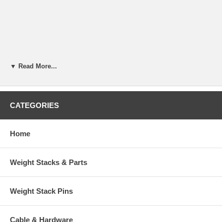
▼ Read More...
CATEGORIES
Home
Weight Stacks & Parts
Weight Stack Pins
Cable & Hardware