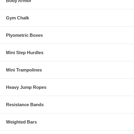
Body Armor
Gym Chalk
Plyometric Boxes
Mini Step Hurdles
Mini Trampolines
Heavy Jump Ropes
Resistance Bands
Weighted Bars