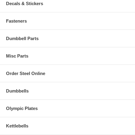
Decals & Stickers
Fasteners
Dumbbell Parts
Misc Parts
Order Steel Online
Dumbbells
Olympic Plates
Kettlebells