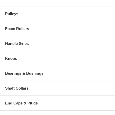
Pulleys
Foam Rollers
Handle Grips
Knobs
Bearings & Bushings
Shaft Collars
End Caps & Plugs