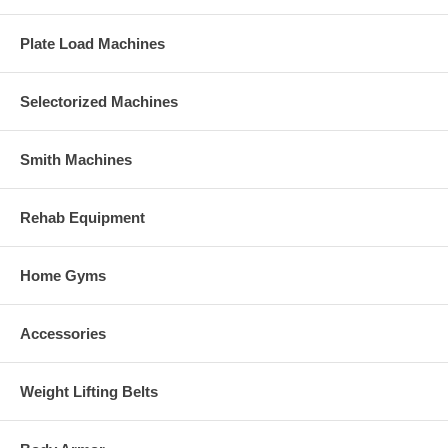
Plate Load Machines
Selectorized Machines
Smith Machines
Rehab Equipment
Home Gyms
Accessories
Weight Lifting Belts