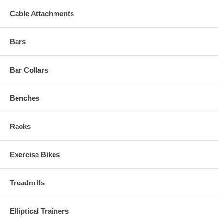
Cable Attachments
Bars
Bar Collars
Benches
Racks
Exercise Bikes
Treadmills
Elliptical Trainers