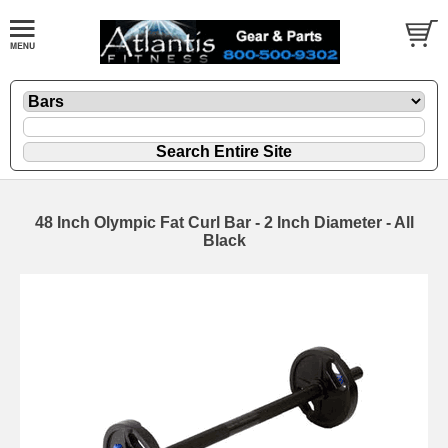
48 Inch Olympic Fat Curl Bar - 2 Inch Diameter - All
Black