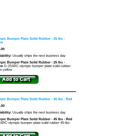
pic Bumper Plate Solid Rubber - 25 lbs -
ow
.00
lability:
Usually ships the next business day
pic Bumper Plate Solid Rubber - 25 lbs -
low
O-25SRC-olympic-bumper-plate-solid-rubber-
bs-yellow
pic Bumper Plate Solid Rubber - 45 lbs - Red
.00
lability:
Usually ships the next business day
pic Bumper Plate Solid Rubber - 45 lbs - Red
SRC-olympic-bumper-plate-solid-rubber-45-lbs-