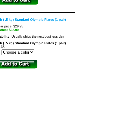
lb ( .5 kg) Standard Olympic Plates (1 pair)
ar price: $29.95
price:
$22.90
ability:
Usually ships the next business day
lb ( .5 kg) Standard Olympic Plates (1 pair)
135
: