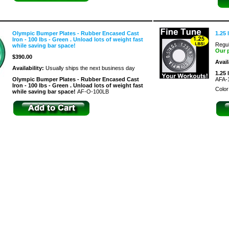
Olympic Bumper Plates - Rubber Encased Cast
1.25 
Iron - 100 lbs - Green . Unload lots of weight fast
Regul
while saving bar space!
Our 
$390.00
Avail
Availability:
Usually ships the next business day
1.25 
Olympic Bumper Plates - Rubber Encased Cast
AFA-
Iron - 100 lbs - Green . Unload lots of weight fast
Color
while saving bar space!
AF-O-100LB