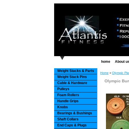
home
About u
Weight Stacks & Parts
Home
>
Olympic Pla
Weight Stack Pins
Olympic Bum
Cable & Hardware
Pulleys
Foam Rollers
Handle Grips
Knobs
Bearings & Bushings
Shaft Collars
End Caps & Plugs