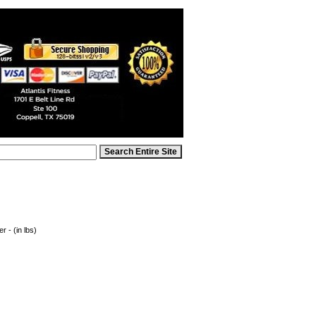
 - (in lbs)