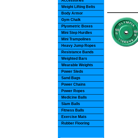
Accessories
Weight Lifting Belts
Body Armor
Gym Chalk
Plyometric Boxes
Mini Step Hurdles
Mini Trampolines
Heavy Jump Ropes
Resistance Bands
Weighted Bars
Wearable Weights
Power Sleds
Sand Bags
Power Chains
Power Ropes
Medicine Balls
Slam Balls
Fitness Balls
Exercise Mats
Rubber Flooring