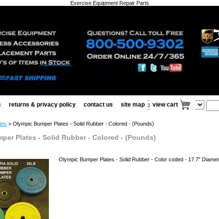
Exercise Equipment Repair Parts
s
returns & privacy policy
contact us
site map
view cart
tes
> Olympic Bumper Plates - Solid Rubber - Colored - (Pounds)
per Plates - Solid Rubber - Colored - (Pounds)
Olympic Bumper Plates - Solid Rubber - Color coded - 17.7" Diameter