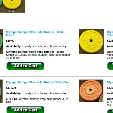
Olympic Bumper Plate Solid Rubber - 10 lbs -
Olym
Green
Yell
$50.00
$125
Availability:
Usually ships the next business day
Avai
Olympic Bumper Plate Solid Rubber - 10 lbs -
Olym
Green
O-10SRC-olympic-bumper-plate-solid-rubber-
Yel
10-lb-green
25-l
Olympic Bumper Plate Solid Rubber 35 lbs Blue
Olym
$175.00
$225
Availability:
Usually ships the next business day
Avai
O-35SRC-olympic-bumper-plate-solid-rubber-35-lb-
Olym
blue
O-45
red