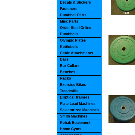
Decals & Stickers
Fasteners
Dumbbell Parts
Misc Parts
Order Steel Online
Dumbbells
Olympic Plates
Kettlebells
Cable Attachments
Bars
Bar Collars
Benches
Racks
Exercise Bikes
Treadmills
Elliptical Trainers
Plate Load Machines
Selectorized Machines
Smith Machines
Rehab Equipment
Home Gyms