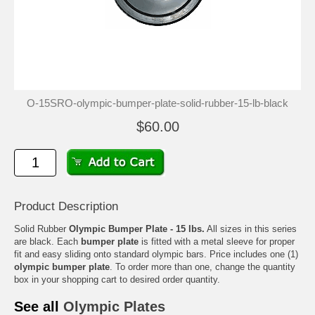
O-15SRO-olympic-bumper-plate-solid-rubber-15-lb-black
$60.00
Product Description
Solid Rubber
Olympic Bumper Plate - 15 lbs.
All sizes in this series
are black. Each
bumper plate
is fitted with a metal sleeve for proper
fit and easy sliding onto standard olympic bars. Price includes one (1)
olympic bumper plate
. To order more than one, change the quantity
box in your shopping cart to desired order quantity.
See all
Olympic Plates