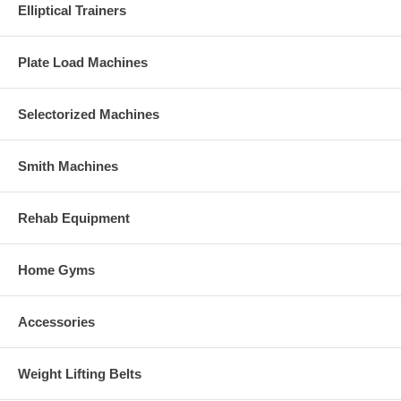
Elliptical Trainers
Plate Load Machines
Selectorized Machines
Smith Machines
Rehab Equipment
Home Gyms
Accessories
Weight Lifting Belts