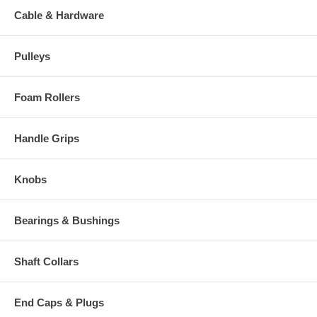
Cable & Hardware
Pulleys
Foam Rollers
Handle Grips
Knobs
Bearings & Bushings
Shaft Collars
End Caps & Plugs