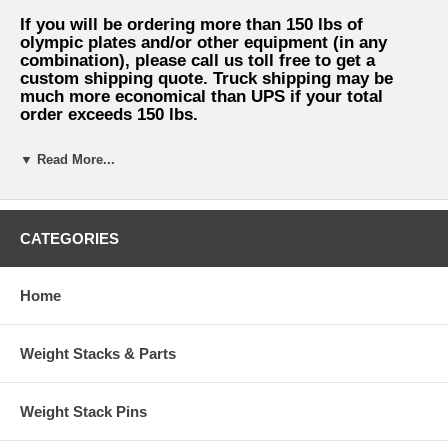
If you will be ordering more than 150 lbs of
olympic plates and/or other equipment (in any
combination), please call us toll free to get a
custom shipping quote. Truck shipping may be
much more economical than UPS if your total
order exceeds 150 lbs.
▼ Read More...
ATTENTION LOCAL CUSTOMERS: You can
avoid shipping charges if you phone in
CATEGORIES
your order and pick up your equipment at
our warehouse in Dallas, Texas.
Home
Weight Stacks & Parts
Weight Stack Pins