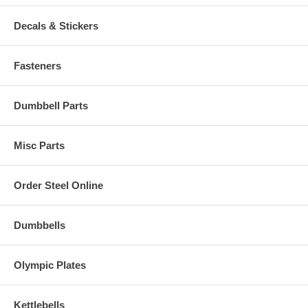
Decals & Stickers
Fasteners
Dumbbell Parts
Misc Parts
Order Steel Online
Dumbbells
Olympic Plates
Kettlebells