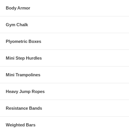
Body Armor
Gym Chalk
Plyometric Boxes
Mini Step Hurdles
Mini Trampolines
Heavy Jump Ropes
Resistance Bands
Weighted Bars