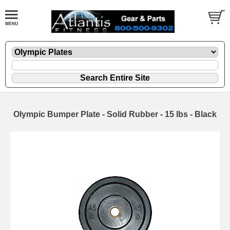
Olympic Bumper Plate - Solid Rubber - 15 lbs - Black