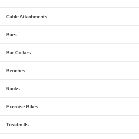
Cable Attachments
Bars
Bar Collars
Benches
Racks
Exercise Bikes
Treadmills