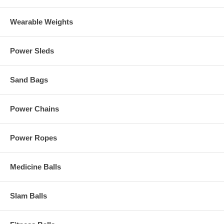
Wearable Weights
Power Sleds
Sand Bags
Power Chains
Power Ropes
Medicine Balls
Slam Balls