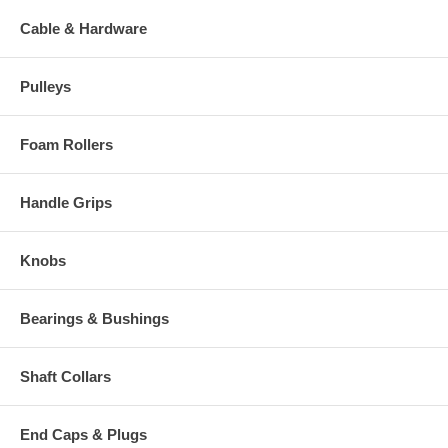
Cable & Hardware
Pulleys
Foam Rollers
Handle Grips
Knobs
Bearings & Bushings
Shaft Collars
End Caps & Plugs