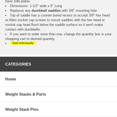
have 10lb plates.
Dimensions: 1-1/2" wide x 6" Long
Replaces any
dumbbell saddles
with 3/8" mounting hole
Top of saddle has a counter bored recess to accept 3/8" hex head
or Allen socket cap screws to mount saddles with the hex head or
socket cap head flush below the saddle surface so it won't make
contact with dumbbells.
If you want to order more than one, change the quantity box in your
shopping cart to desired quantity.
CATEGORIES
Home
Weight Stacks & Parts
Weight Stack Pins