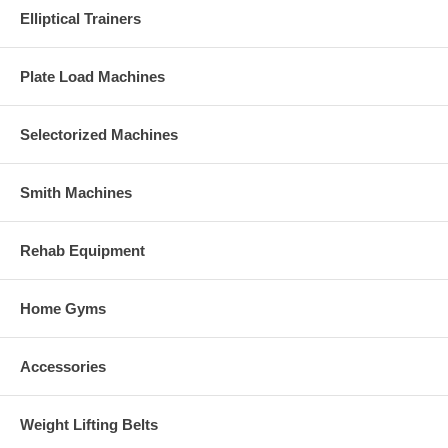
Elliptical Trainers
Plate Load Machines
Selectorized Machines
Smith Machines
Rehab Equipment
Home Gyms
Accessories
Weight Lifting Belts