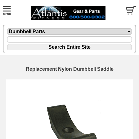
Replacement Nylon Dumbbell Saddle