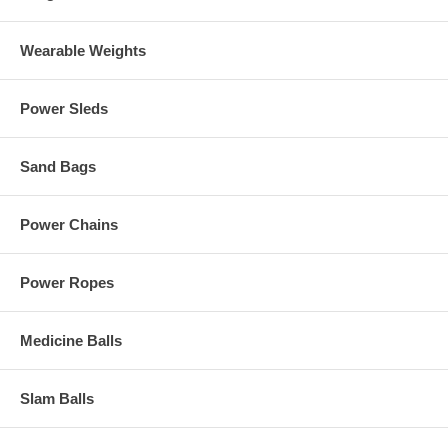
Wearable Weights
Power Sleds
Sand Bags
Power Chains
Power Ropes
Medicine Balls
Slam Balls