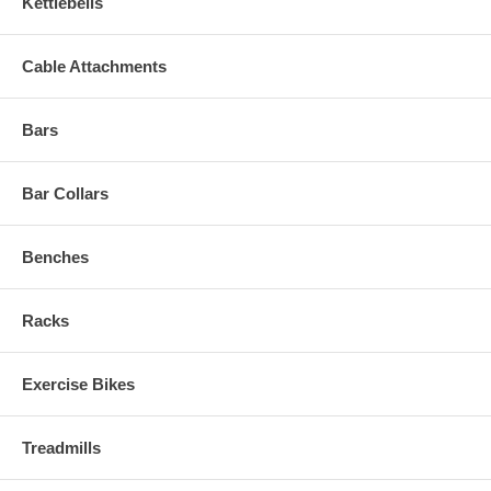
Kettlebells
Cable Attachments
Bars
Bar Collars
Benches
Racks
Exercise Bikes
Treadmills