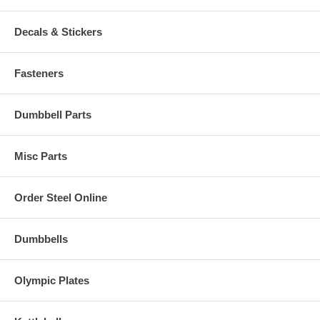
Decals & Stickers
Fasteners
Dumbbell Parts
Misc Parts
Order Steel Online
Dumbbells
Olympic Plates