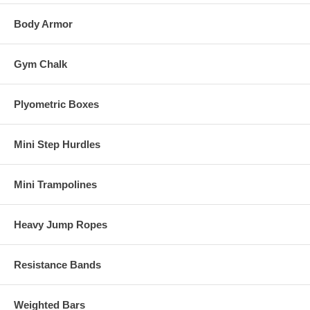
Body Armor
Gym Chalk
Plyometric Boxes
Mini Step Hurdles
Mini Trampolines
Heavy Jump Ropes
Resistance Bands
Weighted Bars