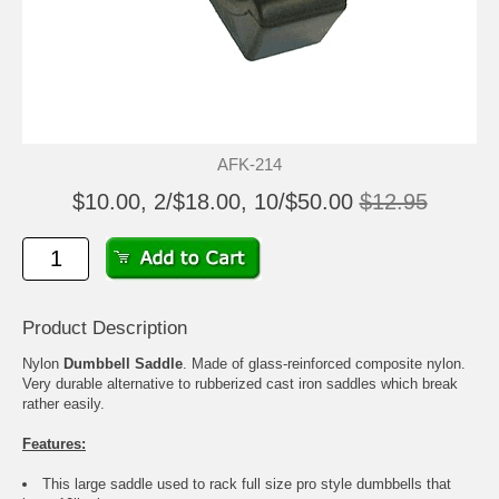
AFK-214
$10.00, 2/$18.00, 10/$50.00
$12.95
Product Description
Nylon
Dumbbell Saddle
. Made of glass-reinforced composite nylon.
Very durable alternative to rubberized cast iron saddles which break
rather easily.
Features:
This large saddle used to rack full size pro style dumbbells that