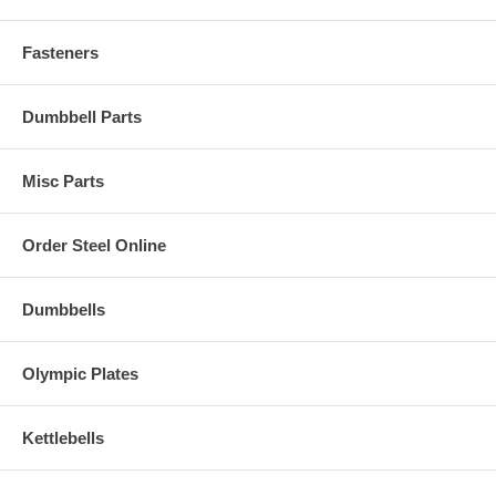
Fasteners
Dumbbell Parts
Misc Parts
Order Steel Online
Dumbbells
Olympic Plates
Kettlebells