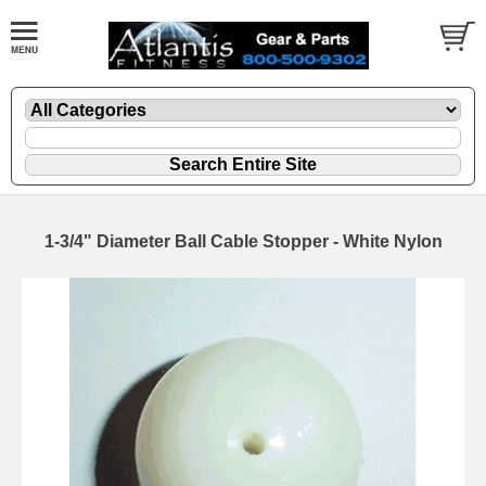
1-3/4" Diameter Ball Cable Stopper - White Nylon