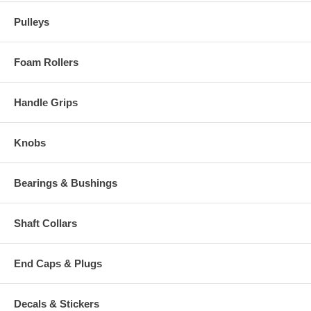
Pulleys
Foam Rollers
Handle Grips
Knobs
Bearings & Bushings
Shaft Collars
End Caps & Plugs
Decals & Stickers