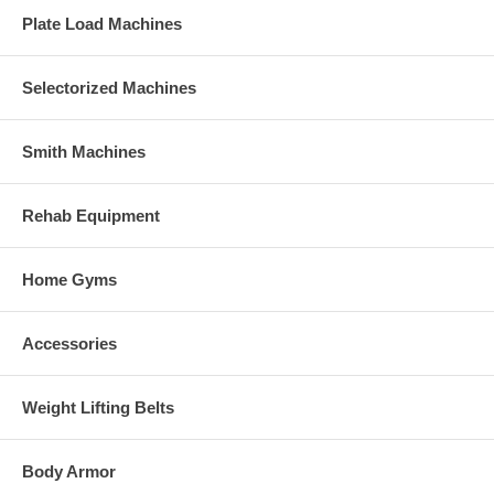
Plate Load Machines
Selectorized Machines
Smith Machines
Rehab Equipment
Home Gyms
Accessories
Weight Lifting Belts
Body Armor