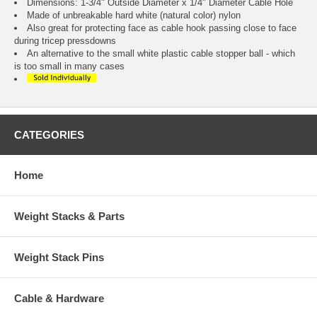
Dimensions: 1-3/4" Outside Diameter x 1/4" Diameter Cable Hole
Made of unbreakable hard white (natural color) nylon
Also great for protecting face as cable hook passing close to face
during tricep pressdowns
An alternative to the small white plastic cable stopper ball - which
is too small in many cases
CATEGORIES
Home
Weight Stacks & Parts
Weight Stack Pins
Cable & Hardware