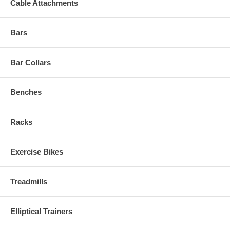
Cable Attachments
Bars
Bar Collars
Benches
Racks
Exercise Bikes
Treadmills
Elliptical Trainers