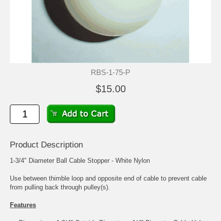
RBS-1-75-P
$15.00
Product Description
1-3/4" Diameter Ball Cable Stopper - White Nylon
Use between thimble loop and opposite end of cable to prevent cable
from pulling back through pulley(s).
Features