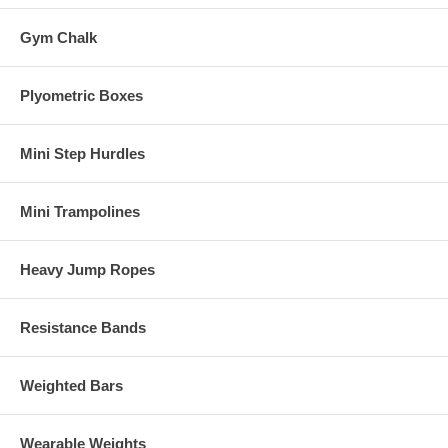
Gym Chalk
Plyometric Boxes
Mini Step Hurdles
Mini Trampolines
Heavy Jump Ropes
Resistance Bands
Weighted Bars
Wearable Weights