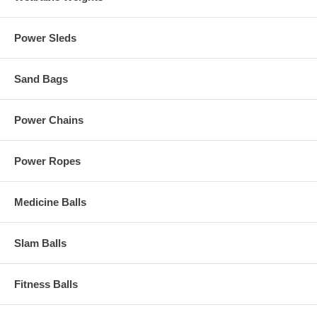
Power Sleds
Sand Bags
Power Chains
Power Ropes
Medicine Balls
Slam Balls
Fitness Balls