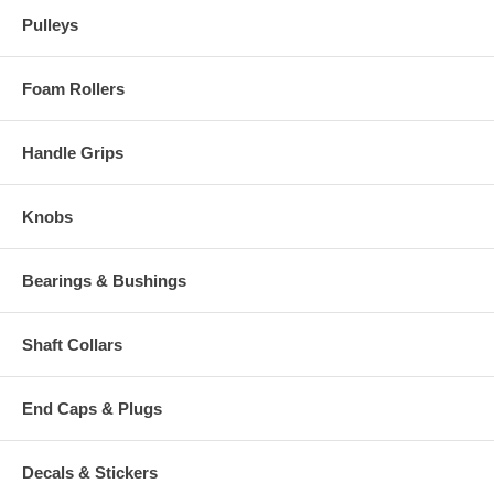
Pulleys
Foam Rollers
Handle Grips
Knobs
Bearings & Bushings
Shaft Collars
End Caps & Plugs
Decals & Stickers