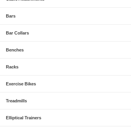
Bars
Bar Collars
Benches
Racks
Exercise Bikes
Treadmills
Elliptical Trainers