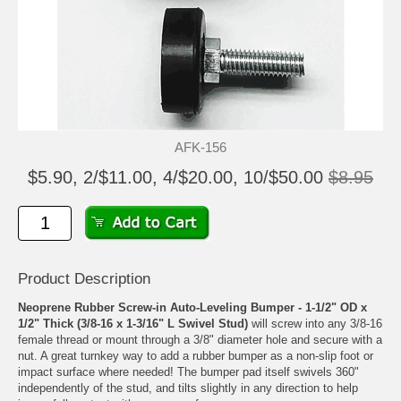
AFK-156
$5.90, 2/$11.00, 4/$20.00, 10/$50.00
$8.95
Product Description
Neoprene Rubber Screw-in Auto-Leveling Bumper - 1-1/2" OD x
1/2" Thick (3/8-16 x 1-3/16" L Swivel Stud)
will screw into any 3/8-16
female thread or mount through a 3/8" diameter hole and secure with a
nut. A great turnkey way to add a rubber bumper as a non-slip foot or
impact surface where needed! The bumper pad itself swivels 360"
independently of the stud, and tilts slightly in any direction to help