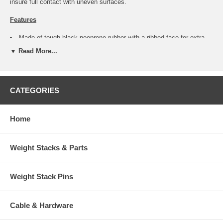
insure full contact with uneven surfaces.
Features
Made of tough black neoprene rubber with a ribbed face for extra
grip.
▼ Read More...
Outside Diameter: 1-1/2" Nominal - 1.495" Actual Measured.
Thickness: 1/2" Nominal - .525" Actual Measured.
Stud Thread: 3/8-16 course thread.
Stud Length: 1-3/16" Nominal - 1.170" Actual Measured.
CATEGORIES
Zinc plated stud can be mounted by screwing into a 3/8-16 female
thread, or through a 3/8" hole backed by a 3/8" nut.
Rubber bumper pad will swivel 360 degrees and will tilt slightly in
any direction, independently of the stud.
Home
Stud has a hex head, located underneath rubber pad that requires a
9/16" wrench to allow tightening.
Great for adding non-slip floor feet that will accommodate an
Weight Stacks & Parts
uneven surface.
Bumpers may be mounted in any position where a soft stop is
desired.
Weight Stack Pins
Mounting multiple bumpers will insure each one makes full contact
with floor surface for greater positive grip.
- Photo shows more than one for display
Cable & Hardware
purposes only.