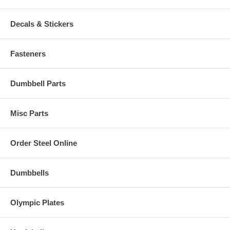
Decals & Stickers
Fasteners
Dumbbell Parts
Misc Parts
Order Steel Online
Dumbbells
Olympic Plates