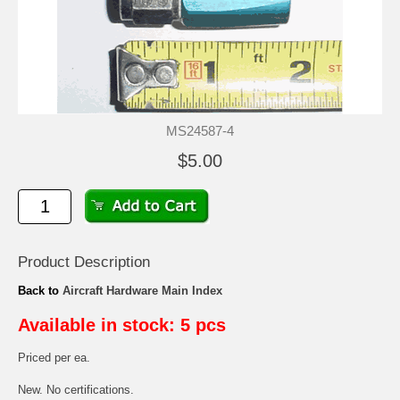
MS24587-4
$5.00
Product Description
Back to
Aircraft Hardware Main Index
Available in stock: 5 pcs
Priced per ea.
New. No certifications.