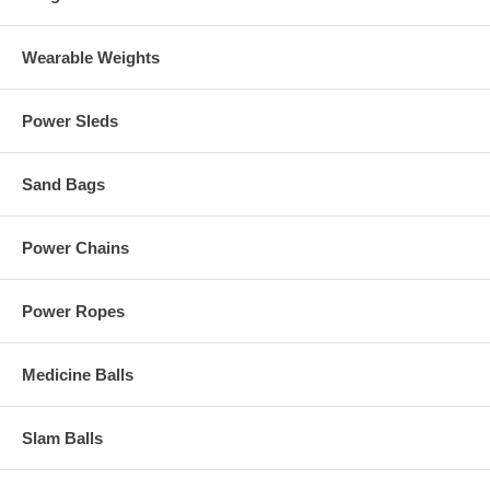
Wearable Weights
Power Sleds
Sand Bags
Power Chains
Power Ropes
Medicine Balls
Slam Balls