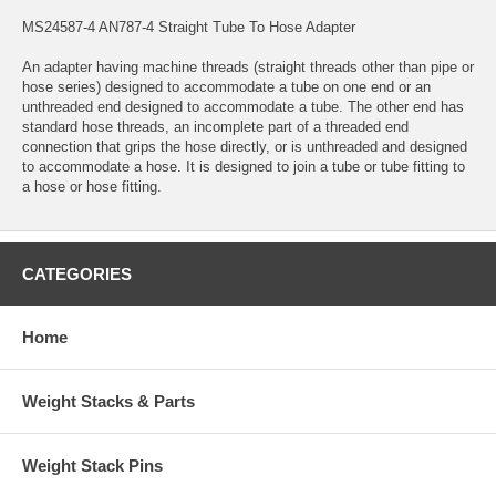
MS24587-4 AN787-4 Straight Tube To Hose Adapter
An adapter having machine threads (straight threads other than pipe or
hose series) designed to accommodate a tube on one end or an
unthreaded end designed to accommodate a tube. The other end has
standard hose threads, an incomplete part of a threaded end
connection that grips the hose directly, or is unthreaded and designed
to accommodate a hose. It is designed to join a tube or tube fitting to
a hose or hose fitting.
CATEGORIES
Home
Weight Stacks & Parts
Weight Stack Pins