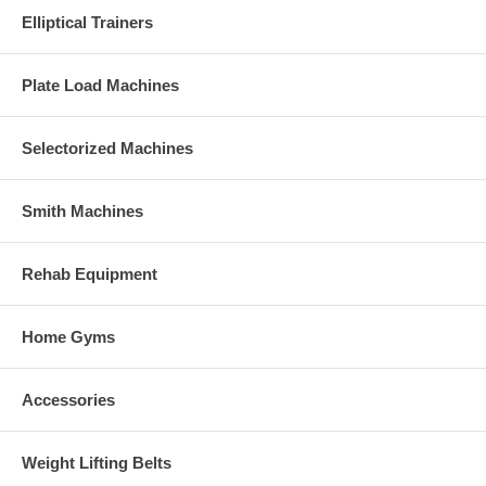
Elliptical Trainers
Plate Load Machines
Selectorized Machines
Smith Machines
Rehab Equipment
Home Gyms
Accessories
Weight Lifting Belts