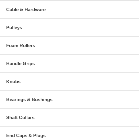
Cable & Hardware
Pulleys
Foam Rollers
Handle Grips
Knobs
Bearings & Bushings
Shaft Collars
End Caps & Plugs