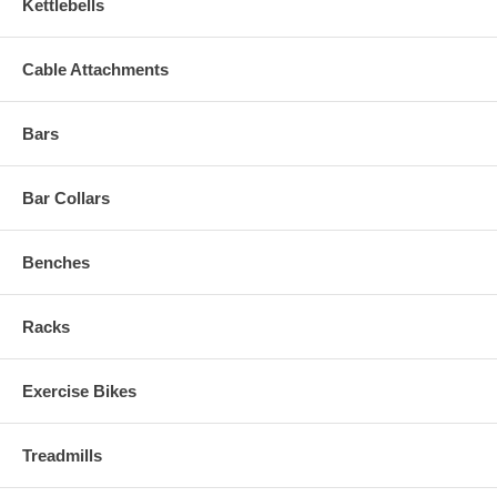
Kettlebells
Cable Attachments
Bars
Bar Collars
Benches
Racks
Exercise Bikes
Treadmills