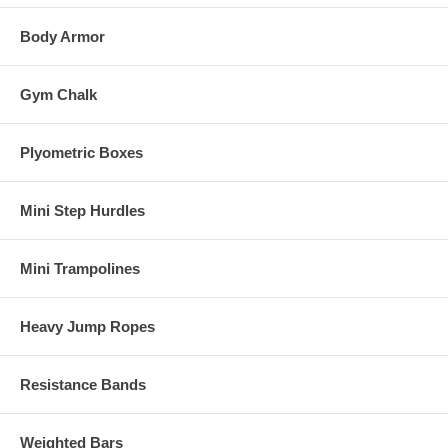
Body Armor
Gym Chalk
Plyometric Boxes
Mini Step Hurdles
Mini Trampolines
Heavy Jump Ropes
Resistance Bands
Weighted Bars