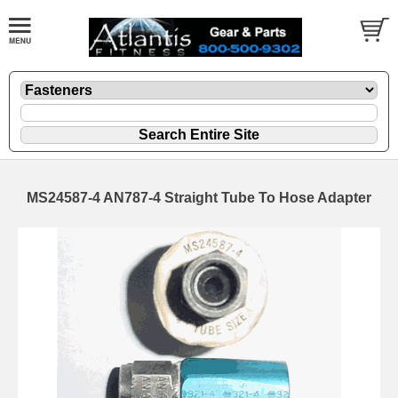
MS24587-4 AN787-4 Straight Tube To Hose Adapter