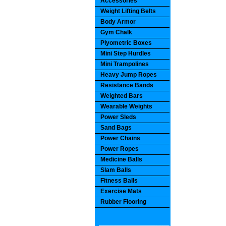
Accessories
Weight Lifting Belts
Body Armor
Gym Chalk
Plyometric Boxes
Mini Step Hurdles
Mini Trampolines
Heavy Jump Ropes
Resistance Bands
Weighted Bars
Wearable Weights
Power Sleds
Sand Bags
Power Chains
Power Ropes
Medicine Balls
Slam Balls
Fitness Balls
Exercise Mats
Rubber Flooring