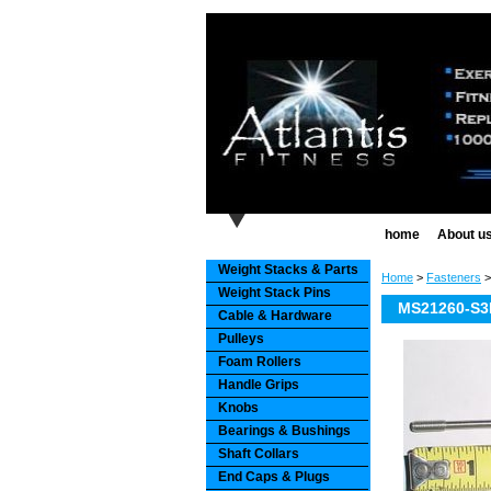
home
About u
Weight Stacks & Parts
Home
>
Fasteners
Weight Stack Pins
MS21260-S3L
Cable & Hardware
Pulleys
Foam Rollers
Handle Grips
Knobs
Bearings & Bushings
Shaft Collars
End Caps & Plugs