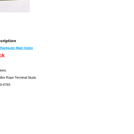
cription
t Hardware Main Index
ck
ions.
re Rope Terminal Studs
0-6793