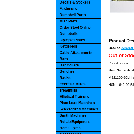
Decals & Stickers
Fasteners
Dumbbell Parts
Misc Parts
Order Steel Online
Dumbbells
Olympic Plates
Product Des
Kettlebells
Back to
Aircraf
Cable Attachments
Out of Sto
Bars
Priced per ea.
Bar Collars
New. No certificat
Benches
Racks
MS21260-S3LH Wi
Exercise Bikes
NSN: 1640-00-58
Treadmills
Elliptical Trainers
Plate Load Machines
Selectorized Machines
Smith Machines
Rehab Equipment
Home Gyms