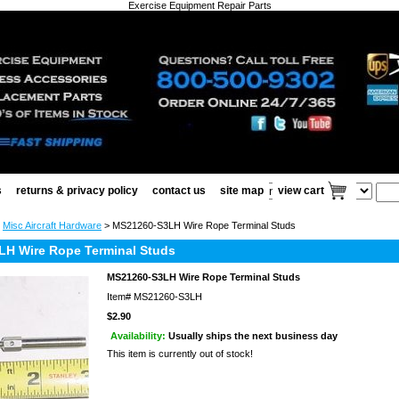
Exercise Equipment Repair Parts
s
returns & privacy policy
contact us
site map
view cart
>
Misc Aircraft Hardware
> MS21260-S3LH Wire Rope Terminal Studs
H Wire Rope Terminal Studs
MS21260-S3LH Wire Rope Terminal Studs
Item#
MS21260-S3LH
$2.90
Availability:
Usually ships the next business day
This item is currently out of stock!