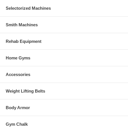
Selectorized Machines
Smith Machines
Rehab Equipment
Home Gyms
Accessories
Weight Lifting Belts
Body Armor
Gym Chalk