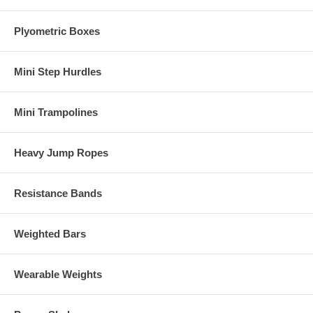
Plyometric Boxes
Mini Step Hurdles
Mini Trampolines
Heavy Jump Ropes
Resistance Bands
Weighted Bars
Wearable Weights