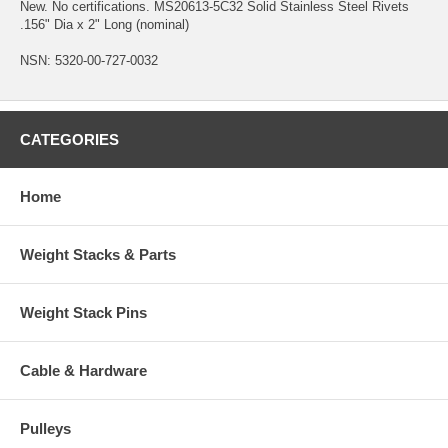
New. No certifications. MS20613-5C32 Solid Stainless Steel Rivets
.156" Dia x 2" Long (nominal)
NSN: 5320-00-727-0032
CATEGORIES
Home
Weight Stacks & Parts
Weight Stack Pins
Cable & Hardware
Pulleys