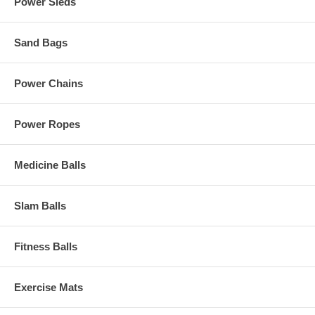
Power Sleds
Sand Bags
Power Chains
Power Ropes
Medicine Balls
Slam Balls
Fitness Balls
Exercise Mats