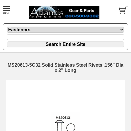
MS20613-5C32 Solid Stainless Steel Rivets .156" Dia
x 2" Long