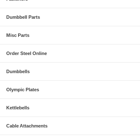
Dumbbell Parts
Misc Parts
Order Steel Online
Dumbbells
Olympic Plates
Kettlebells
Cable Attachments