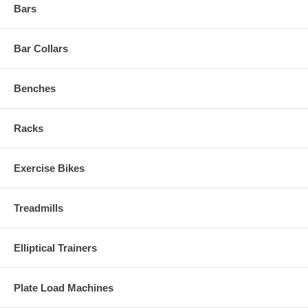
Bars
Bar Collars
Benches
Racks
Exercise Bikes
Treadmills
Elliptical Trainers
Plate Load Machines