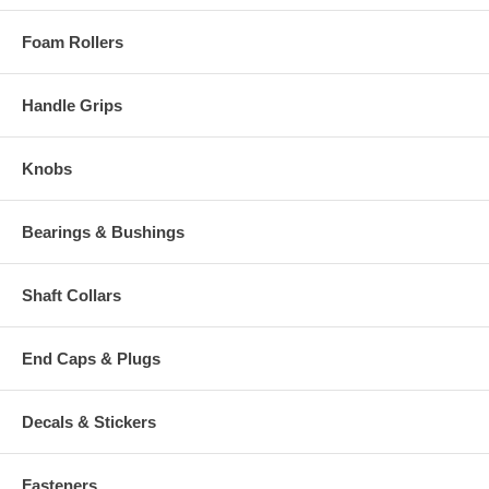
Foam Rollers
Handle Grips
Knobs
Bearings & Bushings
Shaft Collars
End Caps & Plugs
Decals & Stickers
Fasteners