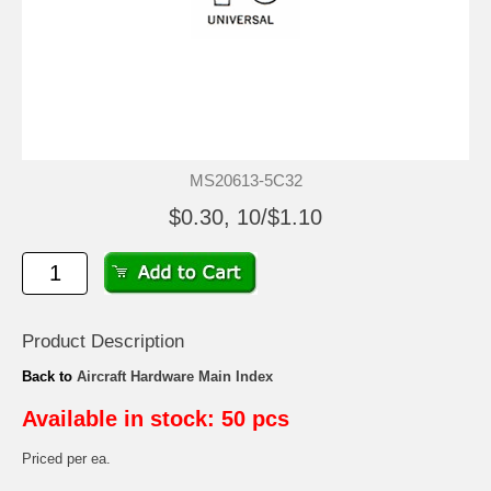
MS20613-5C32
$0.30, 10/$1.10
Product Description
Back to
Aircraft Hardware Main Index
Available in stock: 50 pcs
Priced per ea.