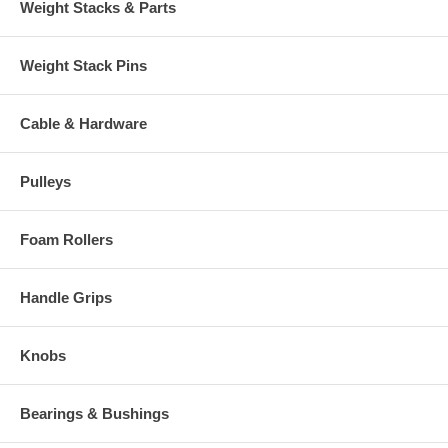
Weight Stacks & Parts
Weight Stack Pins
Cable & Hardware
Pulleys
Foam Rollers
Handle Grips
Knobs
Bearings & Bushings