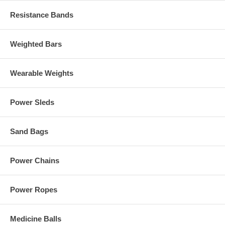
Resistance Bands
Weighted Bars
Wearable Weights
Power Sleds
Sand Bags
Power Chains
Power Ropes
Medicine Balls