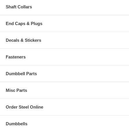
Shaft Collars
End Caps & Plugs
Decals & Stickers
Fasteners
Dumbbell Parts
Misc Parts
Order Steel Online
Dumbbells