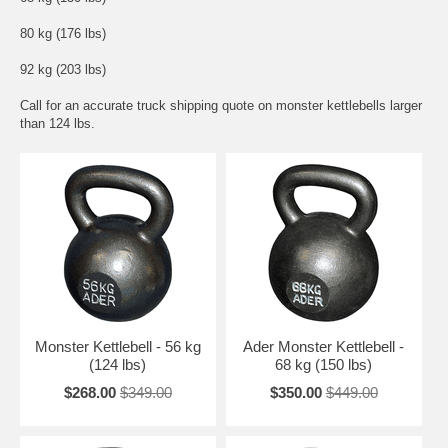
80 kg (176 lbs)
92 kg (203 lbs)
Call for an accurate truck shipping quote on monster kettlebells larger
than 124 lbs.
Monster Kettlebell - 56 kg
Ader Monster Kettlebell -
(124 lbs)
68 kg (150 lbs)
$268.00
$349.00
$350.00
$449.00