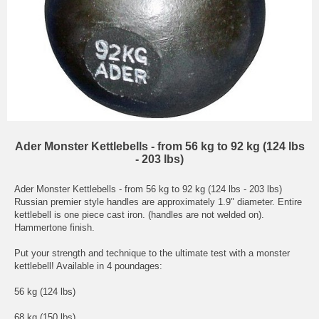
Ader Monster Kettlebells - from 56 kg to 92 kg (124 lbs
- 203 lbs)
Ader Monster Kettlebells - from 56 kg to 92 kg (124 lbs - 203 lbs)
Russian premier style handles are approximately 1.9" diameter. Entire
kettlebell is one piece cast iron. (handles are not welded on).
Hammertone finish.
Put your strength and technique to the ultimate test with a monster
kettlebell! Available in 4 poundages:
56 kg (124 lbs)
68 kg (150 lbs)