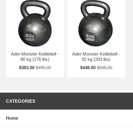
Ader Monster Kettlebell -
Ader Monster Kettlebell -
80 kg (176 lbs)
92 kg (203 lbs)
$383.00
$495.00
$448.00
$595.00
CATEGORIES
Home