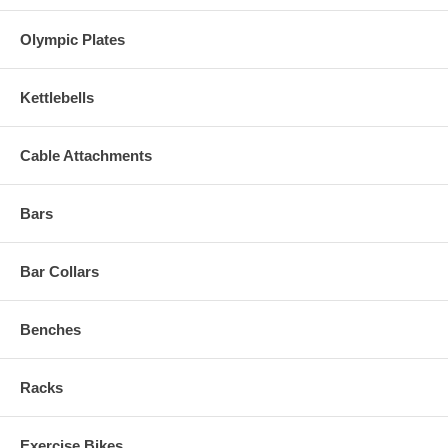
Olympic Plates
Kettlebells
Cable Attachments
Bars
Bar Collars
Benches
Racks
Exercise Bikes