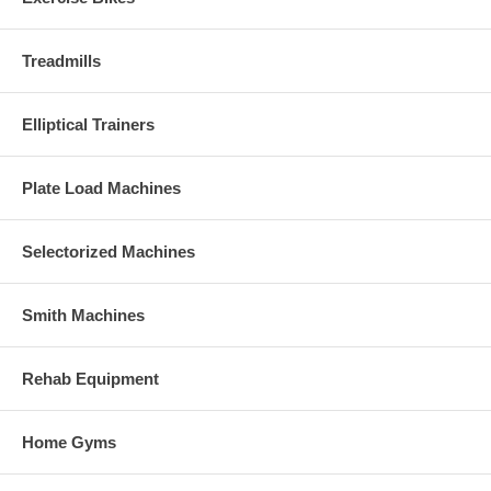
Treadmills
Elliptical Trainers
Plate Load Machines
Selectorized Machines
Smith Machines
Rehab Equipment
Home Gyms