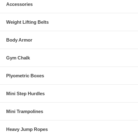
Accessories
Weight Lifting Belts
Body Armor
Gym Chalk
Plyometric Boxes
Mini Step Hurdles
Mini Trampolines
Heavy Jump Ropes