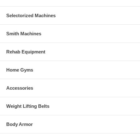
Selectorized Machines
Smith Machines
Rehab Equipment
Home Gyms
Accessories
Weight Lifting Belts
Body Armor