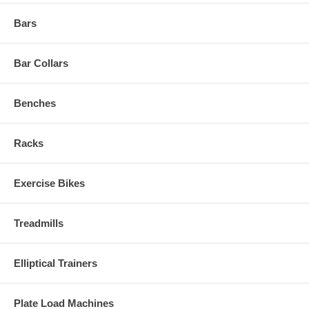
Bars
Bar Collars
Benches
Racks
Exercise Bikes
Treadmills
Elliptical Trainers
Plate Load Machines