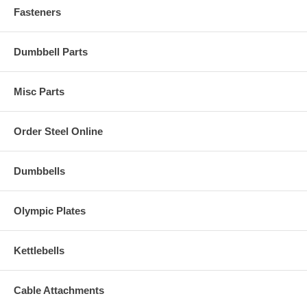
Fasteners
Dumbbell Parts
Misc Parts
Order Steel Online
Dumbbells
Olympic Plates
Kettlebells
Cable Attachments