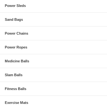
Power Sleds
Sand Bags
Power Chains
Power Ropes
Medicine Balls
Slam Balls
Fitness Balls
Exercise Mats