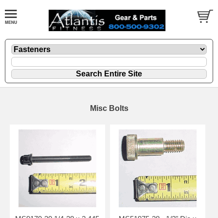
Misc Bolts