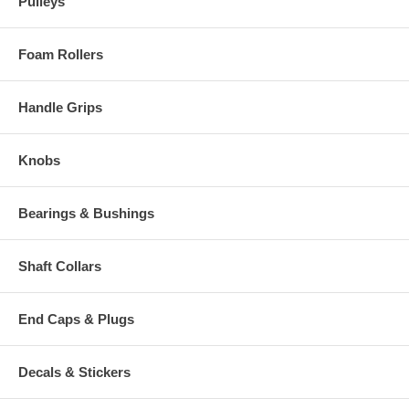
Pulleys
Foam Rollers
Handle Grips
Knobs
Bearings & Bushings
Shaft Collars
End Caps & Plugs
Decals & Stickers