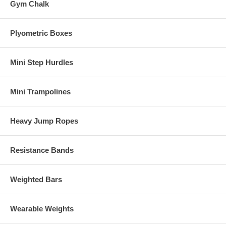
Gym Chalk
Plyometric Boxes
Mini Step Hurdles
Mini Trampolines
Heavy Jump Ropes
Resistance Bands
Weighted Bars
Wearable Weights