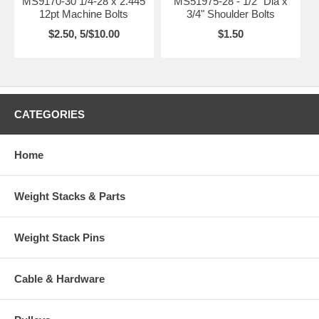
MS9170-30 1/4-28 x 2.445
MS51975-28 - 1/2" Dia x
12pt Machine Bolts
3/4" Shoulder Bolts
$2.50, 5/$10.00
$1.50
CATEGORIES
Home
Weight Stacks & Parts
Weight Stack Pins
Cable & Hardware