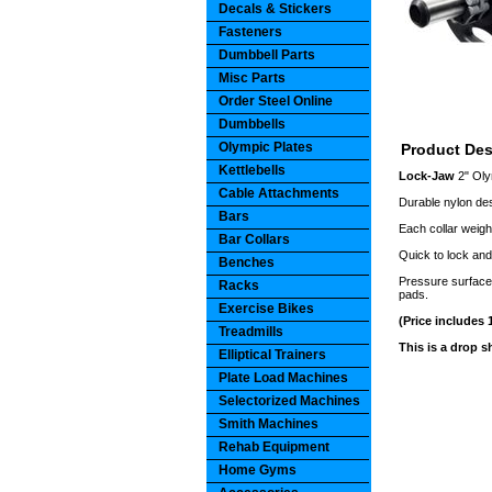
Decals & Stickers
Fasteners
Dumbbell Parts
Misc Parts
Order Steel Online
Dumbbells
Olympic Plates
Product Des
Kettlebells
Lock-Jaw
2" Ol
Cable Attachments
Durable nylon des
Bars
Each collar weigh
Bar Collars
Quick to lock and
Benches
Pressure surface 
Racks
pads.
Exercise Bikes
(Price includes 1
Treadmills
This is a drop 
Elliptical Trainers
Plate Load Machines
Selectorized Machines
Smith Machines
Rehab Equipment
Home Gyms