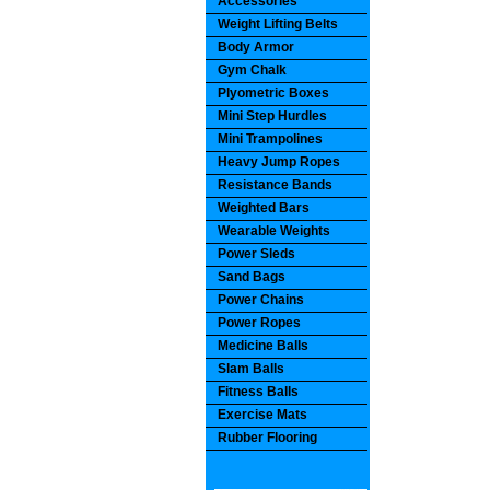
Accessories
Weight Lifting Belts
Body Armor
Gym Chalk
Plyometric Boxes
Mini Step Hurdles
Mini Trampolines
Heavy Jump Ropes
Resistance Bands
Weighted Bars
Wearable Weights
Power Sleds
Sand Bags
Power Chains
Power Ropes
Medicine Balls
Slam Balls
Fitness Balls
Exercise Mats
Rubber Flooring