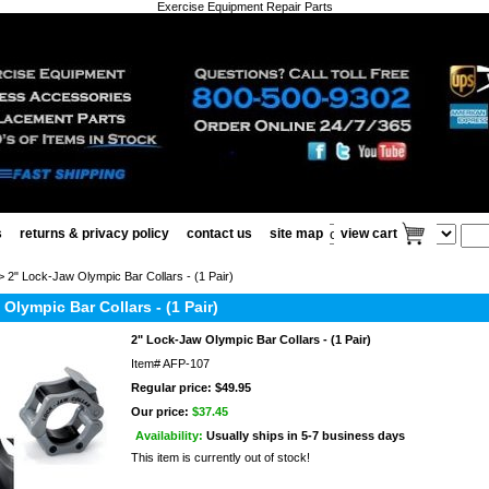
Exercise Equipment Repair Parts
s
returns & privacy policy
contact us
site map
view cart
 2" Lock-Jaw Olympic Bar Collars - (1 Pair)
Olympic Bar Collars - (1 Pair)
2" Lock-Jaw Olympic Bar Collars - (1 Pair)
Item#
AFP-107
Regular price: $49.95
Our price:
$37.45
Availability:
Usually ships in 5-7 business days
This item is currently out of stock!