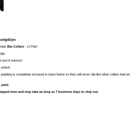
cription
ympic
Bar Collars
- (1 Pair)
ign.
s just 6 ounces!
 unlock.
padding is completely encased in nylon frame so they will never slip like other collars that 
 pair)
shipped item and may take as long as 7 business days to ship out