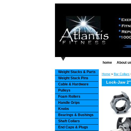
home
About u
Weight Stacks & Parts
Home
>
Bar Collars
>
Weight Stack Pins
Lock-Jaw 2" 
Cable & Hardware
Pulleys
Foam Rollers
Handle Grips
Knobs
Bearings & Bushings
Shaft Collars
End Caps & Plugs