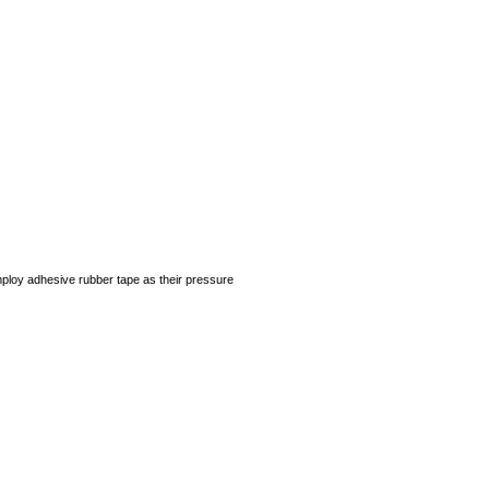
employ adhesive rubber tape as their pressure