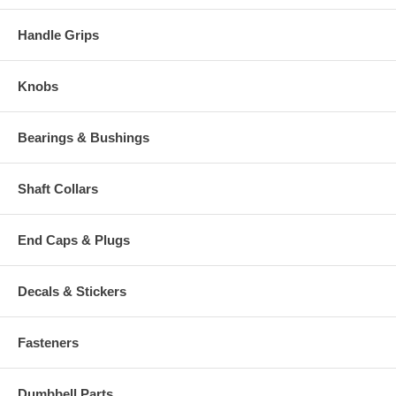
Handle Grips
Knobs
Bearings & Bushings
Shaft Collars
End Caps & Plugs
Decals & Stickers
Fasteners
Dumbbell Parts