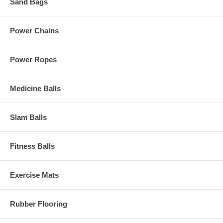
Sand Bags
Power Chains
Power Ropes
Medicine Balls
Slam Balls
Fitness Balls
Exercise Mats
Rubber Flooring