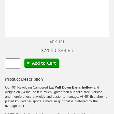
AFK-191
$74.50
$89.95
Product Description
Our 48" Revolving Cambered
Lat Pull Down Bar
is
hollow
and
weighs only 4 lbs, so it is much lighter than our solid steel version,
and therefore less unwieldy and easier to manage. At 48" this chrome-
plated knurled bar sports a medium grip that is preferred by the
average user.