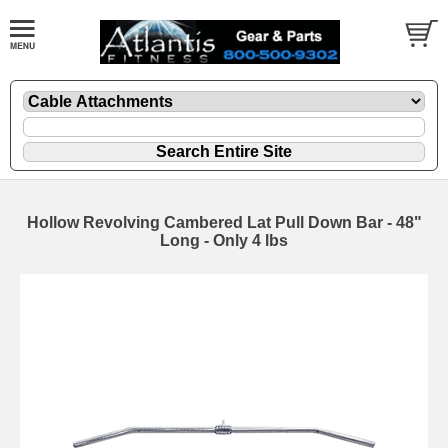
Hollow Revolving Cambered Lat Pull Down Bar - 48"
Long - Only 4 lbs