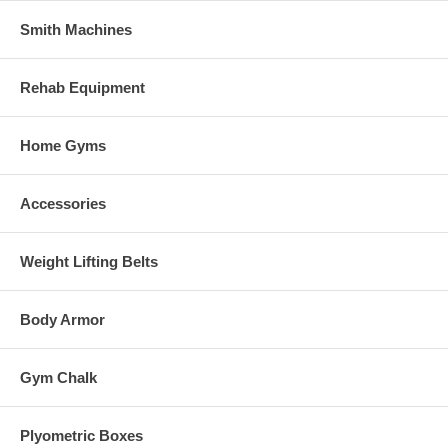
Smith Machines
Rehab Equipment
Home Gyms
Accessories
Weight Lifting Belts
Body Armor
Gym Chalk
Plyometric Boxes