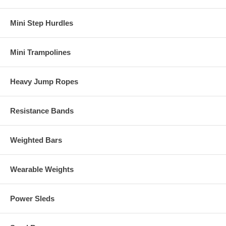
Mini Step Hurdles
Mini Trampolines
Heavy Jump Ropes
Resistance Bands
Weighted Bars
Wearable Weights
Power Sleds