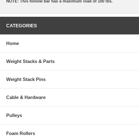
NOTE: This hollow bar has a maximum load of 100 lbs.
CATEGORIES
Home
Weight Stacks & Parts
Weight Stack Pins
Cable & Hardware
Pulleys
Foam Rollers