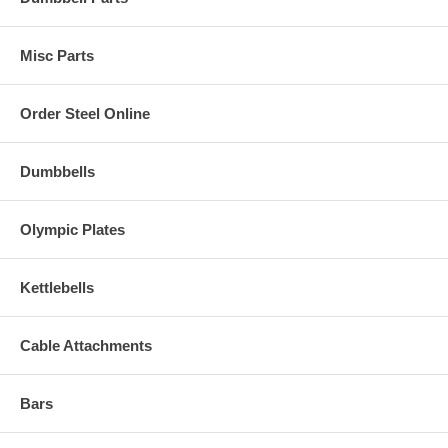
Misc Parts
Order Steel Online
Dumbbells
Olympic Plates
Kettlebells
Cable Attachments
Bars