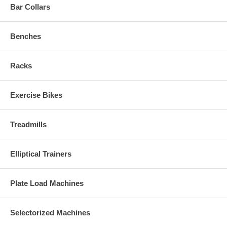
Bar Collars
Benches
Racks
Exercise Bikes
Treadmills
Elliptical Trainers
Plate Load Machines
Selectorized Machines