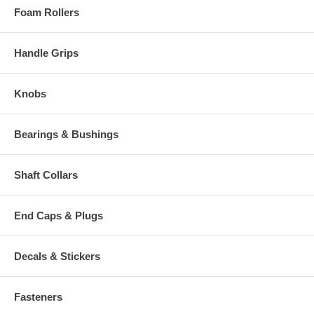
Foam Rollers
Handle Grips
Knobs
Bearings & Bushings
Shaft Collars
End Caps & Plugs
Decals & Stickers
Fasteners