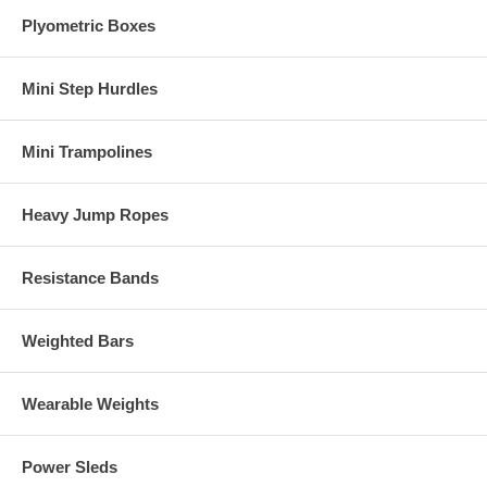
Plyometric Boxes
Mini Step Hurdles
Mini Trampolines
Heavy Jump Ropes
Resistance Bands
Weighted Bars
Wearable Weights
Power Sleds