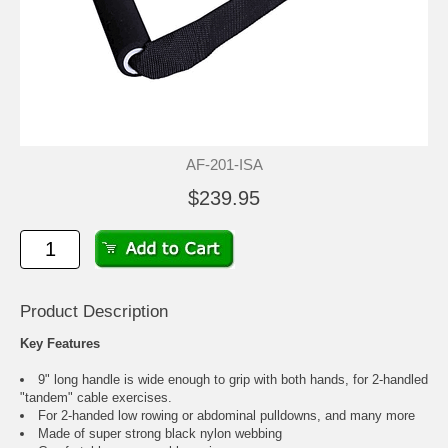
AF-201-ISA
$239.95
Product Description
Key Features
9" long handle is wide enough to grip with both hands, for 2-handled
"tandem" cable exercises.
For 2-handed low rowing or abdominal pulldowns, and many more
Made of super strong black nylon webbing