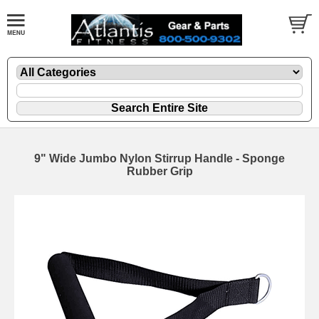
9" Wide Jumbo Nylon Stirrup Handle - Sponge
Rubber Grip