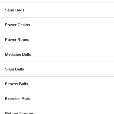
Sand Bags
Power Chains
Power Ropes
Medicine Balls
Slam Balls
Fitness Balls
Exercise Mats
Rubber Flooring