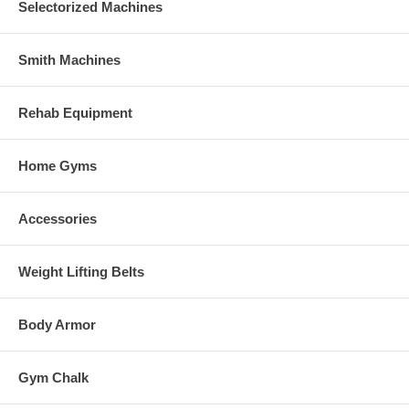
Selectorized Machines
Smith Machines
Rehab Equipment
Home Gyms
Accessories
Weight Lifting Belts
Body Armor
Gym Chalk