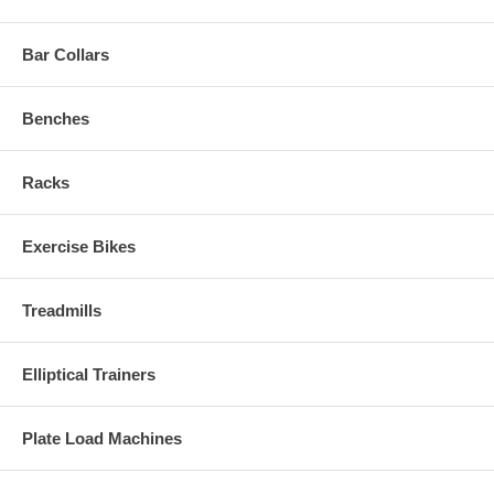
Bar Collars
Benches
Racks
Exercise Bikes
Treadmills
Elliptical Trainers
Plate Load Machines