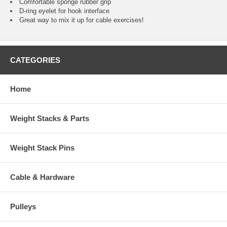
Comfortable sponge rubber grip
D-ring eyelet for hook interface
Great way to mix it up for cable exercises!
CATEGORIES
Home
Weight Stacks & Parts
Weight Stack Pins
Cable & Hardware
Pulleys