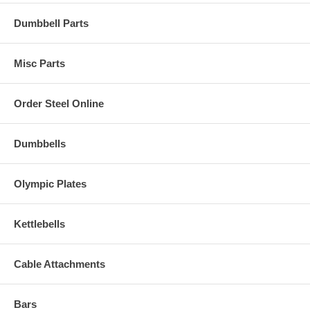
Dumbbell Parts
Misc Parts
Order Steel Online
Dumbbells
Olympic Plates
Kettlebells
Cable Attachments
Bars