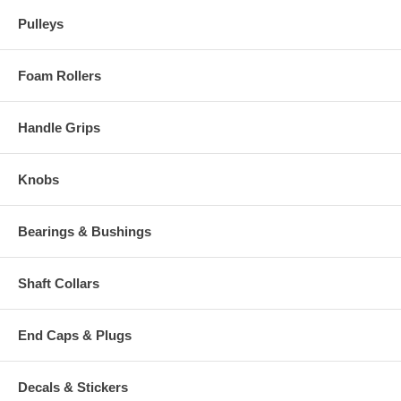
Pulleys
Foam Rollers
Handle Grips
Knobs
Bearings & Bushings
Shaft Collars
End Caps & Plugs
Decals & Stickers