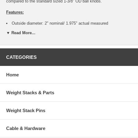
compared to the standard sized 1-3/8" OD ball knobs.
Features:
Outside diameter: 2" nominal/ 1.975" actual measured
Made of hi gloss phenolic
▼ Read More...
Replaces other standard 3/8-16 ball knobs with a smaller diameter
for a stronger grip
Thread: 3/8-16 Female Coarse Thread - most common thread for
pop pins and weight stack pins
Thread Length: 5/8" approx
CATEGORIES
Insert is made of brass and embedded into knob - won't pull out
during use - better than plastic threads
Color: Hi gloss Black
Home
With more fingers making contact on the knob, the result is less
slippage
Great for any mechanism that requires more force to operate eg.
Weight Stacks & Parts
stuck seat adjustments or heavy foot platforms
Photo shows more than one knob for display purposes only. The
smaller 1-3/8" knobs and the pop pins in photo are not included
Weight Stack Pins
This listing is for one single 2" diameter jumbo knob only. To order
more than one, edit the shopping cart quantity before checking out.
Cable & Hardware