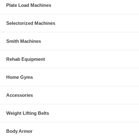
Plate Load Machines
Selectorized Machines
Smith Machines
Rehab Equipment
Home Gyms
Accessories
Weight Lifting Belts
Body Armor