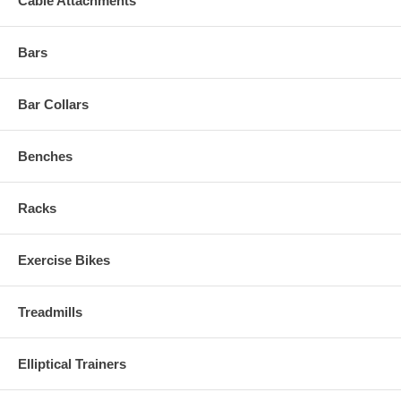
Cable Attachments
Bars
Bar Collars
Benches
Racks
Exercise Bikes
Treadmills
Elliptical Trainers