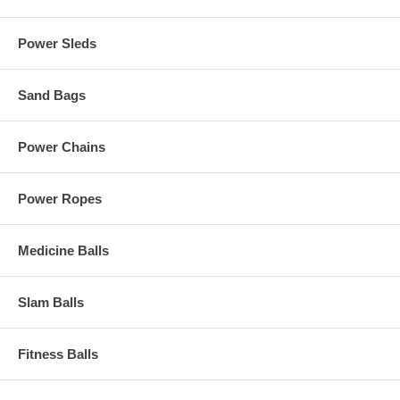
Power Sleds
Sand Bags
Power Chains
Power Ropes
Medicine Balls
Slam Balls
Fitness Balls