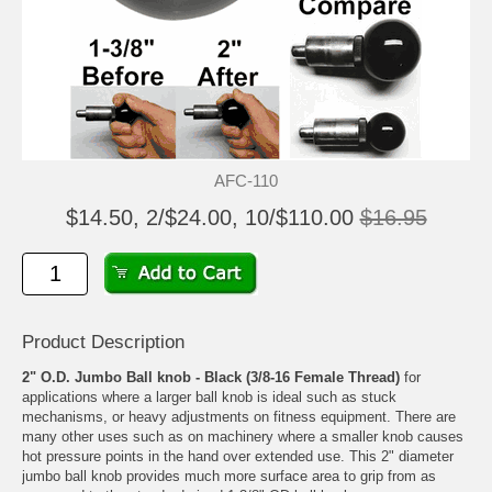
AFC-110
$14.50, 2/$24.00, 10/$110.00
$16.95
Product Description
2" O.D. Jumbo Ball knob - Black (3/8-16 Female Thread)
for
applications where a larger ball knob is ideal such as stuck
mechanisms, or heavy adjustments on fitness equipment. There are
many other uses such as on machinery where a smaller knob causes
hot pressure points in the hand over extended use. This 2" diameter
jumbo ball knob provides much more surface area to grip from as