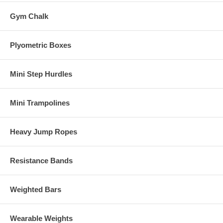
Gym Chalk
Plyometric Boxes
Mini Step Hurdles
Mini Trampolines
Heavy Jump Ropes
Resistance Bands
Weighted Bars
Wearable Weights