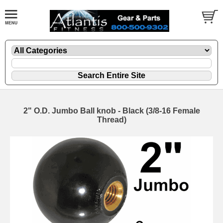
2" O.D. Jumbo Ball knob - Black (3/8-16 Female
Thread)