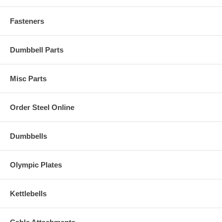
Fasteners
Dumbbell Parts
Misc Parts
Order Steel Online
Dumbbells
Olympic Plates
Kettlebells