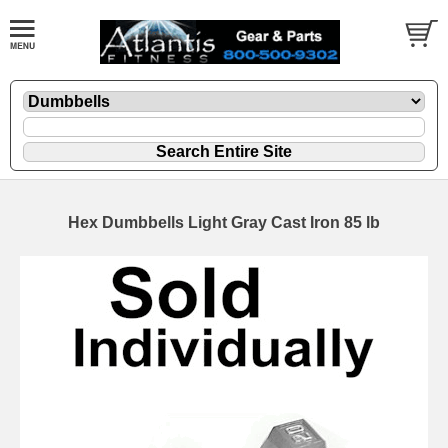
Hex Dumbbells Light Gray Cast Iron 85 lb