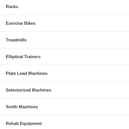
Racks
Exercise Bikes
Treadmills
Elliptical Trainers
Plate Load Machines
Selectorized Machines
Smith Machines
Rehab Equipment