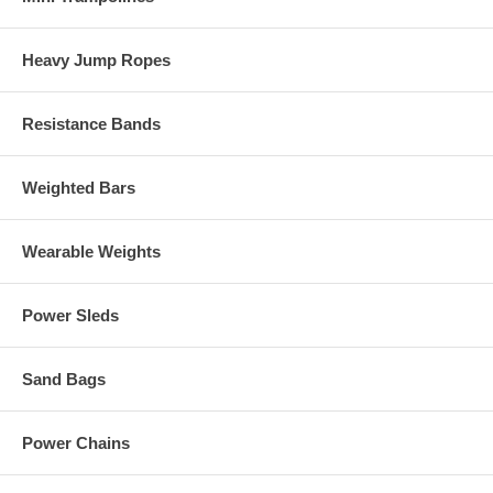
Heavy Jump Ropes
Resistance Bands
Weighted Bars
Wearable Weights
Power Sleds
Sand Bags
Power Chains