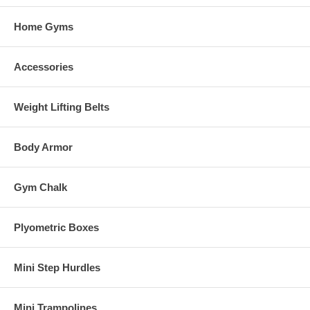
Home Gyms
Accessories
Weight Lifting Belts
Body Armor
Gym Chalk
Plyometric Boxes
Mini Step Hurdles
Mini Trampolines