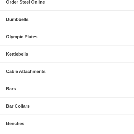
Order Steel Online
Dumbbells
Olympic Plates
Kettlebells
Cable Attachments
Bars
Bar Collars
Benches