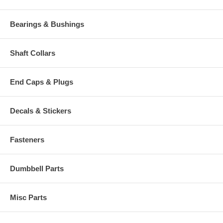
Bearings & Bushings
Shaft Collars
End Caps & Plugs
Decals & Stickers
Fasteners
Dumbbell Parts
Misc Parts