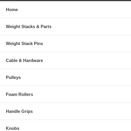
Home
Weight Stacks & Parts
Weight Stack Pins
Cable & Hardware
Pulleys
Foam Rollers
Handle Grips
Knobs