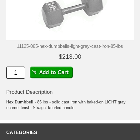
11125-085-hex-dumbbells-light-gray-cast-iron-85-lbs
$213.00
Product Description
Hex Dumbbell
- 85 lbs - solid cast iron with baked-on LIGHT gray
enamel finish. Straight knurled handle.
CATEGORIES