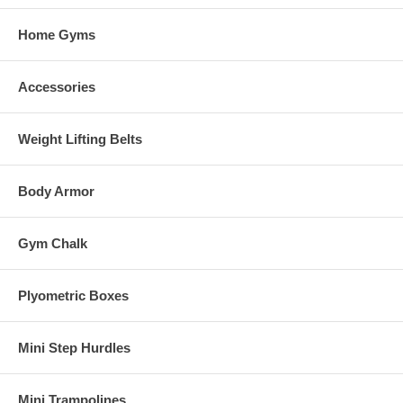
Home Gyms
Accessories
Weight Lifting Belts
Body Armor
Gym Chalk
Plyometric Boxes
Mini Step Hurdles
Mini Trampolines