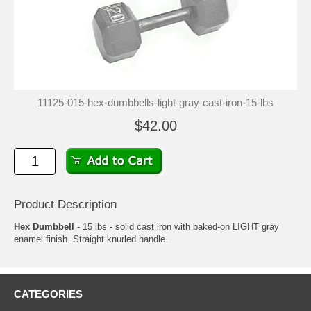
11125-015-hex-dumbbells-light-gray-cast-iron-15-lbs
$42.00
Product Description
Hex Dumbbell
- 15 lbs - solid cast iron with baked-on LIGHT gray
enamel finish. Straight knurled handle.
CATEGORIES