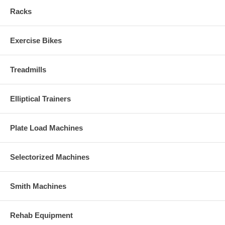
Racks
Exercise Bikes
Treadmills
Elliptical Trainers
Plate Load Machines
Selectorized Machines
Smith Machines
Rehab Equipment