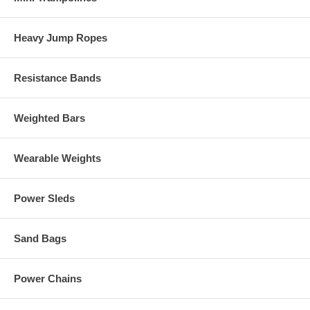
Heavy Jump Ropes
Resistance Bands
Weighted Bars
Wearable Weights
Power Sleds
Sand Bags
Power Chains