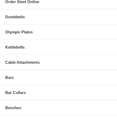
Order Steel Online
Dumbbells
Olympic Plates
Kettlebells
Cable Attachments
Bars
Bar Collars
Benches